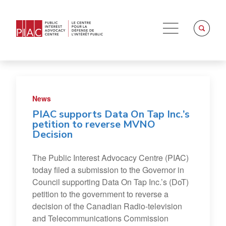
News
PIAC supports Data On Tap Inc.’s
petition to reverse MVNO
Decision
The Public Interest Advocacy Centre (PIAC)
today filed a submission to the Governor in
Council supporting Data On Tap Inc.’s (DoT)
petition to the government to reverse a
decision of the Canadian Radio-television
and Telecommunications Commission