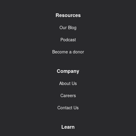
Resources
Our Blog
Podcast
Become a donor
Company
About Us
Careers
Contact Us
Learn