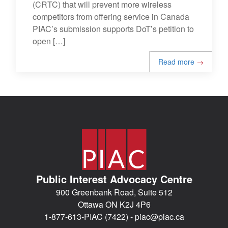
(CRTC) that will prevent more wireless
competitors from offering service in Canada
PIAC’s submission supports DoT’s petition to
open […]
Read more
→
Public Interest Advocacy Centre
900 Greenbank Road, Suite 512
Ottawa ON K2J 4P6
1-877-613-PIAC (7422) -
piac@piac.ca