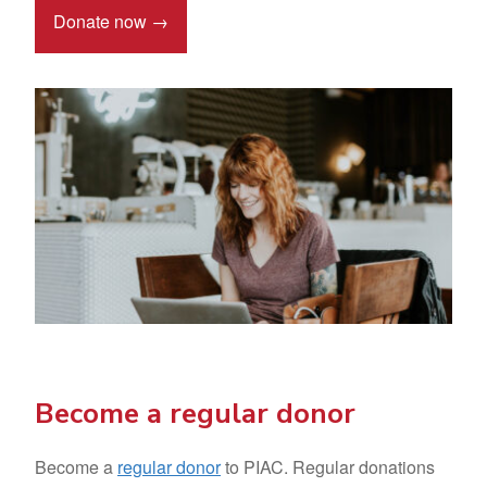
Donate now →
Become a regular donor
Become a
regular donor
to PIAC. Regular donations