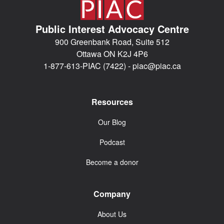
Public Interest Advocacy Centre
900 Greenbank Road, Suite 512
Ottawa ON K2J 4P6
1-877-613-PIAC (7422) -
piac@piac.ca
Resources
Our Blog
Podcast
Become a donor
Company
About Us