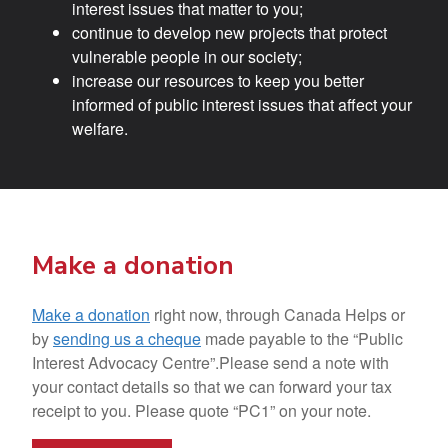
interest issues that matter to you;
continue to develop new projects that protect
vulnerable people in our society;
increase our resources to keep you better
informed of public interest issues that affect your
welfare.
Make a donation
Make a donation
right now, through Canada Helps or
by
sending us a cheque
made payable to the “Public
Interest Advocacy Centre”.Please send a note with
your contact details so that we can forward your tax
receipt to you. Please quote “PC1” on your note.