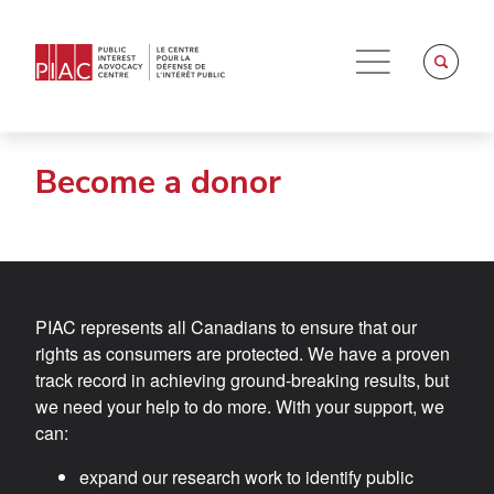
Become a donor
PIAC represents all Canadians to ensure that our
rights as consumers are protected. We have a proven
track record in achieving ground-breaking results, but
we need your help to do more. With your support, we
can:
expand our research work to identify public