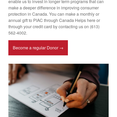
enable us to invest in longer term programs that can
make a deeper difference in improving consumer
protection in Canada. You can make a monthly or
annual gift to PIAC through Canada Helps here or
through your credit card by contacting us on (613)
562-4002.
Become a regular Donor →