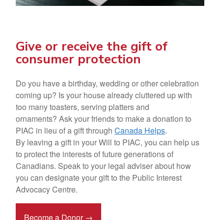
Give or receive the gift of
consumer protection
Do you have a birthday, wedding or other celebration
coming up? Is your house already cluttered up with
too many toasters, serving platters and
ornaments? Ask your friends to make a
donation to
PIAC in lieu of a gift
through
Canada Helps
.
By leaving a
gift in your Will
to PIAC, you can help us
to protect the interests of future generations of
Canadians. Speak to your legal adviser about how
you can designate your gift to the Public Interest
Advocacy Centre.
Become a Donor →