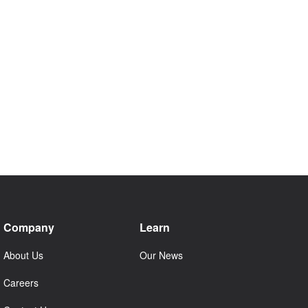
Company
Learn
About Us
Our News
Careers