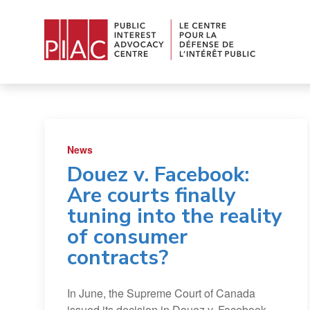
News
Douez v. Facebook:
Are courts finally
tuning into the reality
of consumer
contracts?
In June, the Supreme Court of Canada
issued its decision in Douez v. Facebook,