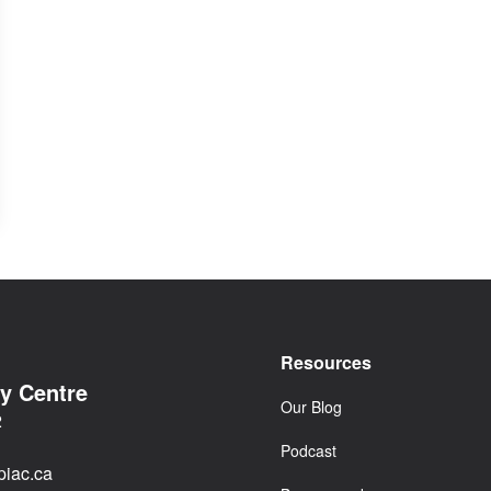
Resources
cy Centre
Our Blog
2
Podcast
iac.ca