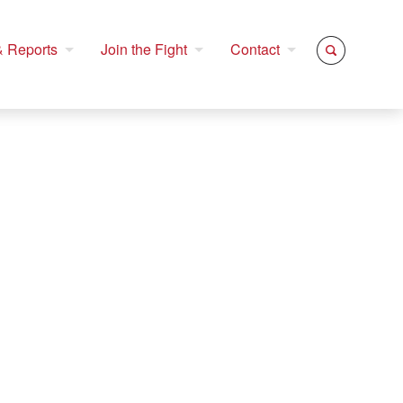
 Reports
Join the Fight
Contact