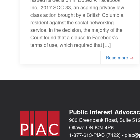
Inc., 2017 SCC 33, an aspiring privacy law
class action brought by a British Columbia
resident against the social networking
service. In the decision, the majority of the
Court found that a clause in Facebook’s
terms of use, which required that […]
Read more
→
Public Interest Advoca
900 Greenbank Road, Suite 51
Ottawa ON K2J 4P6
1-877-613-PIAC (7422) -
piac@p