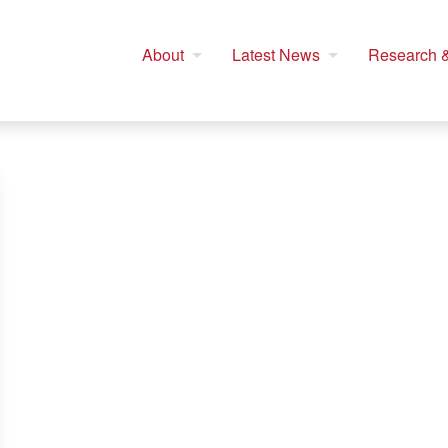
About
Latest News
Research &