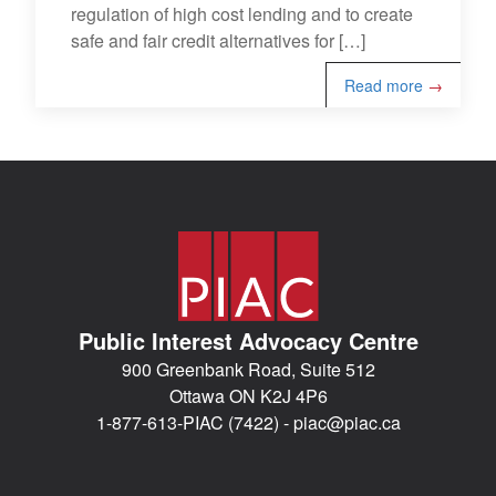
regulation of high cost lending and to create
safe and fair credit alternatives for […]
Read more
→
Public Interest Advocacy Centre
900 Greenbank Road, Suite 512
Ottawa ON K2J 4P6
1-877-613-PIAC (7422) -
piac@piac.ca