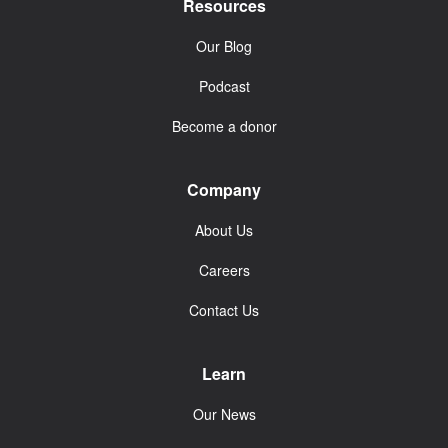
Resources
Our Blog
Podcast
Become a donor
Company
About Us
Careers
Contact Us
Learn
Our News