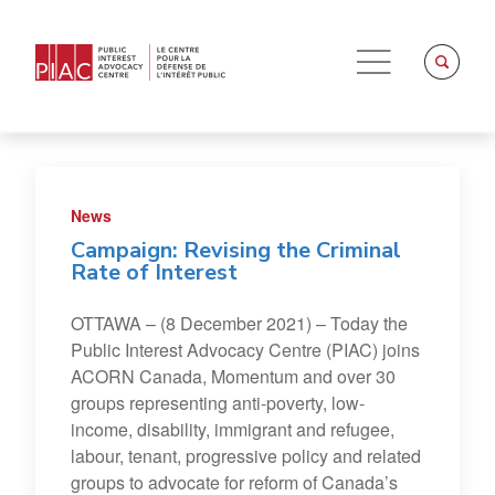
News
Campaign: Revising the Criminal
Rate of Interest
OTTAWA – (8 December 2021) – Today the
Public Interest Advocacy Centre (PIAC) joins
ACORN Canada, Momentum and over 30
groups representing anti-poverty, low-
income, disability, immigrant and refugee,
labour, tenant, progressive policy and related
groups to advocate for reform of Canada’s