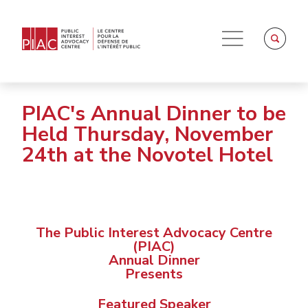
PIAC's Annual Dinner to be
Held Thursday, November
24th at the Novotel Hotel
The Public Interest Advocacy Centre
(PIAC)
Annual Dinner
Presents
Featured Speaker