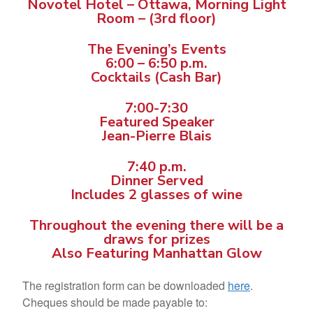
Novotel Hotel – Ottawa, Morning Light
Room – (3rd floor)
The Evening’s Events
6:00 – 6:50 p.m.
Cocktails (Cash Bar)
7:00-7:30
Featured Speaker
Jean-Pierre Blais
7:40 p.m.
Dinner Served
Includes 2 glasses of wine
Throughout the evening there will be a
draws for prizes
Also Featuring Manhattan Glow
The registration form can be downloaded
here
.
Cheques should be made payable to: