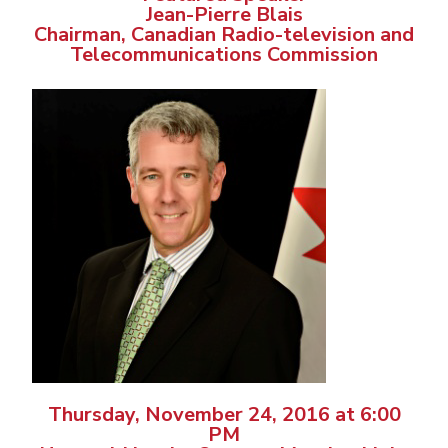
Jean-Pierre Blais
Chairman, Canadian Radio-television and
Telecommunications Commission
Thursday, November 24, 2016 at 6:00
PM