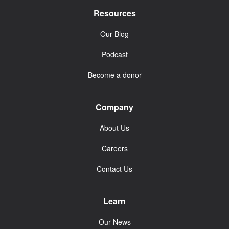
Resources
Our Blog
Podcast
Become a donor
Company
About Us
Careers
Contact Us
Learn
Our News