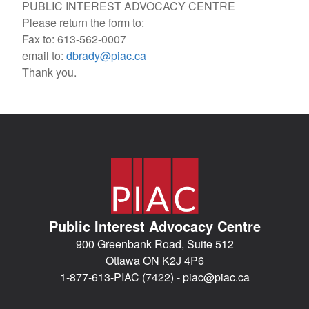
PUBLIC INTEREST ADVOCACY CENTRE
Please return the form to:
Fax to: 613-562-0007
email to:
dbrady@piac.ca
Thank you.
Public Interest Advocacy Centre
900 Greenbank Road, Suite 512
Ottawa ON K2J 4P6
1-877-613-PIAC (7422) -
piac@piac.ca