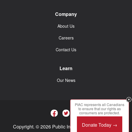
Company
About Us
Careers
Contact Us
Learn
Our News
PIAC represents all Canadians
to ensure that our rights as
consumers are protected.
Donate Today →
Copyright. © 2026 Public Interest Advocacy Centre