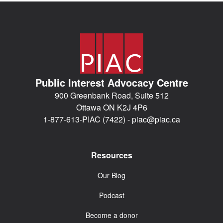
Public Interest Advocacy Centre
900 Greenbank Road, Suite 512
Ottawa ON K2J 4P6
1-877-613-PIAC (7422) -
piac@piac.ca
Resources
Our Blog
Podcast
Become a donor