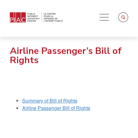
Airline Passenger’s Bill of
Rights
Summary of Bill of Rights
Airline Passenger Bill of Rights