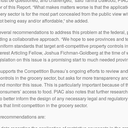
must be questioned, and challenged,” said Tahira Dawood, PIAC
 of this Report. “What makes matters worse is that the applicati
ocery sector is for the most part concealed from the public view wi
not being easy and/or affordable,” she added.
everal recommendations to address this problem at the federal, 
cluding a collaborative approach. “We hope to see provinces and te
uniform standards that target anti-competitive property controls in
erest Articling Fellow, Joshua Fichman-Goldberg at the time of w
islation on this issue is a promising start to much needed provinc
ports the Competition Bureau’s ongoing efforts to review and 
ontrols in the grocery sector, but asks for more transparency and
nd monitor this issue. This is particularly important because of 
consumers’ access to food. PIAC also notes that further research,
to better inform the design of any necessary legal and regulatory
s that limit competition in the grocery sector.
 recommendations are: