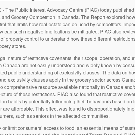
 - The Public Interest Advocacy Centre (PIAC) today published 
s and Grocery Competition in Canada. The Report explored how r
trol that limits how real estate can be used by competitors, impe
w can such negative implications be mitigated. PIAC also revie
of property control to understand how these different restriction
ocery stores.
gal nature of restrictive covenants, their scope, operation, and 
 in Canada are not easily understood and widely known by cons
mited public understanding of exclusivity clauses. The data on h
and exclusivity clauses apply in the grocery sector across Canad
no comprehensive resource available nationally in Canada and/or
cture of these restrictions. PIAC also found that restrictive cove
n habits by potentially influencing their behaviours based on f
or are affordable. This effect was found to disproportionately i
umers, such as seniors in the affected communities.
ny or limit consumers’ access to food, an essential means of sus