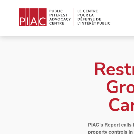
Rest
Gro
Ca
PIAC’s Report calls 
property controls in