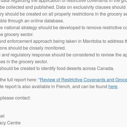
ta regarding the application of restrictive covenants in the gro
e collected and published. Data on exclusivity clauses should 
try should be created on all property restrictions in the grocery s
able through an online database.
national strategy should be developed to remove restrictive co
he grocery sector.
 and enforcement approach being taken in Manitoba to address t
tions should be closely monitored.
 and regulatory response should be considered to review the ap
ses in the grocery sector.
should be created to identify food deserts across Canada.
he full report here: "
Review of Restrictive Covenants and Groce
te report is also available in French, and can be found
here
.
 please contact:
sel
acy Centre