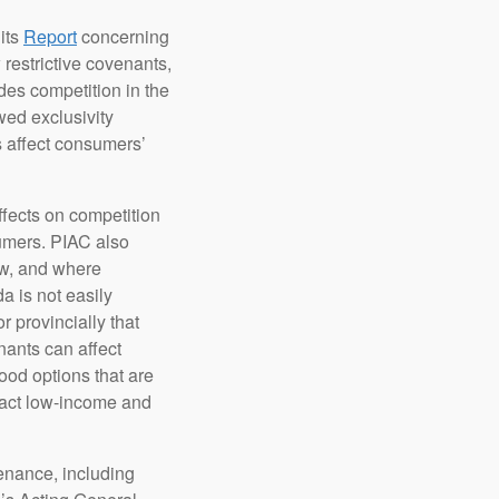
its
Report
concerning
estrictive covenants,
des competition in the
wed exclusivity
s affect consumers’
effects on competition
umers. PIAC also
ow, and where
a is not easily
 provincially that
nants can affect
ood options that are
mpact low-income and
tenance, including