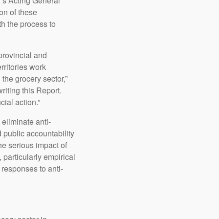
’s Acting General
on of these
th the process to
provincial and
rritories work
 the grocery sector,”
riting this Report.
ial action.”
eliminate anti-
 public accountability
the serious impact of
 particularly empirical
 responses to anti-