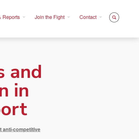
 Reports
Join the Fight
Contact
s and
n in
ort
t anti-competitive