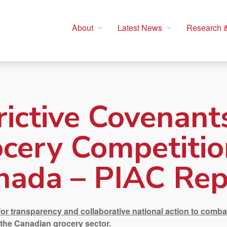
About
Latest News
Research &
rictive Covenant
cery Competitio
nada – PIAC Rep
for transparency and collaborative national action to comba
 the Canadian grocery sector.