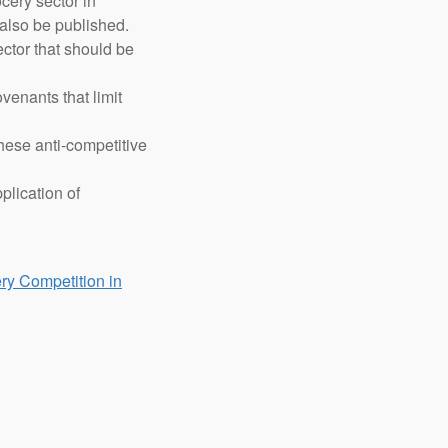
cery sector in
also be published.
ector that should be
venants that limit
hese anti-competitive
plication of
ry Competition in