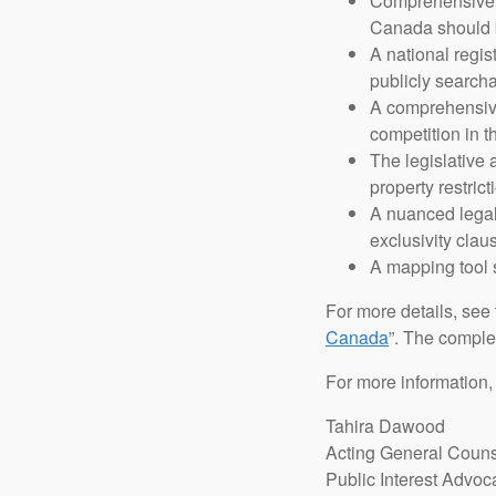
Comprehensive da
Canada should b
A national regis
publicly search
A comprehensive 
competition in t
The legislative
property restric
A nuanced legal
exclusivity clau
A mapping tool 
For more details, see t
Canada
”. The comple
For more information,
Tahira Dawood
Acting General Coun
Public Interest Advoc