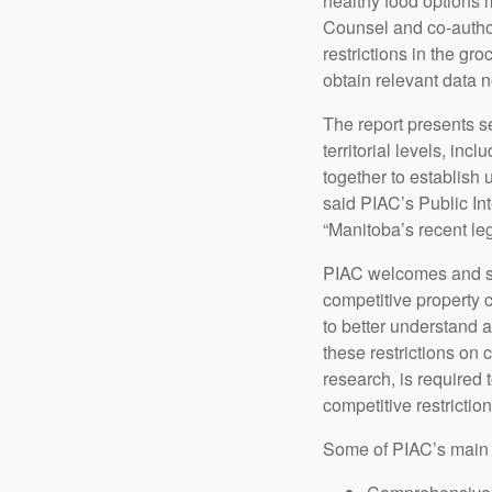
healthy food options 
Counsel and co-author
restrictions in the gr
obtain relevant data 
The report presents s
territorial levels, in
together to establish 
said PIAC’s Public Int
“Manitoba’s recent leg
PIAC welcomes and sup
competitive property c
to better understand a
these restrictions on 
research, is required 
competitive restriction
Some of PIAC’s main