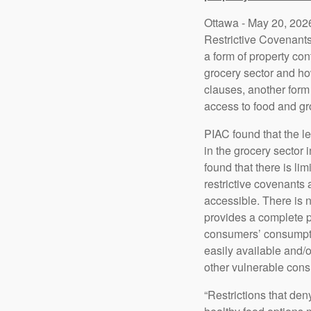
Ottawa - May 20, 2026
Restrictive Covenant
a form of property con
grocery sector and ho
clauses, another form 
access to food and gr
PIAC found that the le
in the grocery sector
found that there is li
restrictive covenants 
accessible. There is 
provides a complete pi
consumers’ consumptio
easily available and/
other vulnerable cons
“Restrictions that de