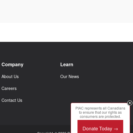
Company
Learn
About Us
Our News
Careers
Contact Us
PIAC represents all Canadians
to ensure that our rights as
consumers are protected.
Donate Today →