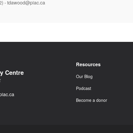
2) - tdawood@piac.ca
Resources
cy Centre
Our Blog
2
Podcast
iac.ca
Become a donor