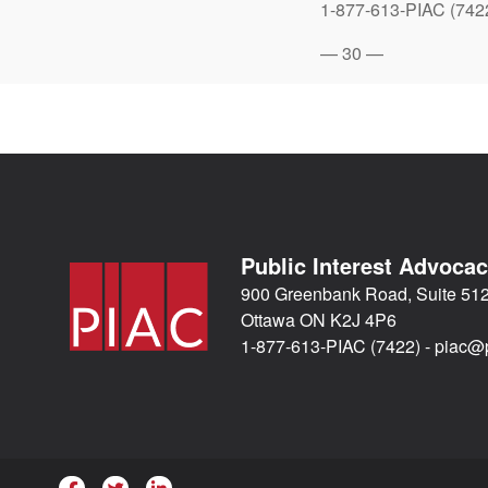
1-877-613-PIAC (742
— 30 —
Public Interest Advoca
900 Greenbank Road, Suite 51
Ottawa ON K2J 4P6
1-877-613-PIAC (7422) -
piac@p