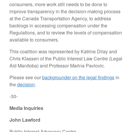
consumers, more work still needs to be done to
improve transparency in the decision-making process
at the Canada Transportation Agency, to address
backlogs in accessing compensation under the
Regulations, and to review the levels of compensation
available to consumers.
This coalition was represented by Katrine Dilay and
Chris Klassen of the Public Interest Law Centre (Legal
Aid Manitoba) and Professor Marina Pavlovic.
Please see our
backgrounder on the legal findings
in
the
decision
.
-30-
Media Inquiries
John Lawford
Public Interest Advocacy Centre