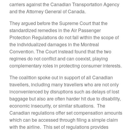
carriers against the Canadian Transportation Agency
and the Attorney General of Canada.
They argued before the Supreme Court that the
standardized remedies in the Air Passenger
Protection Regulations do not fall within the scope of
the individualized damages in the Montreal
Convention. The Court instead found that the two
regimes do not conflict and can coexist, playing
complementary roles in protecting consumer interests.
The coalition spoke out in support of all Canadian
travellers, including many travellers who are not only
inconvenienced by disruptions such as delays of lost
baggage but also are often harder hit due to disability,
economic insecurity, or similar situations. The
Canadian regulations offer set compensation amounts
which can be accessed through filing a simple claim
with the airline. This set of regulations provides