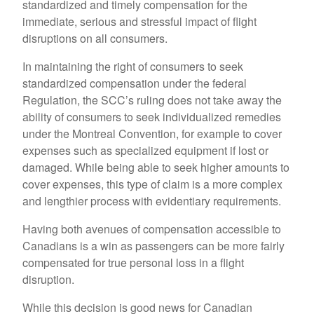
standardized and timely compensation for the
immediate, serious and stressful impact of flight
disruptions on all consumers.
In maintaining the right of consumers to seek
standardized compensation under the federal
Regulation, the SCC’s ruling does not take away the
ability of consumers to seek individualized remedies
under the Montreal Convention, for example to cover
expenses such as specialized equipment if lost or
damaged. While being able to seek higher amounts to
cover expenses, this type of claim is a more complex
and lengthier process with evidentiary requirements.
Having both avenues of compensation accessible to
Canadians is a win as passengers can be more fairly
compensated for true personal loss in a flight
disruption.
While this decision is good news for Canadian