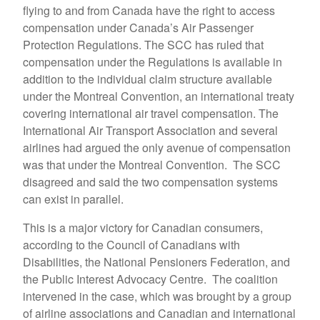
flying to and from Canada have the right to access
compensation under Canada’s Air Passenger
Protection Regulations. The SCC has ruled that
compensation under the Regulations is available in
addition to the individual claim structure available
under the Montreal Convention, an international treaty
covering international air travel compensation. The
International Air Transport Association and several
airlines had argued the only avenue of compensation
was that under the Montreal Convention. The SCC
disagreed and said the two compensation systems
can exist in parallel.
This is a major victory for Canadian consumers,
according to the Council of Canadians with
Disabilities, the National Pensioners Federation, and
the Public Interest Advocacy Centre. The coalition
intervened in the case, which was brought by a group
of airline associations and Canadian and international