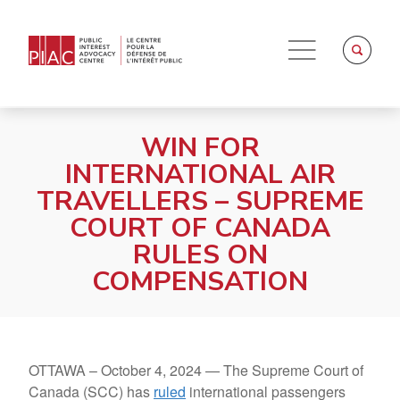
WIN FOR
INTERNATIONAL AIR
TRAVELLERS – SUPREME
COURT OF CANADA
RULES ON
COMPENSATION
OTTAWA –
October 4, 2024 —
The Supreme Court of
Canada (SCC) has
ruled
international passengers