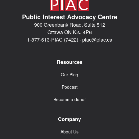
Public Interest Advocacy Centre
900 Greenbank Road, Suite 512
Ottawa ON K2J 4P6
1-877-613-PIAC (7422) -
piac@piac.ca
Resources
Our Blog
Podcast
Become a donor
Company
About Us