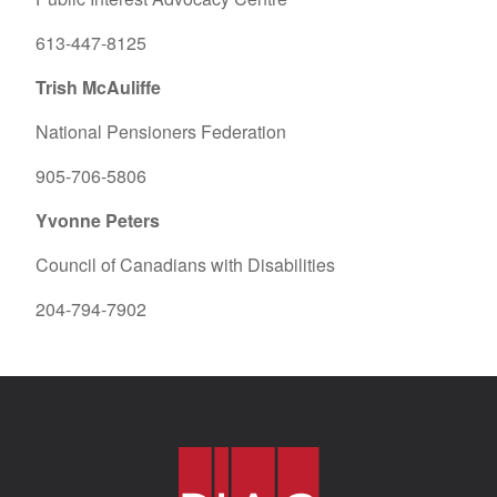
613-447-8125
Trish McAuliffe
National Pensioners Federation
905-706-5806
Yvonne Peters
Council of Canadians with Disabilities
204-794-7902