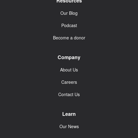
Resources
Our Blog
Podcast
Become a donor
Company
About Us
Careers
Contact Us
Learn
Our News