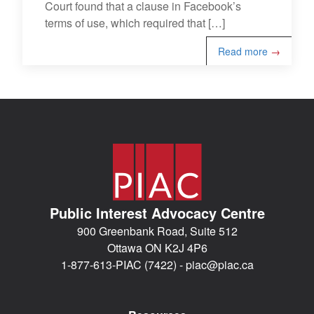
Court found that a clause in Facebook’s
terms of use, which required that […]
Read more
→
Public Interest Advocacy Centre
900 Greenbank Road, Suite 512
Ottawa ON K2J 4P6
1-877-613-PIAC (7422) -
piac@piac.ca