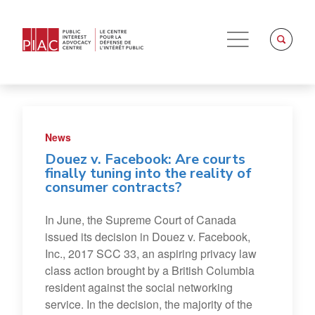
News
Douez v. Facebook: Are courts
finally tuning into the reality of
consumer contracts?
In June, the Supreme Court of Canada
issued its decision in Douez v. Facebook,
Inc., 2017 SCC 33, an aspiring privacy law
class action brought by a British Columbia
resident against the social networking
service. In the decision, the majority of the