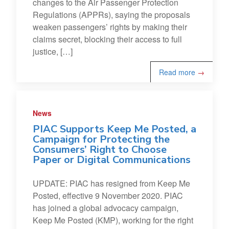
changes to the Air Passenger Protection
Regulations (APPRs), saying the proposals
weaken passengers’ rights by making their
claims secret, blocking their access to full
justice, […]
Read more
→
News
PIAC Supports Keep Me Posted, a
Campaign for Protecting the
Consumers’ Right to Choose
Paper or Digital Communications
UPDATE: PIAC has resigned from Keep Me
Posted, effective 9 November 2020. PIAC
has joined a global advocacy campaign,
Keep Me Posted (KMP), working for the right