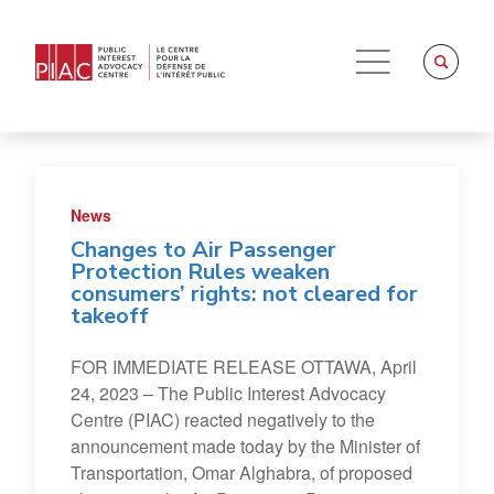
News
Changes to Air Passenger
Protection Rules weaken
consumers’ rights: not cleared for
takeoff
FOR IMMEDIATE RELEASE OTTAWA, April
24, 2023 – The Public Interest Advocacy
Centre (PIAC) reacted negatively to the
announcement made today by the Minister of
Transportation, Omar Alghabra, of proposed