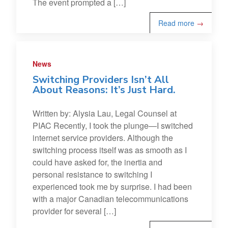
The event prompted a […]
Read more
→
News
Switching Providers Isn’t All
About Reasons: It’s Just Hard.
Written by: Alysia Lau, Legal Counsel at
PIAC Recently, I took the plunge—I switched
internet service providers. Although the
switching process itself was as smooth as I
could have asked for, the inertia and
personal resistance to switching I
experienced took me by surprise. I had been
with a major Canadian telecommunications
provider for several […]