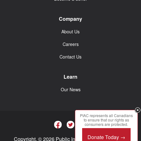
Company
About Us
Careers
Contact Us
Learn
Our News
PIAC represents all Canadians
to ensure that our rights as
consumers are protected.
Donate Today →
Copyright. © 2026 Public Interest Advocacy Centre