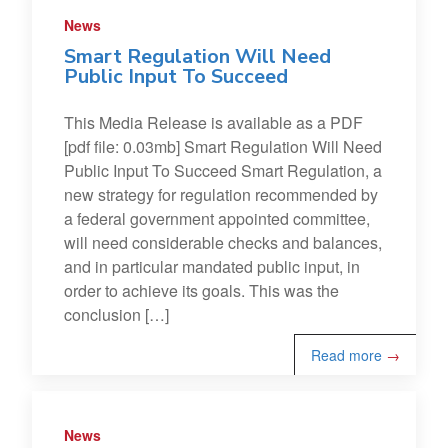
News
Smart Regulation Will Need
Public Input To Succeed
This Media Release is available as a PDF
[pdf file: 0.03mb] Smart Regulation Will Need
Public Input To Succeed Smart Regulation, a
new strategy for regulation recommended by
a federal government appointed committee,
will need considerable checks and balances,
and in particular mandated public input, in
order to achieve its goals. This was the
conclusion […]
Read more
→
News