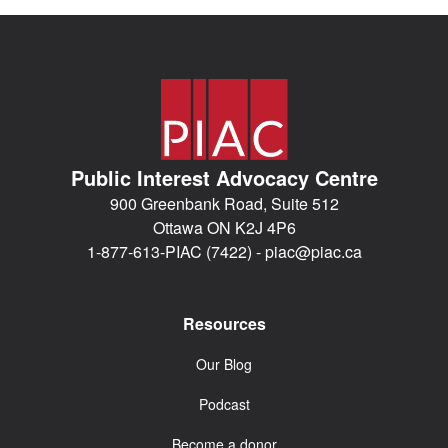
Public Interest Advocacy Centre
900 Greenbank Road, Suite 512
Ottawa ON K2J 4P6
1-877-613-PIAC (7422) -
piac@piac.ca
Resources
Our Blog
Podcast
Become a donor