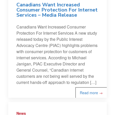
Canadians Want Increased
Consumer Protection For Internet
Services – Media Release
Canadians Want Increased Consumer
Protection For Internet Services A new study
released today by the Public Interest
Advocacy Centre (PIAC) highlights problems
with consumer protection for customers of
internet services. According to Michael
Janigan, PIAC Executive Director and
General Counsel, “Canadian internet
customers are not being well served by the
current hands-off approach to regulation […]
Read more
→
News