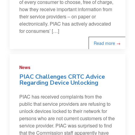
of every consumer to choose, free of charge,
how they receive important information from
their service providers – on paper or
electronically. PIAC has actively advocated
for consumers’ […]
Read more
→
News
PIAC Challenges CRTC Advice
Regarding Device Unlocking
PIAC has received complaints from the
public that service providers are refusing to
unlock devices locked to their network for
persons who are not current customers of the
service provider. PIAC was surprised to find
that the Commission staff apparently have