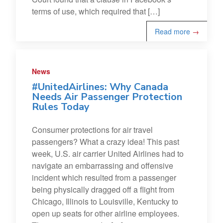
terms of use, which required that […]
Read more
→
News
#UnitedAirlines: Why Canada
Needs Air Passenger Protection
Rules Today
Consumer protections for air travel
passengers? What a crazy idea! This past
week, U.S. air carrier United Airlines had to
navigate an embarrassing and offensive
incident which resulted from a passenger
being physically dragged off a flight from
Chicago, Illinois to Louisville, Kentucky to
open up seats for other airline employees.