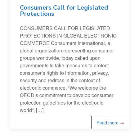
Consumers Call for Legislated
Protections
CONSUMERS CALL FOR LEGISLATED
PROTECTIONS IN GLOBAL ELECTRONIC
COMMERCE Consumers International, a
global organization representing consumer
groups worldwide, today called upon
governments to take measures to protect
consumer’s rights to information, privacy,
security and redress in the context of
electronic commerce. “We welcome the
OECD’s commitment to develop consumer
protection guidelines for the electronic
world”, […]
Read more
→