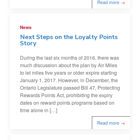
Read more
→
News
Next Steps on the Loyalty Points
Story
During the last six months of 2016, there was
much discussion about the plan by Air Miles
to let miles five years or older expire starting
January 1, 2017. However, in December, the
Ontario Legislature passed Bill 47, Protecting
Rewards Points Act, prohibiting the expiry
dates on reward points programs based on
time alone in […]
Read more
→