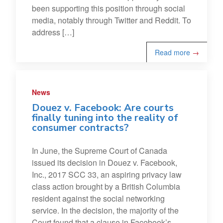
been supporting this position through social
media, notably through Twitter and Reddit. To
address […]
Read more
→
News
Douez v. Facebook: Are courts
finally tuning into the reality of
consumer contracts?
In June, the Supreme Court of Canada
issued its decision in Douez v. Facebook,
Inc., 2017 SCC 33, an aspiring privacy law
class action brought by a British Columbia
resident against the social networking
service. In the decision, the majority of the
Court found that a clause in Facebook’s