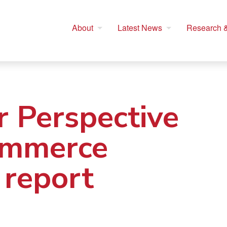
About
Latest News
Research &
 Perspective
ommerce
 report