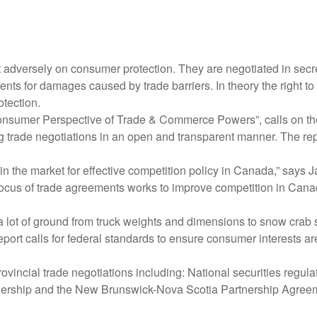
adversely on consumer protection. They are negotiated in secre
nts for damages caused by trade barriers. In theory the right t
tection.
onsumer Perspective of Trade & Commerce Powers”, calls on the
ing trade negotiations in an open and transparent manner. The re
in the market for effective competition policy in Canada,” says J
us of trade agreements works to improve competition in Canadia
r a lot of ground from truck weights and dimensions to snow crab s
ort calls for federal standards to ensure consumer interests are
rovincial trade negotiations including: National securities reg
rship and the New Brunswick-Nova Scotia Partnership Agreem