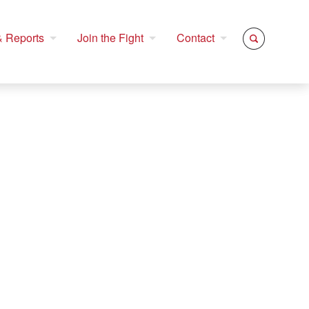
 Reports
Join the Fight
Contact