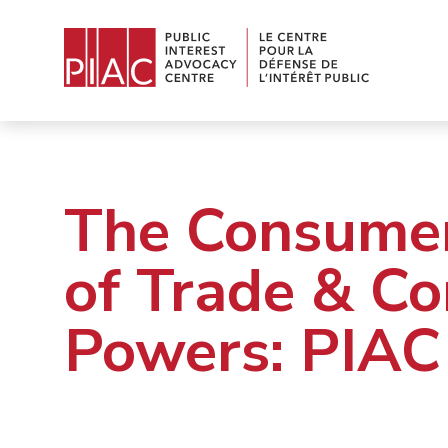
The Consumer
of Trade & C
Powers: PIAC