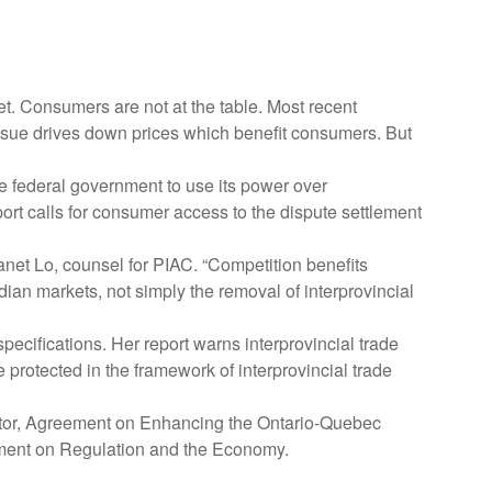
t. Consumers are not at the table. Most recent
o sue drives down prices which benefit consumers. But
 federal government to use its power over
port calls for consumer access to the dispute settlement
anet Lo, counsel for PIAC. “Competition benefits
n markets, not simply the removal of interprovincial
pecifications. Her report warns interprovincial trade
 protected in the framework of interprovincial trade
ulator, Agreement on Enhancing the Ontario-Quebec
ent on Regulation and the Economy.