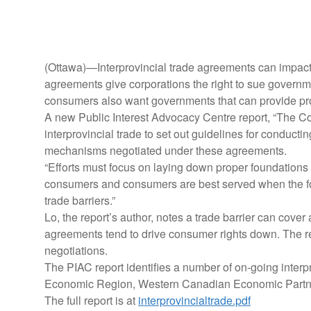
(Ottawa)—Interprovincial trade agreements can impact 
agreements give corporations the right to sue governme
consumers also want governments that can provide pro
A new Public Interest Advocacy Centre report, “The C
interprovincial trade to set out guidelines for conduct
mechanisms negotiated under these agreements.
“Efforts must focus on laying down proper foundations 
consumers and consumers are best served when the foc
trade barriers.”
Lo, the report’s author, notes a trade barrier can cove
agreements tend to drive consumer rights down. The rep
negotiations.
The PIAC report identifies a number of on-going interp
Economic Region, Western Canadian Economic Partne
The full report is at
interprovincialtrade.pdf