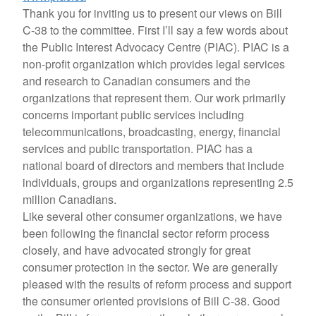
Thank you for inviting us to present our views on Bill
C-38 to the committee. First I’ll say a few words about
the Public Interest Advocacy Centre (PIAC). PIAC is a
non-profit organization which provides legal services
and research to Canadian consumers and the
organizations that represent them. Our work primarily
concerns important public services including
telecommunications, broadcasting, energy, financial
services and public transportation. PIAC has a
national board of directors and members that include
individuals, groups and organizations representing 2.5
million Canadians.
Like several other consumer organizations, we have
been following the financial sector reform process
closely, and have advocated strongly for great
consumer protection in the sector. We are generally
pleased with the results of reform process and support
the consumer oriented provisions of Bill C-38. Good