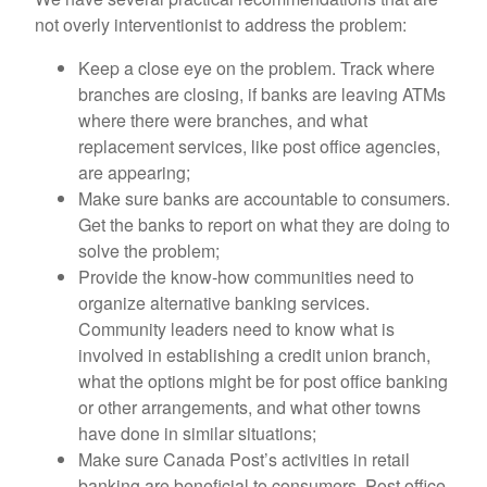
not overly interventionist to address the problem:
Keep a close eye on the problem. Track where
branches are closing, if banks are leaving ATMs
where there were branches, and what
replacement services, like post office agencies,
are appearing;
Make sure banks are accountable to consumers.
Get the banks to report on what they are doing to
solve the problem;
Provide the know-how communities need to
organize alternative banking services.
Community leaders need to know what is
involved in establishing a credit union branch,
what the options might be for post office banking
or other arrangements, and what other towns
have done in similar situations;
Make sure Canada Post’s activities in retail
banking are beneficial to consumers. Post office