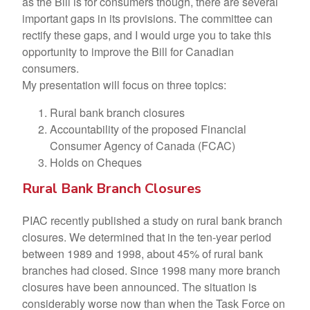
as the Bill is for consumers though, there are several
important gaps in its provisions. The committee can
rectify these gaps, and I would urge you to take this
opportunity to improve the Bill for Canadian
consumers.
My presentation will focus on three topics:
Rural bank branch closures
Accountability of the proposed Financial
Consumer Agency of Canada (FCAC)
Holds on Cheques
Rural Bank Branch Closures
PIAC recently published a study on rural bank branch
closures. We determined that in the ten-year period
between 1989 and 1998, about 45% of rural bank
branches had closed. Since 1998 many more branch
closures have been announced. The situation is
considerably worse now than when the Task Force on