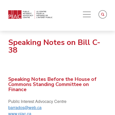
Speaking Notes on Bill C-
38
Speaking Notes Before the House of
Commons Standing Committee on
Finance
Public Interest Advocacy Centre
barrados@web.ca
www.piac.ca