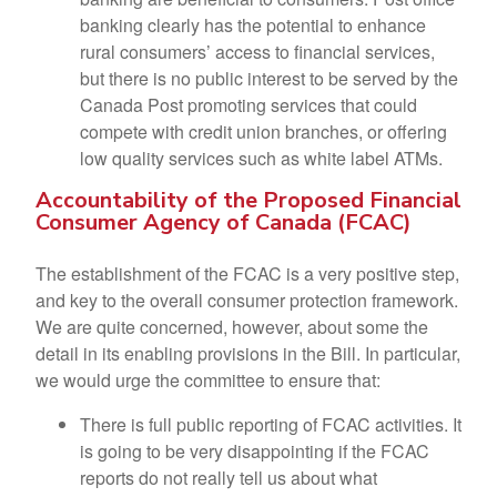
banking clearly has the potential to enhance
rural consumers’ access to financial services,
but there is no public interest to be served by the
Canada Post promoting services that could
compete with credit union branches, or offering
low quality services such as white label ATMs.
Accountability of the Proposed Financial
Consumer Agency of Canada (FCAC)
The establishment of the FCAC is a very positive step,
and key to the overall consumer protection framework.
We are quite concerned, however, about some the
detail in its enabling provisions in the Bill. In particular,
we would urge the committee to ensure that:
There is full public reporting of FCAC activities. It
is going to be very disappointing if the FCAC
reports do not really tell us about what