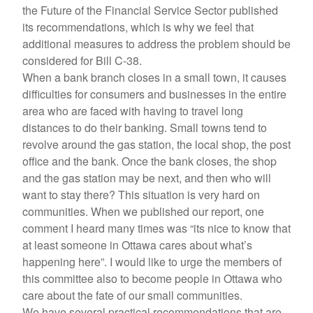
the Future of the Financial Service Sector published
its recommendations, which is why we feel that
additional measures to address the problem should be
considered for Bill C-38.
When a bank branch closes in a small town, it causes
difficulties for consumers and businesses in the entire
area who are faced with having to travel long
distances to do their banking. Small towns tend to
revolve around the gas station, the local shop, the post
office and the bank. Once the bank closes, the shop
and the gas station may be next, and then who will
want to stay there? This situation is very hard on
communities. When we published our report, one
comment I heard many times was “its nice to know that
at least someone in Ottawa cares about what’s
happening here”. I would like to urge the members of
this committee also to become people in Ottawa who
care about the fate of our small communities.
We have several practical recommendations that are