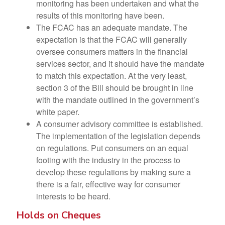
monitoring has been undertaken and what the
results of this monitoring have been.
The FCAC has an adequate mandate. The
expectation is that the FCAC will generally
oversee consumers matters in the financial
services sector, and it should have the mandate
to match this expectation. At the very least,
section 3 of the Bill should be brought in line
with the mandate outlined in the government’s
white paper.
A consumer advisory committee is established.
The implementation of the legislation depends
on regulations. Put consumers on an equal
footing with the industry in the process to
develop these regulations by making sure a
there is a fair, effective way for consumer
interests to be heard.
Holds on Cheques