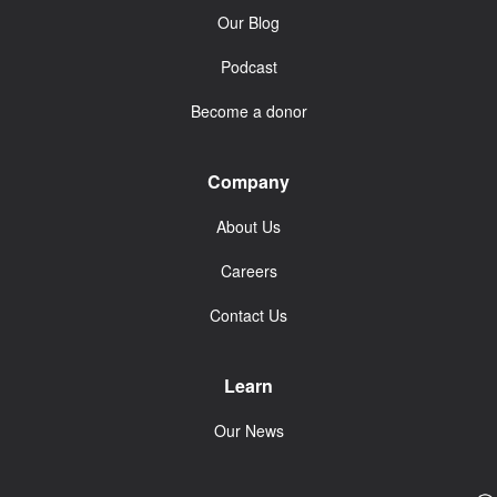
Our Blog
Podcast
Become a donor
Company
About Us
Careers
Contact Us
Learn
Our News