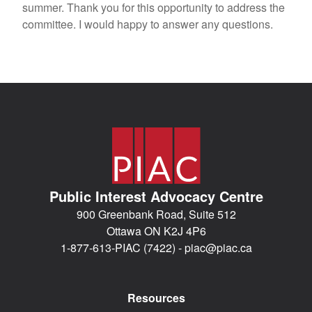
summer. Thank you for this opportunity to address the
committee. I would happy to answer any questions.
Public Interest Advocacy Centre
900 Greenbank Road, Suite 512
Ottawa ON K2J 4P6
1-877-613-PIAC (7422) -
piac@piac.ca
Resources