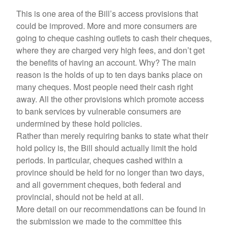
This is one area of the Bill’s access provisions that
could be improved. More and more consumers are
going to cheque cashing outlets to cash their cheques,
where they are charged very high fees, and don’t get
the benefits of having an account. Why? The main
reason is the holds of up to ten days banks place on
many cheques. Most people need their cash right
away. All the other provisions which promote access
to bank services by vulnerable consumers are
undermined by these hold policies.
Rather than merely requiring banks to state what their
hold policy is, the Bill should actually limit the hold
periods. In particular, cheques cashed within a
province should be held for no longer than two days,
and all government cheques, both federal and
provincial, should not be held at all.
More detail on our recommendations can be found in
the submission we made to the committee this