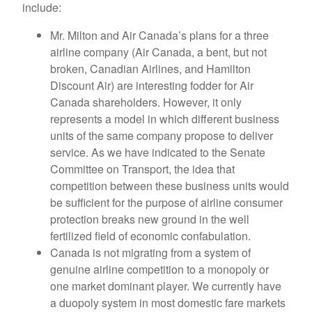
include:
Mr. Milton and Air Canada’s plans for a three
airline company (Air Canada, a bent, but not
broken, Canadian Airlines, and Hamilton
Discount Air) are interesting fodder for Air
Canada shareholders. However, it only
represents a model in which different business
units of the same company propose to deliver
service. As we have indicated to the Senate
Committee on Transport, the idea that
competition between these business units would
be sufficient for the purpose of airline consumer
protection breaks new ground in the well
fertilized field of economic confabulation.
Canada is not migrating from a system of
genuine airline competition to a monopoly or
one market dominant player. We currently have
a duopoly system in most domestic fare markets