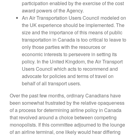
participation enabled by the exercise of the cost
award powers of the Agency.
An Air Transportation Users Council modeled on
the UK experience should be implemented. The
size and the importance of this means of public
transportation in Canada is too critical to leave to
only those parties with the resources or
economic interests to persevere in setting its
policy. In the United Kingdom, the Air Transport
Users Council which acts to recommend and
advocate for policies and terms of travel on
behalf of all transport users.
Over the past few months, ordinary Canadians have
been somewhat frustrated by the relative opaqueness
of a process for determining airline policy in Canada
that revolved around a choice between competing
monopolists. If this committee adjourned to the lounge
of an airline terminal, one likely would hear differing