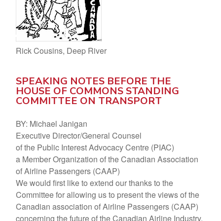
Rick Cousins, Deep River
SPEAKING NOTES BEFORE THE
HOUSE OF COMMONS STANDING
COMMITTEE ON TRANSPORT
BY: Michael Janigan
Executive Director/General Counsel
of the Public Interest Advocacy Centre (PIAC)
a Member Organization of the Canadian Association
of Airline Passengers (CAAP)
We would first like to extend our thanks to the
Committee for allowing us to present the views of the
Canadian association of Airline Passengers (CAAP)
concerning the future of the Canadian Airline Industry.