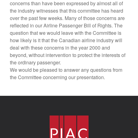
concerns than have been expressed by almost all of
the industry witnesses that this committee has heard
over the past few weeks. Many of those concerns are
reflected in our Airline Passenger Bill of Rights. The
question that we would leave with the Committee is
how likely is it that the Canadian airline industry will
deal with these concerns in the year 2000 and
beyond, without intervention to protect the interests of
the ordinary passenger.
We would be pleased to answer any questions from
the Committee concerning our presentation.