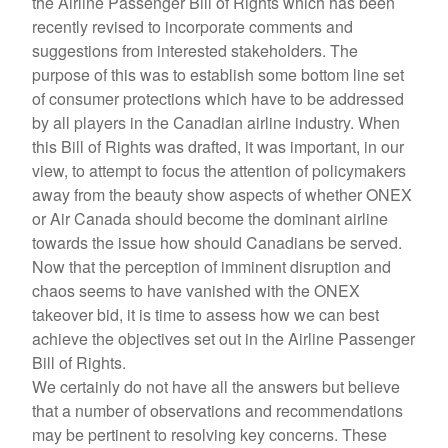
the Airline Passenger Bill of Rights which has been
recently revised to incorporate comments and
suggestions from interested stakeholders. The
purpose of this was to establish some bottom line set
of consumer protections which have to be addressed
by all players in the Canadian airline industry. When
this Bill of Rights was drafted, it was important, in our
view, to attempt to focus the attention of policymakers
away from the beauty show aspects of whether ONEX
or Air Canada should become the dominant airline
towards the issue how should Canadians be served.
Now that the perception of imminent disruption and
chaos seems to have vanished with the ONEX
takeover bid, it is time to assess how we can best
achieve the objectives set out in the Airline Passenger
Bill of Rights.
We certainly do not have all the answers but believe
that a number of observations and recommendations
may be pertinent to resolving key concerns. These