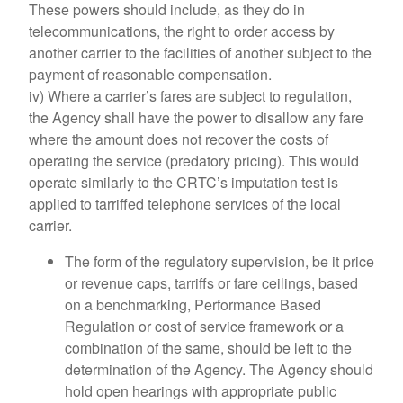
These powers should include, as they do in
telecommunications, the right to order access by
another carrier to the facilities of another subject to the
payment of reasonable compensation.
iv) Where a carrier’s fares are subject to regulation,
the Agency shall have the power to disallow any fare
where the amount does not recover the costs of
operating the service (predatory pricing). This would
operate similarly to the CRTC’s imputation test is
applied to tarriffed telephone services of the local
carrier.
The form of the regulatory supervision, be it price
or revenue caps, tarriffs or fare ceilings, based
on a benchmarking, Performance Based
Regulation or cost of service framework or a
combination of the same, should be left to the
determination of the Agency. The Agency should
hold open hearings with appropriate public