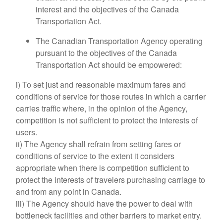
interest and the objectives of the Canada
Transportation Act.
The Canadian Transportation Agency operating
pursuant to the objectives of the Canada
Transportation Act should be empowered:
i) To set just and reasonable maximum fares and
conditions of service for those routes in which a carrier
carries traffic where, in the opinion of the Agency,
competition is not sufficient to protect the interests of
users.
ii) The Agency shall refrain from setting fares or
conditions of service to the extent it considers
appropriate when there is competition sufficient to
protect the interests of travelers purchasing carriage to
and from any point in Canada.
iii) The Agency should have the power to deal with
bottleneck facilities and other barriers to market entry.