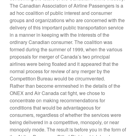
The Canadian Association of Airline Passengers is a
ad hoc coalition of public interest and consumer
groups and organizations who are concerned with the
delivery of this important public transportation service
in a manner in keeping with the interests of the
ordinary Canadian consumer. The coalition was
formed during the summer of 1999, when the various
proposals for merger of Canada’s two principal
airlines were being floated and it appeared that the
normal process for review of any merger by the
Competition Bureau would be circumvented.
Rather than become emmeshed in the details of the
ONEX and Air Canada cat fight, we chose to
concentrate on making recommendations for
conditions that would be advantageous for
consumers, regardless of whether the services were
being delivered in a competitive, monopoly, or near
monopoly mode. The result is before you in the form of