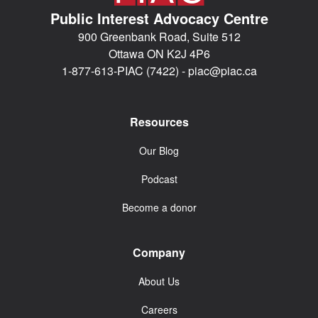
Public Interest Advocacy Centre
900 Greenbank Road, Suite 512
Ottawa ON K2J 4P6
1-877-613-PIAC (7422) -
piac@piac.ca
Resources
Our Blog
Podcast
Become a donor
Company
About Us
Careers