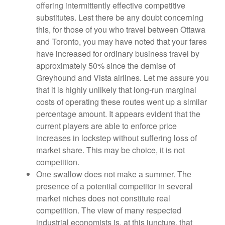
offering intermittently effective competitive
substitutes. Lest there be any doubt concerning
this, for those of you who travel between Ottawa
and Toronto, you may have noted that your fares
have increased for ordinary business travel by
approximately 50% since the demise of
Greyhound and Vista airlines. Let me assure you
that it is highly unlikely that long-run marginal
costs of operating these routes went up a similar
percentage amount. It appears evident that the
current players are able to enforce price
increases in lockstep without suffering loss of
market share. This may be choice, it is not
competition.
One swallow does not make a summer. The
presence of a potential competitor in several
market niches does not constitute real
competition. The view of many respected
industrial economists is, at this juncture, that