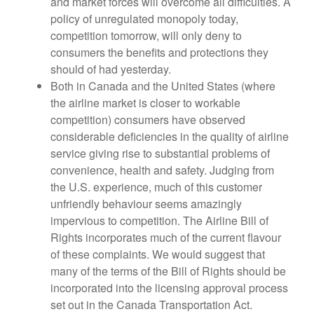
and market forces will overcome all difficulties. A
policy of unregulated monopoly today,
competition tomorrow, will only deny to
consumers the benefits and protections they
should of had yesterday.
Both in Canada and the United States (where
the airline market is closer to workable
competition) consumers have observed
considerable deficiencies in the quality of airline
service giving rise to substantial problems of
convenience, health and safety. Judging from
the U.S. experience, much of this customer
unfriendly behaviour seems amazingly
impervious to competition. The Airline Bill of
Rights incorporates much of the current flavour
of these complaints. We would suggest that
many of the terms of the Bill of Rights should be
incorporated into the licensing approval process
set out in the Canada Transportation Act.