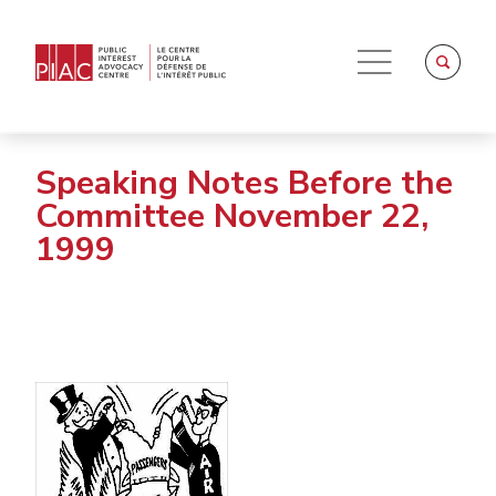
Speaking Notes Before the
Committee November 22,
1999