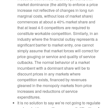
market dominance (the ability to enforce a price
increase not reflective of changes in long run
marginal costs, without loss of market share)
commences at about a 40% market share and
that at least 4-5 competitors are required to
constitute workable competition. Similarly, in an
industry where the financial outlay represents a
significant barrier to market entry, one cannot
simply assume that market forces will correct for
price gouging or service and quality of service
cutbacks. The normal behavior of a market
incumbent with a dominant share will be to
discount prices in any markets where
competition exists, financed by revenues
gleaned in the monopoly markets from price
increases and reductions of service
expenditures.
It is no solution to say we’re not going to regulate