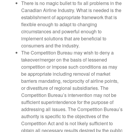
There is no magic bullet to fix all problems in the
Canadian Airline Industry. What is needed is the
establishment of appropriate framework that is
flexible enough to adapt to changing
circumstances and powerful enough to
implement solutions that are beneficial to
consumers and the industry.
The Competition Bureau may wish to deny a
takeover/merger on the basis of lessened
competition or impose such conditions as may
be appropriate including removal of market
barriers mandating, reciprocity of airline points,
or divestiture of regional subsidiaries. The
Competition Bureau’s intervention may not be
sufficient superintendence for the purpose of
addressing all issues. The Competition Bureau’s
authority is specific to the objectives of the
Competition Act and is not likely sufficient to
obtain all necessary results desired by the public