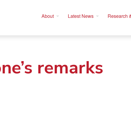
About
Latest News
Research &
one’s remarks