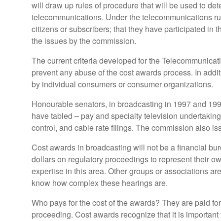
will draw up rules of procedure that will be used to dete
telecommunications. Under the telecommunications rule
citizens or subscribers; that they have participated in
the issues by the commission.
The current criteria developed for the Telecommunicati
prevent any abuse of the cost awards process. In addit
by individual consumers or consumer organizations.
Honourable senators, in broadcasting in 1997 and 1998
have tabled – pay and specialty television undertakin
control, and cable rate filings. The commission also i
Cost awards in broadcasting will not be a financial 
dollars on regulatory proceedings to represent their o
expertise in this area. Other groups or associations are
know how complex these hearings are.
Who pays for the cost of the awards? They are paid for
proceeding. Cost awards recognize that it is important f