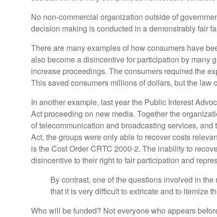
No non-commercial organization outside of government ha
decision making is conducted in a demonstrably fair f
There are many examples of how consumers have been 
also become a disincentive for participation by many g
increase proceedings. The consumers required the expert
This saved consumers millions of dollars, but the law 
In another example, last year the Public Interest Ad
Act proceeding on new media. Together the organizati
of telecommunication and broadcasting services, and t
Act, the groups were only able to recover costs releva
is the Cost Order CRTC 2000-2. The inability to recover
disincentive to their right to fair participation and re
By contrast, one of the questions involved in th
that it is very difficult to extricate and to ite
Who will be funded? Not everyone who appears before 