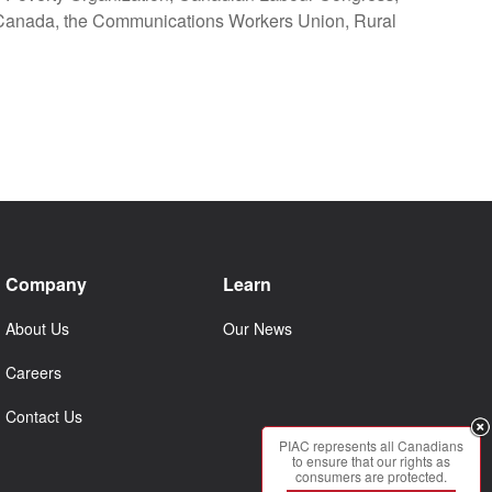
 Canada, the Communications Workers Union, Rural
Company
Learn
About Us
Our News
Careers
Contact Us
PIAC represents all Canadians
to ensure that our rights as
consumers are protected.