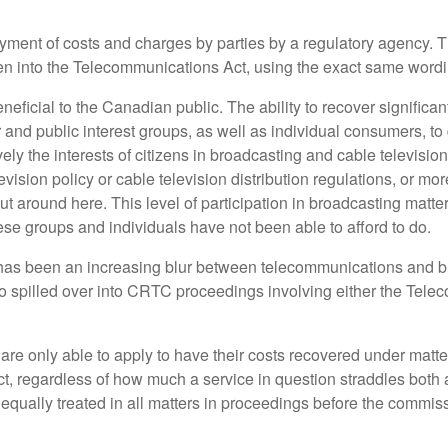
payment of costs and charges by parties by a regulatory agency
ten into the Telecommunications Act, using the exact same word
icial to the Canadian public. The ability to recover significant 
d public interest groups, as well as individual consumers, to
vely the interests of citizens in broadcasting and cable televis
vision policy or cable television distribution regulations, or mo
around here. This level of participation in broadcasting matters,
se groups and individuals have not been able to afford to do.
has been an increasing blur between telecommunications and br
lso spilled over into CRTC proceedings involving either the Tele
re only able to apply to have their costs recovered under matte
Act, regardless of how much a service in question straddles bot
d equally treated in all matters in proceedings before the comm