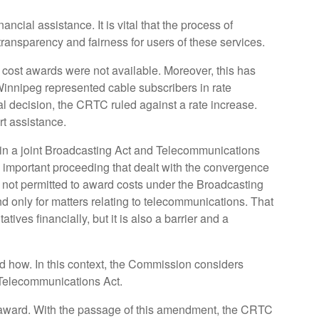
cial assistance. It is vital that the process of
ansparency and fairness for users of these services.
st awards were not available. Moreover, this has
Winnipeg represented cable subscribers in rate
nal decision, the CRTC ruled against a rate increase.
rt assistance.
 in a joint Broadcasting Act and Telecommunications
 important proceeding that dealt with the convergence
 not permitted to award costs under the Broadcasting
d only for matters relating to telecommunications. That
ves financially, but it is also a barrier and a
nd how. In this context, the Commission considers
e Telecommunications Act.
t award. With the passage of this amendment, the CRTC