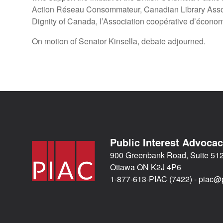
Action Réseau Consommateur, Canadian Library Assoc
Dignity of Canada, l’Association coopérative d’économi
On motion of Senator Kinsella, debate adjourned.
Public Interest Advoca
900 Greenbank Road, Suite 51
Ottawa ON K2J 4P6
1-877-613-PIAC (7422) -
piac@p