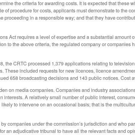
rmine the criteria for awarding costs. It is expected that these wi
 of procedure for costs, applicants must demonstrate to the com
 the proceeding in a responsible way; and that they have contribu
ons Act requires a level of expertise and a substantial amount o
ion to the above criteria, the regulated company or companies h
, the CRTC processed 1,379 applications relating to television,
gs. These included requests for new licences, licence amendmen
ssued 658 broadcasting decisions and 143 public notices. Cost a
burden on media companies. Companies and industry associations
wn interests. A relatively small number of public interest, con
 likely to intervene on an occasional basis; that is the multicult
 by companies under the commission’s jurisdiction and who parti
or an adjudicative tribunal to have all the relevant facts and op