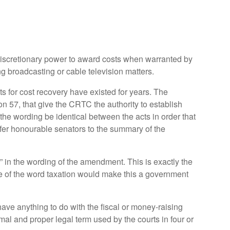
 discretionary power to award costs when warranted by
g broadcasting or cable television matters.
 for cost recovery have existed for years. The
 57, that give the CRTC the authority to establish
the wording be identical between the acts in order that
efer honourable senators to the summary of the
n” in the wording of the amendment. This is exactly the
se of the word taxation would make this a government
ave anything to do with the fiscal or money-raising
al and proper legal term used by the courts in four or