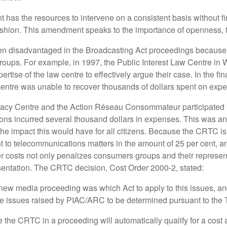
s the resources to intervene on a consistent basis without finan
ashion. This amendment speaks to the importance of openness, tr
disadvantaged in the Broadcasting Act proceedings because co
roups. For example, in 1997, the Public Interest Law Centre in 
ise of the law centre to effectively argue their case. In the fi
centre was unable to recover thousands of dollars spent on expe
vocacy Centre and the Action Réseau Consommateur participated
ons incurred several thousand dollars in expenses. This was an
he impact this would have for all citizens. Because the CRTC is
nt to telecommunications matters in the amount of 25 per cent, an
 costs not only penalizes consumers groups and their representati
presentation. The CRTC decision, Cost Order 2000-2, stated:
e new media proceeding was which Act to apply to this issues, a
mize the issues raised by PIAC/ARC to be determined pursuant to th
the CRTC in a proceeding will automatically qualify for a cos