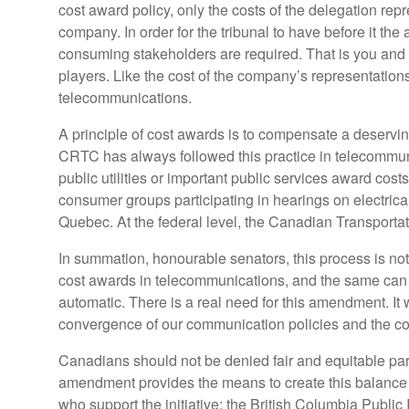
cost award policy, only the costs of the delegation rep
company. In order for the tribunal to have before it th
consuming stakeholders are required. That is you and 
players. Like the cost of the company’s representations,
telecommunications.
A principle of cost awards is to compensate a deserving
CRTC has always followed this practice in telecommun
public utilities or important public services award costs
consumer groups participating in hearings on electric
Quebec. At the federal level, the Canadian Transportat
In summation, honourable senators, this process is not
cost awards in telecommunications, and the same can be
automatic. There is a real need for this amendment. It 
convergence of our communication policies and the co
Canadians should not be denied fair and equitable part
amendment provides the means to create this balance a
who support the initiative: the British Columbia Publi