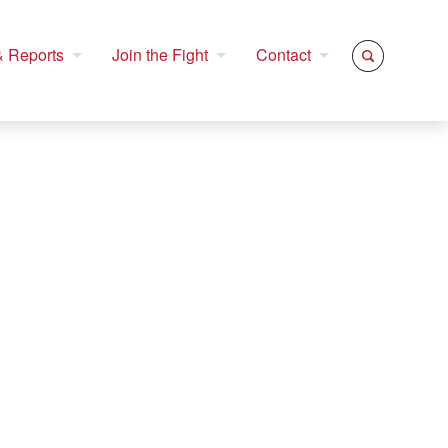
 Reports
Join the Fight
Contact