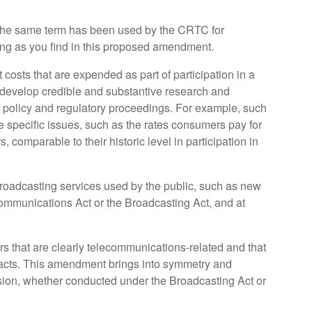
. The same term has been used by the CRTC for
ing as you find in this proposed amendment.
costs that are expended as part of participation in a
 develop credible and substantive research and
ion policy and regulatory proceedings. For example, such
re specific issues, such as the rates consumers pay for
 comparable to their historic level in participation in
oadcasting services used by the public, such as new
communications Act or the Broadcasting Act, and at
rs that are clearly telecommunications-related and that
h acts. This amendment brings into symmetry and
ission, whether conducted under the Broadcasting Act or