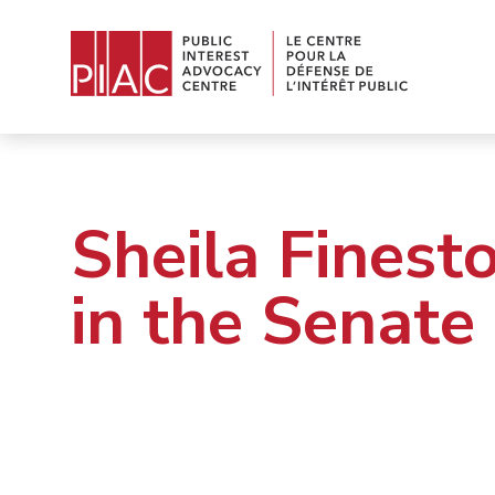
Sheila Finest
in the Senate