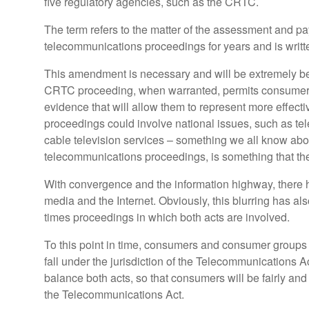
five regulatory agencies, such as the CRTC.
The term refers to the matter of the assessment and 
telecommunications proceedings for years and is writ
This amendment is necessary and will be extremely benef
CRTC proceeding, when warranted, permits consumer an
evidence that will allow them to represent more effecti
proceedings could involve national issues, such as tele
cable television services – something we all know about 
telecommunications proceedings, is something that the
With convergence and the information highway, there 
media and the Internet. Obviously, this blurring has a
times proceedings in which both acts are involved.
To this point in time, consumers and consumer groups a
fall under the jurisdiction of the Telecommunications 
balance both acts, so that consumers will be fairly an
the Telecommunications Act.