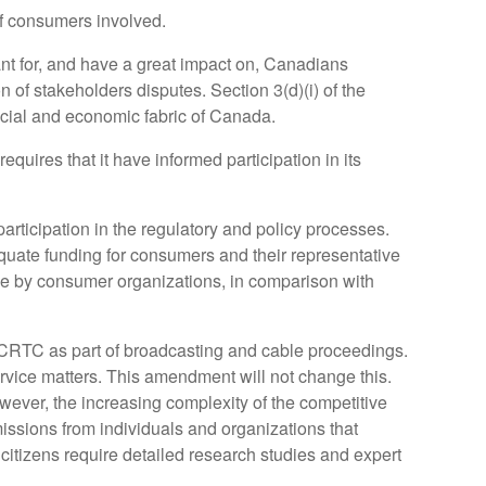
of consumers involved.
ant for, and have a great impact on, Canadians
n of stakeholders disputes. Section 3(d)(i) of the
social and economic fabric of Canada.
quires that it have informed participation in its
participation in the regulatory and policy processes.
ate funding for consumers and their representative
e by consumer organizations, in comparison with
e CRTC as part of broadcasting and cable proceedings.
ervice matters. This amendment will not change this.
owever, the increasing complexity of the competitive
issions from individuals and organizations that
citizens require detailed research studies and expert