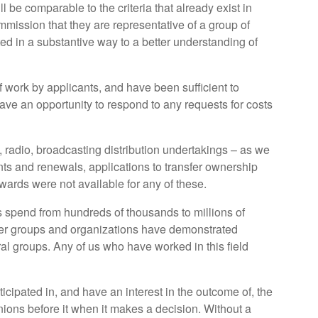
ll be comparable to the criteria that already exist in
mission that they are representative of a group of
ted in a substantive way to a better understanding of
f work by applicants, and have been sufficient to
ave an opportunity to respond to any requests for costs
 radio, broadcasting distribution undertakings – as we
ts and renewals, applications to transfer ownership
wards were not available for any of these.
 spend from hundreds of thousands to millions of
sumer groups and organizations have demonstrated
ural groups. Any of us who have worked in this field
cipated in, and have an interest in the outcome of, the
inions before it when it makes a decision. Without a