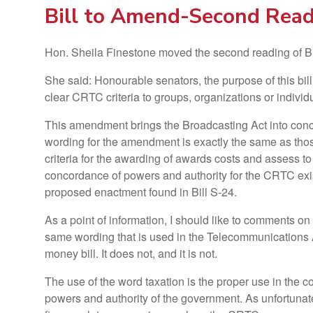
Bill to Amend-Second Rea
Hon. Sheila Finestone moved the second reading of Bi
She said: Honourable senators, the purpose of this bi
clear CRTC criteria to groups, organizations or indivi
This amendment brings the Broadcasting Act into conco
wording for the amendment is exactly the same as those
criteria for the awarding of awards costs and assess to
concordance of powers and authority for the CRTC exist
proposed enactment found in Bill S-24.
As a point of information, I should like to comments on
same wording that is used in the Telecommunications A
money bill. It does not, and it is not.
The use of the word taxation is the proper use in the
powers and authority of the government. As unfortunate