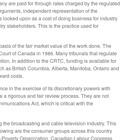
pany are paid for through rates charged by the regulated
f arguments, independent representation of the
 looked upon as a cost of doing business for industry
try stakeholders. This is the practice used for
basis of the fair market value of the work done. The
ourt of Canada in 1986. Many tribunals that regulate
ntion. In addition to the CRTC, funding is available for
ch as British Columbia, Alberta, Manitoba, Ontario and
ward costs.
e in the exercise of its discretionary powers with
 a rigorous and fair review process. They are not
munications Act, which is critical with the
 the broadcasting and cable television industry. This
llowing are the consumer groups across this country
Anti-Poverty Organization, Canadian Labour Congress,