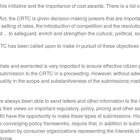
is initiative and the importance of cost awards. There is a list 
g Act, the CRTC is given decision-making powers that are import
etting of rates, the introduction of competition and the resolutio
d …to safeguard, enrich and strengthen the cultural, political, 
C has been called upon to make in pursuit of these objectives re
iate and warranted is very important to ensure effective citizen 
bmission to the CRTC in a proceeding. However, without adequ
ality in the scope and substantiveness of the submissions mad
e always been able to send letters and other information to th
their views on important regulatory, policy, pricing and other s
still have the opportunity to make these types of submissions. H
converging policy frameworks, require that, in addition to subm
cipation by consumer organizations representing the interests of 
 know.