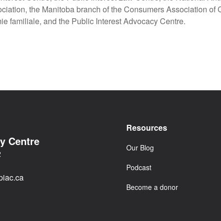
iation, the Manitoba branch of the Consumers Association of
e familiale, and the Public Interest Advocacy Centre.
Resources
cy Centre
Our Blog
2
Podcast
iac.ca
Become a donor