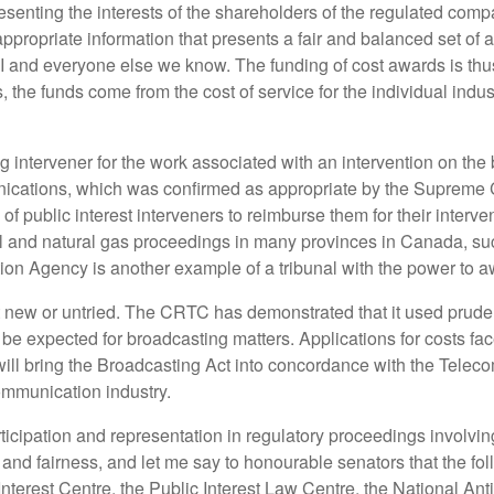
resenting the interests of the shareholders of the regulated com
e appropriate information that presents a fair and balanced set o
I and everyone else we know. The funding of cost awards is thus
 the funds come from the cost of service for the individual indus
 intervener for the work associated with an intervention on the 
ications, which was confirmed as appropriate by the Supreme C
 of public interest interveners to reimburse them for their interve
al and natural gas proceedings in many provinces in Canada, su
ion Agency is another example of a tribunal with the power to a
 new or untried. The CRTC has demonstrated that it used prudenc
 expected for broadcasting matters. Applications for costs face
will bring the Broadcasting Act into concordance with the Telecom
mmunication industry.
icipation and representation in regulatory proceedings involving
nd fairness, and let me say to honourable senators that the fo
c Interest Centre, the Public Interest Law Centre, the National 