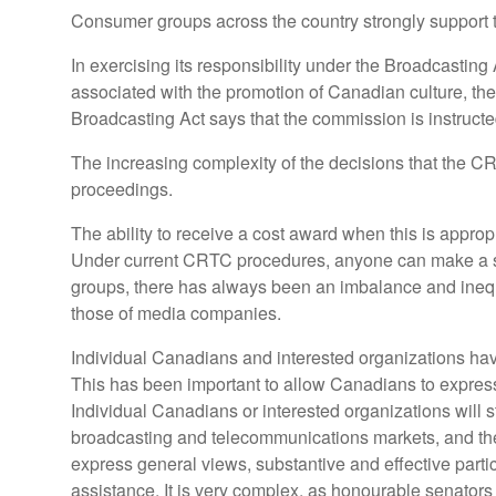
Consumer groups across the country strongly support th
In exercising its responsibility under the Broadcastin
associated with the promotion of Canadian culture, the s
Broadcasting Act says that the commission is instructe
The increasing complexity of the decisions that the CRT
proceedings.
The ability to receive a cost award when this is appropr
Under current CRTC procedures, anyone can make a su
groups, there has always been an imbalance and inequ
those of media companies.
Individual Canadians and interested organizations hav
This has been important to allow Canadians to express 
Individual Canadians or interested organizations will 
broadcasting and telecommunications markets, and the 
express general views, substantive and effective parti
assistance. It is very complex, as honourable senators