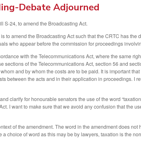
ding-Debate Adjourned
ll S-24, to amend the Broadcasting Act.
ll is to amend the Broadcasting Act such that the CRTC has the
duals who appear before the commission for proceedings involvin
rdance with the Telecommunications Act, where the same rights
 sections of the Telecommunications Act, section 56 and section
 whom and by whom the costs are to be paid. It is important that 
s between the acts and in their application in proceedings. I r
 and clarify for honourable senators the use of the word “taxatio
ct. I want to make sure that we avoid any confusion that the u
 context of the amendment. The word in the amendment does not h
 a choice of word as this may be by lawyers, taxation is the norm