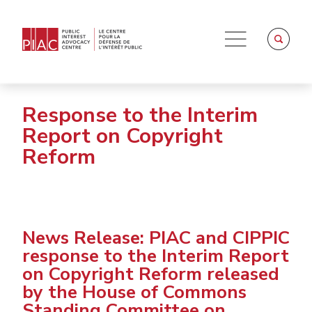
Response to the Interim
Report on Copyright
Reform
News Release: PIAC and CIPPIC
response to the Interim Report
on Copyright Reform released
by the House of Commons
Standing Committee on