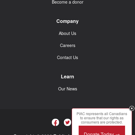
Become a donor
Company
About Us
Careers
Contact Us
Learn
Our News
PIAC represents all Canadians
to ensure that our rights as
consumers are protected.
Donate Today →