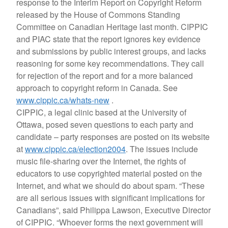
response to the Interim Report on Copyright Reform
released by the House of Commons Standing
Committee on Canadian Heritage last month. CIPPIC
and PIAC state that the report ignores key evidence
and submissions by public interest groups, and lacks
reasoning for some key recommendations. They call
for rejection of the report and for a more balanced
approach to copyright reform in Canada. See
www.cippic.ca/whats-new
.
CIPPIC, a legal clinic based at the University of
Ottawa, posed seven questions to each party and
candidate – party responses are posted on its website
at
www.cippic.ca/election2004
. The issues include
music file-sharing over the Internet, the rights of
educators to use copyrighted material posted on the
Internet, and what we should do about spam. “These
are all serious issues with significant implications for
Canadians”, said Philippa Lawson, Executive Director
of CIPPIC. “Whoever forms the next government will