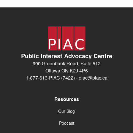
Public Interest Advocacy Centre
900 Greenbank Road, Suite 512
Ottawa ON K2J 4P6
1-877-613-PIAC (7422) -
piac@piac.ca
Resources
Our Blog
Podcast