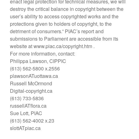
enact legal protection for technical measures, we will
destroy the critical balance in copyright between the
user’s ability to access copyrighted works and the
protections given to holders of copyright, to the
detriment of consumers.” PIAC’s report and
submissions to Parliament are accessible from its
website at www.piac.ca/copyright.htm .
For more information, contact:
Philippa Lawson, CIPPIC
(613) 562-5800 x.2556
plawsonATuottawa.ca
Russell McOrmond
Digital-copyright.ca
(613) 733-5836
russellATflora.ca
Sue Lott, PIAC
(613) 562-4002 x.23
slottATpiac.ca