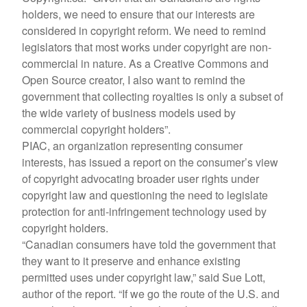
holders, we need to ensure that our interests are
considered in copyright reform. We need to remind
legislators that most works under copyright are non-
commercial in nature. As a Creative Commons and
Open Source creator, I also want to remind the
government that collecting royalties is only a subset of
the wide variety of business models used by
commercial copyright holders”.
PIAC, an organization representing consumer
interests, has issued a report on the consumer’s view
of copyright advocating broader user rights under
copyright law and questioning the need to legislate
protection for anti-infringement technology used by
copyright holders.
“Canadian consumers have told the government that
they want to it preserve and enhance existing
permitted uses under copyright law,” said Sue Lott,
author of the report. “If we go the route of the U.S. and