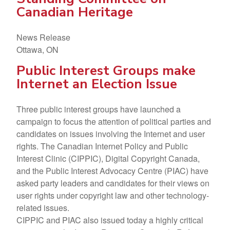
Canadian Heritage
News Release
Ottawa, ON
Public Interest Groups make
Internet an Election Issue
Three public interest groups have launched a
campaign to focus the attention of political parties and
candidates on issues involving the Internet and user
rights. The Canadian Internet Policy and Public
Interest Clinic (CIPPIC), Digital Copyright Canada,
and the Public Interest Advocacy Centre (PIAC) have
asked party leaders and candidates for their views on
user rights under copyright law and other technology-
related issues.
CIPPIC and PIAC also issued today a highly critical