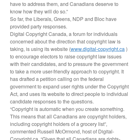
have to address them, and Canadians deserve to
know how they will do so.”
So far, the Liberals, Greens, NDP and Bloc have
provided party responses.
Digital Copyright Canada, a forum for individuals
concerned about the direction that copyright law is
taking, is using its website (
www.digital-copyright.ca
)
to encourage electors to raise copyright law issues
with their candidates, and to pressure the government
to take a more user-friendly approach to copyright. It
has drafted a petition calling on the federal
government to expand user rights under the Copyright
Act, and uses its website to direct people to individual
candidate responses to the questions.
“Copyright is automatic when you create something.
This means that all Canadians are copyright holders,
including copyright holders of a grocery list”,
commented Russell McOrmond, host of Digital-
Copyright.ca. “Given that all Canadians are rights-