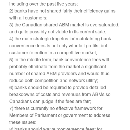
including over the past five years;
2) banks have not shared fairly their efficiency gains
with all customers;
3) the Canadian shared ABM market is oversaturated,
and quite possibly not viable in its current state;
4) the main strategic impetus for maintaining bank
convenience fees is not only windfall profits, but
customer retention in a competitive market;
5) in the middle term, bank convenience fees will
probably eliminate from the market a significant
number of shared ABM providers and would thus
reduce both competition and network utility;
6) banks should be required to provide detailed
breakdowns of costs and revenues from ABMs so
Canadians can judge if the fees are fair;
7) there is currently no effective framework for
Members of Parliament or government to address
these issues:
8) banks should waive “convenience fees” for