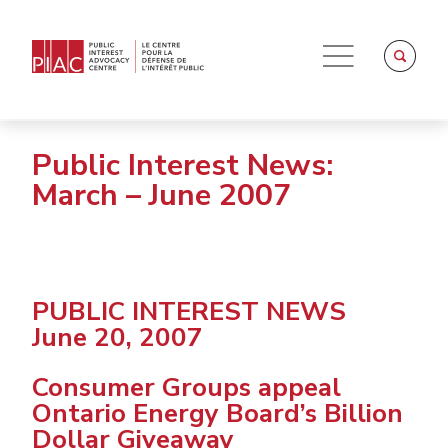
Public Interest News:
March – June 2007
PUBLIC INTEREST NEWS
June 20, 2007
Consumer Groups appeal
Ontario Energy Board’s Billion
Dollar Giveaway