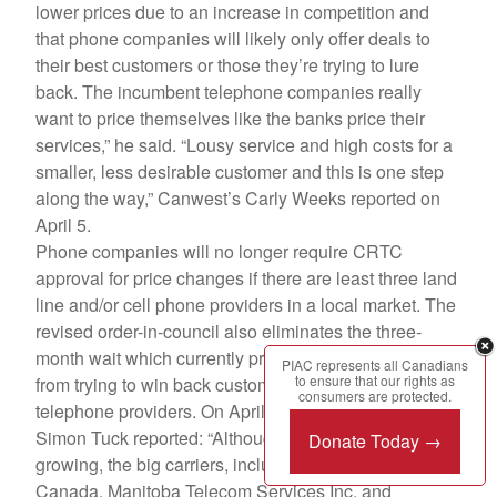
lower prices due to an increase in competition and
that phone companies will likely only offer deals to
their best customers or those they’re trying to lure
back. The incumbent telephone companies really
want to price themselves like the banks price their
services,” he said. “Lousy service and high costs for a
smaller, less desirable customer and this is one step
along the way,” Canwest’s Carly Weeks reported on
April 5.
Phone companies will no longer require CRTC
approval for price changes if there are least three land
line and/or cell phone providers in a local market. The
revised order-in-council also eliminates the three-
month wait which currently prevents phone companies
PIAC represents all Canadians
to ensure that our rights as
from trying to win back customers who have switched
consumers are protected.
telephone providers. On April 6 the Globe and Mail’s
Simon Tuck reported: “Although competition is
Donate Today →
growing, the big carriers, including Bell Aliant, Bell
Canada, Manitoba Telecom Services Inc. and