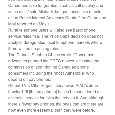
Canadians take for granted, such as call display and
voice mail,” said Michael Janigan, executive director
of the Public Interest Advocacy Centre,” the Globe and
Mail reported on May 1.
Rural telephone users will also see basic phone
service rates rise. The Price Caps decision does not
apply to deregulated local telephone markets where
there will be no pricing rules.
The Globe’s Stephen Chase wrote: “Consumer
advocates panned the CRTC moves, accusing the
commission of abandoning Canadian phone
consumers including the “most vulnerable” who
depend on pay phones.”
Global TV’s Mike Edgell interviewed PIAC’s John
Lawford: ‘It [the pay phone] has to be considered an
essential service for folks that rely on it. And although
there’s fewer pay phones, the ones that are there are
now even more essential than they were before.”