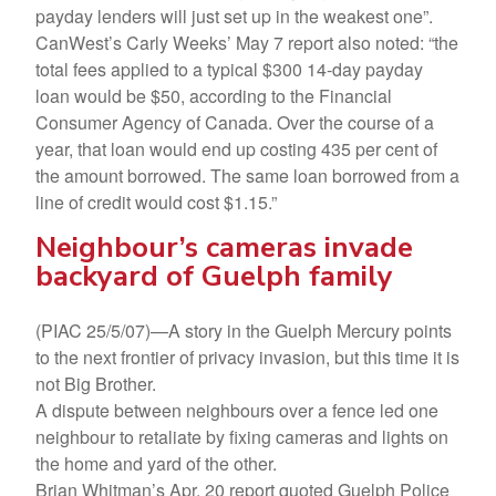
payday lenders will just set up in the weakest one”.
CanWest’s Carly Weeks’ May 7 report also noted: “the
total fees applied to a typical $300 14-day payday
loan would be $50, according to the Financial
Consumer Agency of Canada. Over the course of a
year, that loan would end up costing 435 per cent of
the amount borrowed. The same loan borrowed from a
line of credit would cost $1.15.”
Neighbour’s cameras invade
backyard of Guelph family
(PIAC 25/5/07)—A story in the Guelph Mercury points
to the next frontier of privacy invasion, but this time it is
not Big Brother.
A dispute between neighbours over a fence led one
neighbour to retaliate by fixing cameras and lights on
the home and yard of the other.
Brian Whitman’s Apr. 20 report quoted Guelph Police