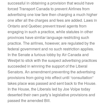
successful in obtaining a provision that would have
forced Transport Canada to prevent Airlines from
advertising one low fare then charging a much higher
one after all the charges and fees are added. Laws in
Ontario and Quebec prevent travel agents from
engaging in such a practice, while statutes in other
provinces have similar language restricting such
practice. The airlines, however, are regulated by the
federal government and no such restriction applies.
In the Senate a furious lobby by Air Canada and
Westjet to stick with the suspect advertising practices
succeeded in winning the support of the Liberal
Senators. An amendment preventing the advertising
provisions from going into effect until “consultation”
takes place was passed and sent back to the House.
In the House, the Liberals led by Joe Volpe today
deserted their own party’s legislative provisions and
passed the amended Bill.