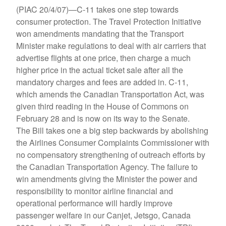
(PIAC 20/4/07)—C-11 takes one step towards
consumer protection. The Travel Protection Initiative
won amendments mandating that the Transport
Minister make regulations to deal with air carriers that
advertise flights at one price, then charge a much
higher price in the actual ticket sale after all the
mandatory charges and fees are added in. C-11,
which amends the Canadian Transportation Act, was
given third reading in the House of Commons on
February 28 and is now on its way to the Senate.
The Bill takes one a big step backwards by abolishing
the Airlines Consumer Complaints Commissioner with
no compensatory strengthening of outreach efforts by
the Canadian Transportation Agency. The failure to
win amendments giving the Minister the power and
responsibility to monitor airline financial and
operational performance will hardly improve
passenger welfare in our Canjet, Jetsgo, Canada