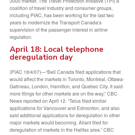
3000 market. The Travel Protection Initiative (TPI) a
coalition of travel industry and consumer groups,
including PIAC, has been working for the last two
years to modernize the Transport Canada’s
supervision of the passenger interest in airline
regulation.
April 18: Local telephone
deregulation day
(PIAC 18/4/07)—“Bell Canada filed applications that
would affect the markets in Toronto, Montreal, Ottawa-
Gatineau, London, Hamilton, and Quebec City. It said
more filings for other markets are on the way,” CBC
News reported on April 12. “Telus filed similar
applications for Vancouver and Edmonton, and also
said additional applications for deregulation in other
major markets would becoming. Aliant filed for
deregulation of markets in the Halifax area.” CBC