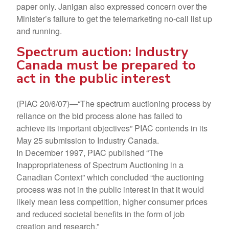
paper only. Janigan also expressed concern over the
Minister’s failure to get the telemarketing no-call list up
and running.
Spectrum auction: Industry
Canada must be prepared to
act in the public interest
(PIAC 20/6/07)—“The spectrum auctioning process by
reliance on the bid process alone has failed to
achieve its important objectives” PIAC contends in its
May 25 submission to Industry Canada.
In December 1997, PIAC published “The
Inappropriateness of Spectrum Auctioning in a
Canadian Context” which concluded “the auctioning
process was not in the public interest in that it would
likely mean less competition, higher consumer prices
and reduced societal benefits in the form of job
creation and research.”