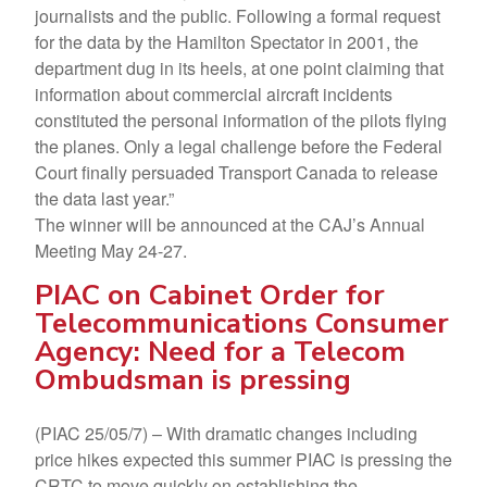
journalists and the public. Following a formal request
for the data by the Hamilton Spectator in 2001, the
department dug in its heels, at one point claiming that
information about commercial aircraft incidents
constituted the personal information of the pilots flying
the planes. Only a legal challenge before the Federal
Court finally persuaded Transport Canada to release
the data last year.”
The winner will be announced at the CAJ’s Annual
Meeting May 24-27.
PIAC on Cabinet Order for
Telecommunications Consumer
Agency: Need for a Telecom
Ombudsman is pressing
(PIAC 25/05/7) – With dramatic changes including
price hikes expected this summer PIAC is pressing the
CRTC to move quickly on establishing the