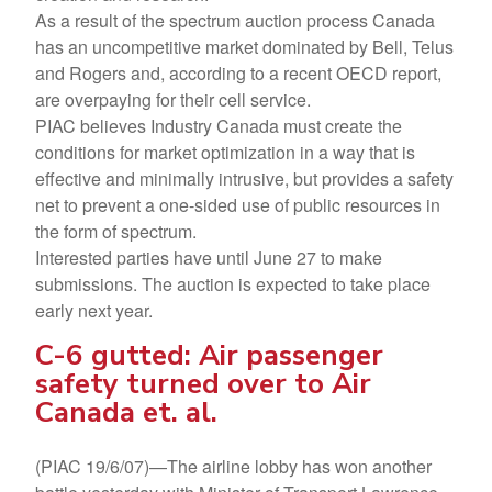
As a result of the spectrum auction process Canada
has an uncompetitive market dominated by Bell, Telus
and Rogers and, according to a recent OECD report,
are overpaying for their cell service.
PIAC believes Industry Canada must create the
conditions for market optimization in a way that is
effective and minimally intrusive, but provides a safety
net to prevent a one-sided use of public resources in
the form of spectrum.
Interested parties have until June 27 to make
submissions. The auction is expected to take place
early next year.
C-6 gutted: Air passenger
safety turned over to Air
Canada et. al.
(PIAC 19/6/07)—The airline lobby has won another