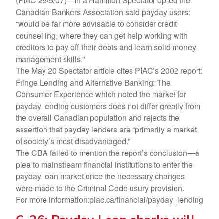
(PIAC 25/5/07)—In a Hamilton Spectator op-ed the
Canadian Bankers Association said payday users:
“would be far more advisable to consider credit
counselling, where they can get help working with
creditors to pay off their debts and learn solid money-
management skills.”
The May 20 Spectator article cites PIAC’s 2002 report:
Fringe Lending and Alternative Banking: The
Consumer Experience which noted the market for
payday lending customers does not differ greatly from
the overall Canadian population and rejects the
assertion that payday lenders are “primarily a market
of society’s most disadvantaged.”
The CBA failed to mention the report’s conclusion—a
plea to mainstream financial institutions to enter the
payday loan market once the necessary changes
were made to the Criminal Code usury provision.
For more information:piac.ca/financial/payday_lending