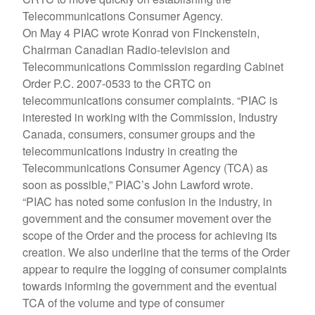
Telecommunications Consumer Agency.
On May 4 PIAC wrote Konrad von Finckenstein,
Chairman Canadian Radio-television and
Telecommunications Commission regarding Cabinet
Order P.C. 2007-0533 to the CRTC on
telecommunications consumer complaints. “PIAC is
interested in working with the Commission, Industry
Canada, consumers, consumer groups and the
telecommunications industry in creating the
Telecommunications Consumer Agency (TCA) as
soon as possible,” PIAC’s John Lawford wrote.
“PIAC has noted some confusion in the industry, in
government and the consumer movement over the
scope of the Order and the process for achieving its
creation. We also underline that the terms of the Order
appear to require the logging of consumer complaints
towards informing the government and the eventual
TCA of the volume and type of consumer