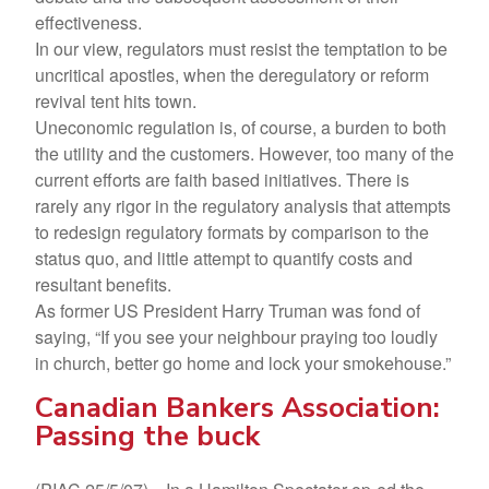
effectiveness.
In our view, regulators must resist the temptation to be
uncritical apostles, when the deregulatory or reform
revival tent hits town.
Uneconomic regulation is, of course, a burden to both
the utility and the customers. However, too many of the
current efforts are faith based initiatives. There is
rarely any rigor in the regulatory analysis that attempts
to redesign regulatory formats by comparison to the
status quo, and little attempt to quantify costs and
resultant benefits.
As former US President Harry Truman was fond of
saying, “If you see your neighbour praying too loudly
in church, better go home and lock your smokehouse.”
Canadian Bankers Association:
Passing the buck