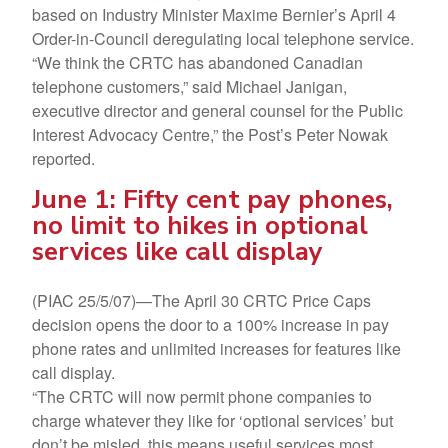
based on Industry Minister Maxime Bernier’s April 4
Order-in-Council deregulating local telephone service.
“We think the CRTC has abandoned Canadian
telephone customers,” said Michael Janigan,
executive director and general counsel for the Public
Interest Advocacy Centre,” the Post’s Peter Nowak
reported.
June 1: Fifty cent pay phones,
no limit to hikes in optional
services like call display
(PIAC 25/5/07)—The April 30 CRTC Price Caps
decision opens the door to a 100% increase in pay
phone rates and unlimited increases for features like
call display.
“The CRTC will now permit phone companies to
charge whatever they like for ‘optional services’ but
don’t be misled, this means useful services most