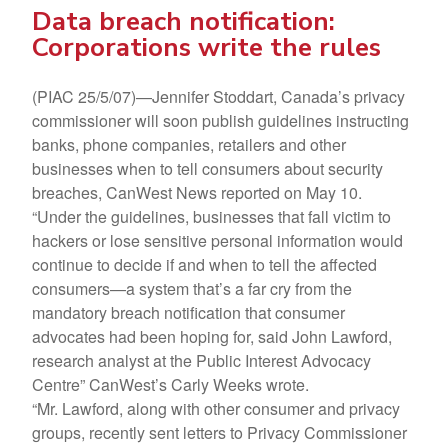
Data breach notification:
Corporations write the rules
(PIAC 25/5/07)—Jennifer Stoddart, Canada’s privacy
commissioner will soon publish guidelines instructing
banks, phone companies, retailers and other
businesses when to tell consumers about security
breaches, CanWest News reported on May 10.
“Under the guidelines, businesses that fall victim to
hackers or lose sensitive personal information would
continue to decide if and when to tell the affected
consumers—a system that’s a far cry from the
mandatory breach notification that consumer
advocates had been hoping for, said John Lawford,
research analyst at the Public Interest Advocacy
Centre” CanWest’s Carly Weeks wrote.
“Mr. Lawford, along with other consumer and privacy
groups, recently sent letters to Privacy Commissioner