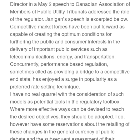
Director in a May 2 speech to Canadian Association of
Members of Public Utility Tribunals addressed the role
of the regulator. Janigan’s speech is excerpted below.
Competitive market forces have been put forward as
capable of creating the optimum conditions for
furthering the public and consumer interests in the
delivery of important public services such as
telecommunications, energy, and transportation.
Concurrently, performance based regulation,
sometimes cited as providing a bridge to a competitive
end state, has enjoyed a surge in popularity as a
preferred rate setting technique.
I have no real quarrel with the consideration of such
models as potential tools in the regulatory toolbox.
Where more effective ways can be devised to reach
the desired objectives, they should be adopted. I do,
however have some reservations about the retailing of
these changes in the general currency of public
debate and the subsequent assessment of their