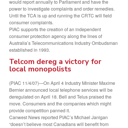
would report annually to Parliament and have the
power to investigate complaints and order remedies.
Until the TCA is up and running the CRTC will field
consumer complaints.
PIAC supports the creation of an independent
consumer protection agency along the lines of
Australia’s Telecommunications Industry Ombudsman
established in 1993.
Telcom dereg a victory for
local monopolists
(PIAC 11/4/07)—On April 4 Industry Minister Maxime
Bernier announced local telephone services will be
deregulated on April 18. Bell and Telus praised the
move. Consumers and the companies which might
provide competition panned it.
Canwest News reported PIAC’s Michael Janigan
“doesn’t believe most Canadians will benefit from