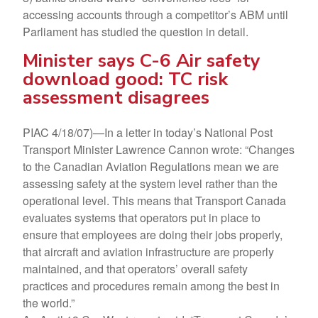
accessing accounts through a competitor’s ABM until
Parliament has studied the question in detail.
Minister says C-6 Air safety
download good: TC risk
assessment disagrees
PIAC 4/18/07)—In a letter in today’s National Post
Transport Minister Lawrence Cannon wrote: “Changes
to the Canadian Aviation Regulations mean we are
assessing safety at the system level rather than the
operational level. This means that Transport Canada
evaluates systems that operators put in place to
ensure that employees are doing their jobs properly,
that aircraft and aviation infrastructure are properly
maintained, and that operators’ overall safety
practices and procedures remain among the best in
the world.”