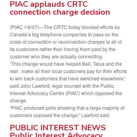
PIAC applauds CRTC
connection charge decision
(PIAC 1/6/07)—The CRTC today blocked efforts by
Canada’s big telephone companies to pass on the
costs of connection or reconnection charges to all of
its customers rather than having them paid by the
customer who they are actually connecting.
“This change would have helped Bell, Telus and the
rest , make all their local customers pay for their efforts
to win back customers that have switched elsewhere,”
said John Lawford, legal counsel with the Public
Interest Advocacy Centre (PIAC) which opposed the
change.
“PIAC produced polls showing that a large majority of
customers opposed the change,” Lawford said.
PUBLIC INTEREST NEWS
Public Interest Advocacy