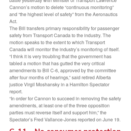
battle yesterday with Minister of Transport Lawrence
Cannon’s motion to delete “continuous monitoring”
and “the highest level of safety” from the Aeronautics
Act.
The Bill transfers primary responsibility for passenger
safety from Transport Canada to the industry. The
motion speaks to the extent to which Transport
Canada will monitor the industry’s monitoring of itself.
“I think it is very troubling that the government has
tabled a motion that has gutted the very critical
amendments to Bill C-6, approved by the committee
after four months of hearings,” said retired Alberta
justice Virgil Moshansky in a Hamilton Spectator
report.
“In order for Cannon to succeed in removing the safety
amendments, at least one of the three opposition
parties must reverse itself and support him,” the
Spectator’s Fred Vallance-Jones reported on June 19.