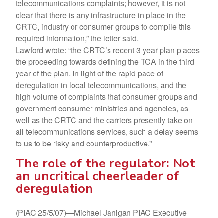
telecommunications complaints; however, it is not
clear that there is any infrastructure in place in the
CRTC, industry or consumer groups to compile this
required information,” the letter said.
Lawford wrote: “the CRTC’s recent 3 year plan places
the proceeding towards defining the TCA in the third
year of the plan. In light of the rapid pace of
deregulation in local telecommunications, and the
high volume of complaints that consumer groups and
government consumer ministries and agencies, as
well as the CRTC and the carriers presently take on
all telecommunications services, such a delay seems
to us to be risky and counterproductive.”
The role of the regulator: Not
an uncritical cheerleader of
deregulation
(PIAC 25/5/07)—Michael Janigan PIAC Executive