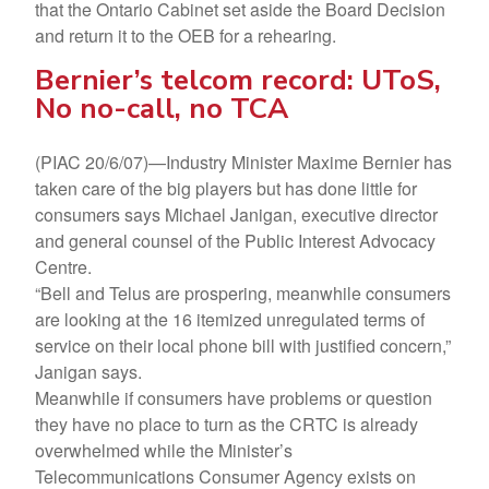
that the Ontario Cabinet set aside the Board Decision
and return it to the OEB for a rehearing.
Bernier’s telcom record: UToS,
No no-call, no TCA
(PIAC 20/6/07)—Industry Minister Maxime Bernier has
taken care of the big players but has done little for
consumers says Michael Janigan, executive director
and general counsel of the Public Interest Advocacy
Centre.
“Bell and Telus are prospering, meanwhile consumers
are looking at the 16 itemized unregulated terms of
service on their local phone bill with justified concern,”
Janigan says.
Meanwhile if consumers have problems or question
they have no place to turn as the CRTC is already
overwhelmed while the Minister’s
Telecommunications Consumer Agency exists on