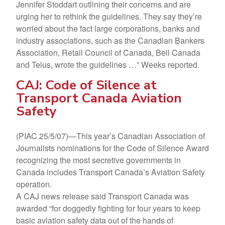
Jennifer Stoddart outlining their concerns and are
urging her to rethink the guidelines. They say they’re
worried about the fact large corporations, banks and
industry associations, such as the Canadian Bankers
Association, Retail Council of Canada, Bell Canada
and Telus, wrote the guidelines …” Weeks reported.
CAJ: Code of Silence at
Transport Canada Aviation
Safety
(PIAC 25/5/07)—This year’s Canadian Association of
Journalists nominations for the Code of Silence Award
recognizing the most secretive governments in
Canada includes Transport Canada’s Aviation Safety
operation.
A CAJ news release said Transport Canada was
awarded “for doggedly fighting for four years to keep
basic aviation safety data out of the hands of