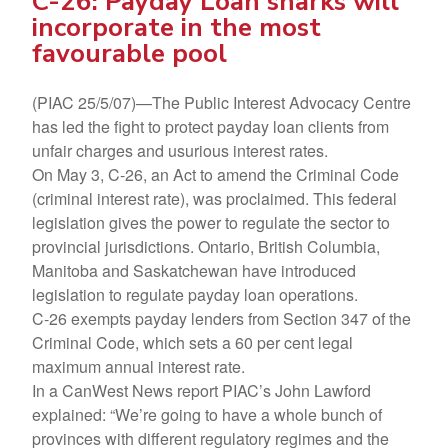
C-26: Payday Loan sharks will
incorporate in the most
favourable pool
(PIAC 25/5/07)—The Public Interest Advocacy Centre
has led the fight to protect payday loan clients from
unfair charges and usurious interest rates.
On May 3, C-26, an Act to amend the Criminal Code
(criminal interest rate), was proclaimed. This federal
legislation gives the power to regulate the sector to
provincial jurisdictions. Ontario, British Columbia,
Manitoba and Saskatchewan have introduced
legislation to regulate payday loan operations.
C-26 exempts payday lenders from Section 347 of the
Criminal Code, which sets a 60 per cent legal
maximum annual interest rate.
In a CanWest News report PIAC’s John Lawford
explained: “We’re going to have a whole bunch of
provinces with different regulatory regimes and the