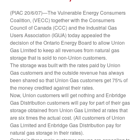
(PIAC 20/6/07)—The Vulnerable Energy Consumers
Coalition, (VECC) together with the Consumers
Council of Canada (CCC) and the Industrial Gas
Users Association (IGUA) today appealed the
decision of the Ontario Energy Board to allow Union
Gas Limited to keep all revenues from natural gas
storage that is sold to non-Union customers.
The storage was built with the rates paid by Union
Gas customers and the outside revenue has always
been shared so that Union Gas customers get 75% of
the money credited against their rates.
Now, Union customers will get nothing and Enbridge
Gas Distribution customers will pay for part of their gas
storage obtained from Union Gas Limited at rates that
are six times the actual cost. (All customers of Union
Gas Limited and Enbridge Gas Distribution pay for
natural gas storage in their rates).