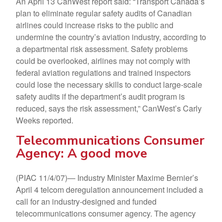
An April 13 CanWest report said: “Transport Canada’s
plan to eliminate regular safety audits of Canadian
airlines could increase risks to the public and
undermine the country’s aviation industry, according to
a departmental risk assessment. Safety problems
could be overlooked, airlines may not comply with
federal aviation regulations and trained inspectors
could lose the necessary skills to conduct large-scale
safety audits if the department’s audit program is
reduced, says the risk assessment,” CanWest’s Carly
Weeks reported.
Telecommunications Consumer
Agency: A good move
(PIAC 11/4/07)— Industry Minister Maxime Bernier’s
April 4 telcom deregulation announcement included a
call for an industry-designed and funded
telecommunications consumer agency. The agency