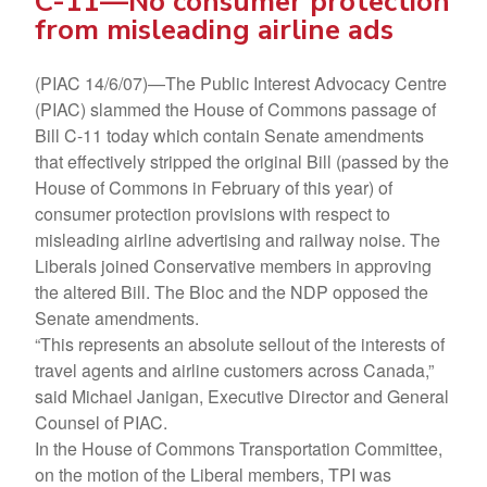
C-11—No consumer protection
from misleading airline ads
(PIAC 14/6/07)—The Public Interest Advocacy Centre
(PIAC) slammed the House of Commons passage of
Bill C-11 today which contain Senate amendments
that effectively stripped the original Bill (passed by the
House of Commons in February of this year) of
consumer protection provisions with respect to
misleading airline advertising and railway noise. The
Liberals joined Conservative members in approving
the altered Bill. The Bloc and the NDP opposed the
Senate amendments.
“This represents an absolute sellout of the interests of
travel agents and airline customers across Canada,”
said Michael Janigan, Executive Director and General
Counsel of PIAC.
In the House of Commons Transportation Committee,
on the motion of the Liberal members, TPI was