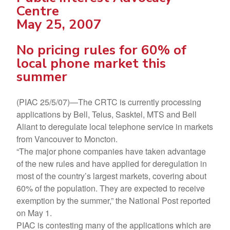
Centre
May 25, 2007
No pricing rules for 60% of
local phone market this
summer
(PIAC 25/5/07)—The CRTC is currently processing
applications by Bell, Telus, Sasktel, MTS and Bell
Aliant to deregulate local telephone service in markets
from Vancouver to Moncton.
“The major phone companies have taken advantage
of the new rules and have applied for deregulation in
most of the country’s largest markets, covering about
60% of the population. They are expected to receive
exemption by the summer,” the National Post reported
on May 1.
PIAC is contesting many of the applications which are