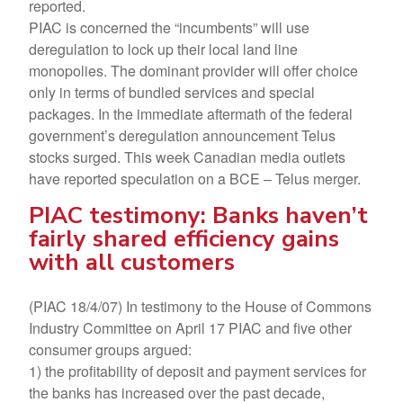
reported.
PIAC is concerned the “incumbents” will use
deregulation to lock up their local land line
monopolies. The dominant provider will offer choice
only in terms of bundled services and special
packages. In the immediate aftermath of the federal
government’s deregulation announcement Telus
stocks surged. This week Canadian media outlets
have reported speculation on a BCE – Telus merger.
PIAC testimony: Banks haven’t
fairly shared efficiency gains
with all customers
(PIAC 18/4/07) In testimony to the House of Commons
Industry Committee on April 17 PIAC and five other
consumer groups argued:
1) the profitability of deposit and payment services for
the banks has increased over the past decade,