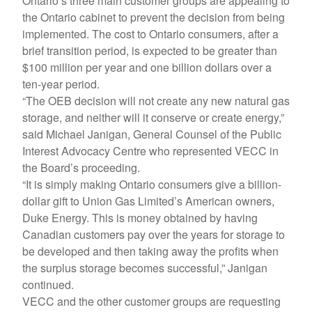
Ontario’s three main customer groups are appealing to
the Ontario cabinet to prevent the decision from being
implemented. The cost to Ontario consumers, after a
brief transition period, is expected to be greater than
$100 million per year and one billion dollars over a
ten-year period.
“The OEB decision will not create any new natural gas
storage, and neither will it conserve or create energy,”
said Michael Janigan, General Counsel of the Public
Interest Advocacy Centre who represented VECC in
the Board’s proceeding.
“It is simply making Ontario consumers give a billion-
dollar gift to Union Gas Limited’s American owners,
Duke Energy. This is money obtained by having
Canadian customers pay over the years for storage to
be developed and then taking away the profits when
the surplus storage becomes successful,” Janigan
continued.
VECC and the other customer groups are requesting