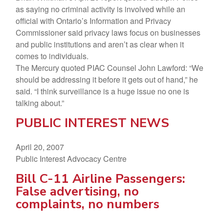
as saying no criminal activity is involved while an
official with Ontario’s Information and Privacy
Commissioner said privacy laws focus on businesses
and public institutions and aren’t as clear when it
comes to individuals.
The Mercury quoted PIAC Counsel John Lawford: “We
should be addressing it before it gets out of hand,” he
said. “I think surveillance is a huge issue no one is
talking about.”
PUBLIC INTEREST NEWS
April 20, 2007
Public Interest Advocacy Centre
Bill C-11 Airline Passengers:
False advertising, no
complaints, no numbers