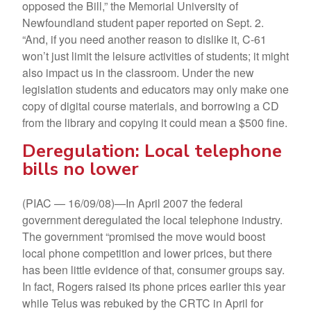
opposed the Bill,” the Memorial University of
Newfoundland student paper reported on Sept. 2.
“And, if you need another reason to dislike it, C-61
won’t just limit the leisure activities of students; it might
also impact us in the classroom. Under the new
legislation students and educators may only make one
copy of digital course materials, and borrowing a CD
from the library and copying it could mean a $500 fine.
Deregulation: Local telephone
bills no lower
(PIAC — 16/09/08)—In April 2007 the federal
government deregulated the local telephone industry.
The government “promised the move would boost
local phone competition and lower prices, but there
has been little evidence of that, consumer groups say.
In fact, Rogers raised its phone prices earlier this year
while Telus was rebuked by the CRTC in April for