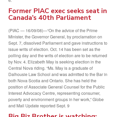
6.
Former PIAC exec seeks seat in
Canada’s 40th Parliament
(PIAC — 16/09/08)—“On the advice of the Prime
Minister, the Governor General, by proclamation on
Sept. 7, dissolved Parliament and gave instructions to
issue writs of election. Oct. 14 has been set as the
polling day and the writs of election are to be returned
by Nov. 4. Elizabeth May is seeking election in the
Central Nova riding. “Ms. May is a graduate of
Dalhousie Law School and was admitted to the Bar in
both Nova Scotia and Ontario. She has held the
position of Associate General Counsel for the Public
Interest Advocacy Centre, representing consumer,
poverty and environment groups in her work,” Globe
and Mail Update reported Sept. 9
Big Biz Brother is watching: