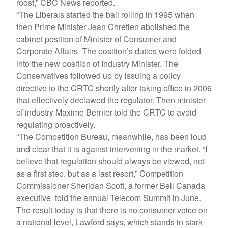
roost,” CBC News reported.
“The Liberals started the ball rolling in 1995 when
then Prime Minister Jean Chrétien abolished the
cabinet position of Minister of Consumer and
Corporate Affairs. The position’s duties were folded
into the new position of Industry Minister. The
Conservatives followed up by issuing a policy
directive to the CRTC shortly after taking office in 2006
that effectively declawed the regulator. Then minister
of industry Maxime Bernier told the CRTC to avoid
regulating proactively.
“The Competition Bureau, meanwhile, has been loud
and clear that it is against intervening in the market. “I
believe that regulation should always be viewed, not
as a first step, but as a last resort,” Competition
Commissioner Sheridan Scott, a former Bell Canada
executive, told the annual Telecom Summit in June.
The result today is that there is no consumer voice on
a national level, Lawford says, which stands in stark