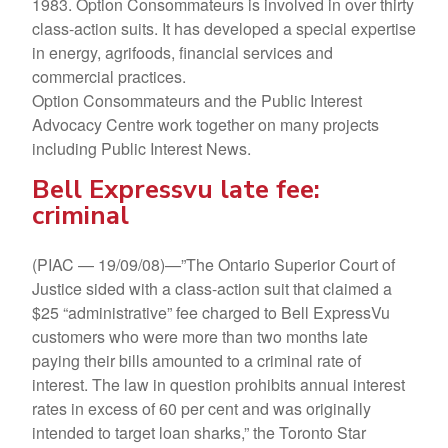
1983. Option Consommateurs is involved in over thirty
class-action suits. It has developed a special expertise
in energy, agrifoods, financial services and
commercial practices.
Option Consommateurs and the Public Interest
Advocacy Centre work together on many projects
including Public Interest News.
Bell Expressvu late fee:
criminal
(PIAC — 19/09/08)—”The Ontario Superior Court of
Justice sided with a class-action suit that claimed a
$25 “administrative” fee charged to Bell ExpressVu
customers who were more than two months late
paying their bills amounted to a criminal rate of
interest. The law in question prohibits annual interest
rates in excess of 60 per cent and was originally
intended to target loan sharks,” the Toronto Star