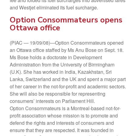
fee and folded its fuel surcharges into advertised fares
and Westjet eliminated its fuel surcharge.
Option Consommateurs opens
Ottawa office
(PIAC — 19/09/08)—Option Consommateurs opened
an Ottawa office staffed by Ms Anu Bose on Sept. 18.
Ms Bose holds a doctorate in Development
Administration from the University of Birmingham
(U.K). She has worked in India, Kazakhstan, Sri
Lanka, Switzerland and the UK and spent a major part
of her career in the not-for-profit and academic sectors.
She will also be responsible for representing
consumers’ interests on Parliament Hill.
Option Consommateurs is a Montreal-based not-for-
profit association whose mission is to promote and
defend the rights and interests of consumers and
ensure that they are respected. It was founded in