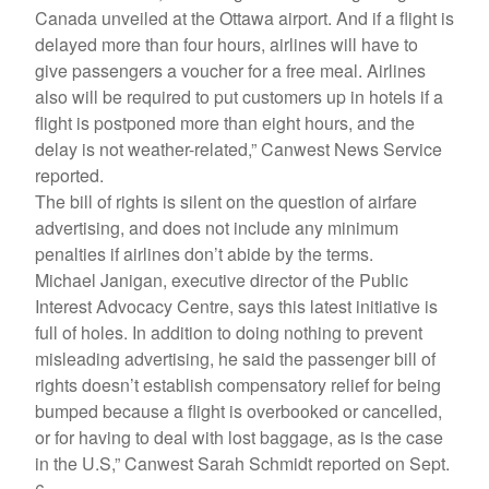
Canada unveiled at the Ottawa airport. And if a flight is
delayed more than four hours, airlines will have to
give passengers a voucher for a free meal. Airlines
also will be required to put customers up in hotels if a
flight is postponed more than eight hours, and the
delay is not weather-related,” Canwest News Service
reported.
The bill of rights is silent on the question of airfare
advertising, and does not include any minimum
penalties if airlines don’t abide by the terms.
Michael Janigan, executive director of the Public
Interest Advocacy Centre, says this latest initiative is
full of holes. In addition to doing nothing to prevent
misleading advertising, he said the passenger bill of
rights doesn’t establish compensatory relief for being
bumped because a flight is overbooked or cancelled,
or for having to deal with lost baggage, as is the case
in the U.S,” Canwest Sarah Schmidt reported on Sept.