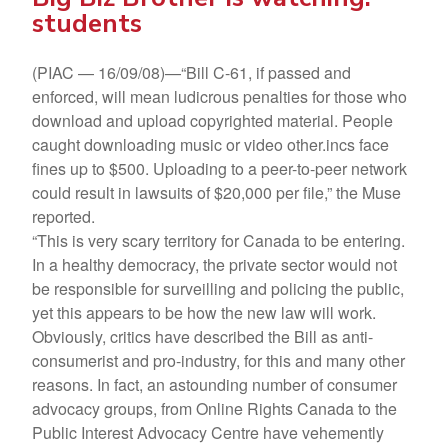
students
(PIAC — 16/09/08)—“Bill C-61, if passed and
enforced, will mean ludicrous penalties for those who
download and upload copyrighted material. People
caught downloading music or video other.incs face
fines up to $500. Uploading to a peer-to-peer network
could result in lawsuits of $20,000 per file,” the Muse
reported.
“This is very scary territory for Canada to be entering.
In a healthy democracy, the private sector would not
be responsible for surveilling and policing the public,
yet this appears to be how the new law will work.
Obviously, critics have described the Bill as anti-
consumerist and pro-industry, for this and many other
reasons. In fact, an astounding number of consumer
advocacy groups, from Online Rights Canada to the
Public Interest Advocacy Centre have vehemently