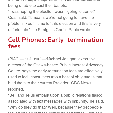
being unable to cast their ballots.
“I was hoping the election wasn’t going to come,”
Quail said. “It means we’re not going to have the
problem fixed in time for this election and this is very
unfortunate,” the Straight’s Carlito Pablo wrote.
Cell Phones: Early-termination
fees
(PIAC — 16/09/08)—“Michael Janigan, executive
director of the Ottawa-based Public Interest Advocacy
Centre, says the early-termination fees are effectively
used to lock consumers into a host of obligations that
bind them to their current Provider,” CBC News
reported.
“Bell and Telus embark upon a public relations fiasco
associated with text messages with impunity,” he said.
“Why do they do that? Well, because they get people