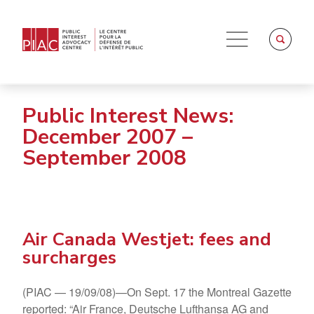
Public Interest News:
December 2007 –
September 2008
Air Canada Westjet: fees and
surcharges
(PIAC — 19/09/08)—On Sept. 17 the Montreal Gazette
reported: “Air France, Deutsche Lufthansa AG and