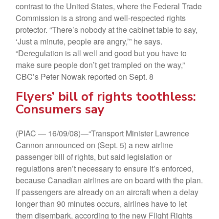
contrast to the United States, where the Federal Trade
Commission is a strong and well-respected rights
protector. “There’s nobody at the cabinet table to say,
‘Just a minute, people are angry,’” he says.
“Deregulation is all well and good but you have to
make sure people don’t get trampled on the way,”
CBC’s Peter Nowak reported on Sept. 8
Flyers’ bill of rights toothless:
Consumers say
(PIAC — 16/09/08)—“Transport Minister Lawrence
Cannon announced on (Sept. 5) a new airline
passenger bill of rights, but said legislation or
regulations aren’t necessary to ensure it’s enforced,
because Canadian airlines are on board with the plan.
If passengers are already on an aircraft when a delay
longer than 90 minutes occurs, airlines have to let
them disembark, according to the new Flight Rights