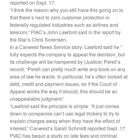
reported on Sept. 17.
“I think the reason why you still have this going on is
that there’s next to zero customer protection in
federally regulated industries such as airlines and
telecom,” PIAC’s John Lawford said in the report by
the Star’s Chris Sorensen.
In a Canwest News Service story: Lawford said he ”
fully expects the company to appeal the decision, but
its challenge will be hampered by (Justice) Perell’s
record. “Perell can pretty much write any book on any
area of law he wants. In particular, he’s often looked at
debt, credit and payment issues, so if the Court of
Appeal works the way it should, this should be an
unappealable judgment.”
“Lawford said the principle is simple: “It just comes
down to companies can’t use legal trickery to try to
explain charges away when they have the effect of
interest,” Canwest’s Sarah Schmidt reported Sept. 17.
PIAC has begun a study on late fees and criminal