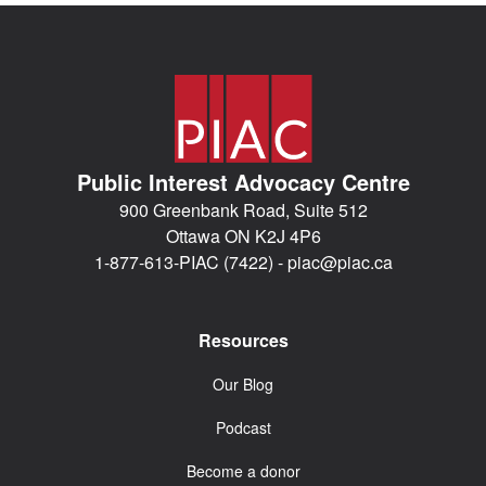
Public Interest Advocacy Centre
900 Greenbank Road, Suite 512
Ottawa ON K2J 4P6
1-877-613-PIAC (7422) -
piac@piac.ca
Resources
Our Blog
Podcast
Become a donor