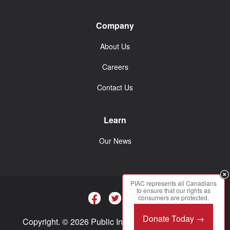
Company
About Us
Careers
Contact Us
Learn
Our News
PIAC represents all Canadians
to ensure that our rights as
consumers are protected.
Donate Today →
Copyright. © 2026 Public Interest Advocacy Centre