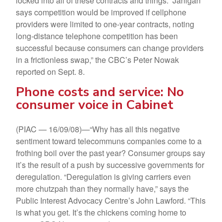
locked into all of these contracts and things.” Janigan
says competition would be improved if cellphone
providers were limited to one-year contracts, noting
long-distance telephone competition has been
successful because consumers can change providers
in a frictionless swap,” the CBC’s Peter Nowak
reported on Sept. 8.
Phone costs and service: No
consumer voice in Cabinet
(PIAC — 16/09/08)—“Why has all this negative
sentiment toward telecommuns companies come to a
frothing boil over the past year? Consumer groups say
it’s the result of a push by successive governments for
deregulation. “Deregulation is giving carriers even
more chutzpah than they normally have,” says the
Public Interest Advocacy Centre’s John Lawford. “This
is what you get. It’s the chickens coming home to