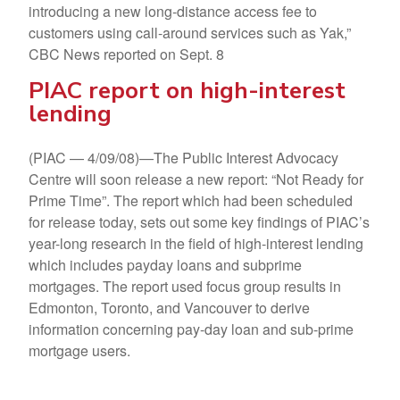
introducing a new long-distance access fee to
customers using call-around services such as Yak,”
CBC News reported on Sept. 8
PIAC report on high-interest
lending
(PIAC — 4/09/08)—The Public Interest Advocacy
Centre will soon release a new report: “Not Ready for
Prime Time”. The report which had been scheduled
for release today, sets out some key findings of PIAC’s
year-long research in the field of high-interest lending
which includes payday loans and subprime
mortgages. The report used focus group results in
Edmonton, Toronto, and Vancouver to derive
information concerning pay-day loan and sub-prime
mortgage users.