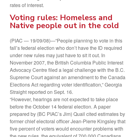
rates of interest.
Voting rules: Homeless and
Native people out in the cold
(PIAC — 19/09/08)—”People planning to vote in this
fall’s federal election who don’t have the ID required
under new rules may just have to sit it out. In
November 2007, the British Columbia Public Interest
Advocacy Centre filed a legal challenge with the B.C.
Supreme Court against an amendment to the Canada
Elections Act regarding voter identification,” Georgia
Straight reported on Sept. 16.
“However, hearings are not expected to take place
before the October 14 federal election. A paper
prepared by (BC PIAC’s Jim) Quail cited estimates by
former chief electoral officer Jean-Pierre Kingsley that
five percent of voters would encounter problems with
the new rules, the equivalent of 700,000 Canadians