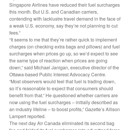
Singapore Airlines have reduced their fuel surcharges
this month. But U.S. and Canadian carriers,
contending with lacklustre travel demand in the face of
a weak U.S. economy, say they’re not planning to cut
fees.”
“It seems to me that they’re rather quick to implement
charges (on checking extra bags and pillows) and fuel
surcharges when prices go up, so we’d expect to see
the same type of reaction when prices are going
down,” said Michael Janigan, executive director of the
Ottawa-based Public Interest Advocacy Centre.
“Most observers would feel that fuel is trading down,
so it’s reasonable to expect that consumers should
benefit from that.” He questioned whether carriers are
now using the fuel surcharges – initially described as
an industry lifeline – to boost profits,” Gazette’s Allison
Lampert reported.
The next day Air Canada eliminated its second bag