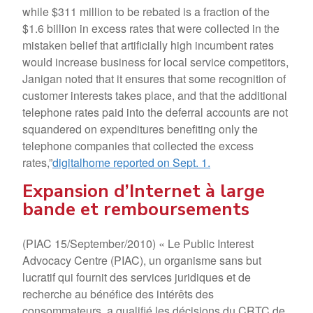
while $311 million to be rebated is a fraction of the
$1.6 billion in excess rates that were collected in the
mistaken belief that artificially high incumbent rates
would increase business for local service competitors,
Janigan noted that it ensures that some recognition of
customer interests takes place, and that the additional
telephone rates paid into the deferral accounts are not
squandered on expenditures benefiting only the
telephone companies that collected the excess
rates,”
digitalhome reported on Sept. 1.
Expansion d’Internet à large
bande et remboursements
(PIAC 15/September/2010) « Le Public Interest
Advocacy Centre (PIAC), un organisme sans but
lucratif qui fournit des services juridiques et de
recherche au bénéfice des intérêts des
consommateurs, a qualifié les décisions du CRTC de