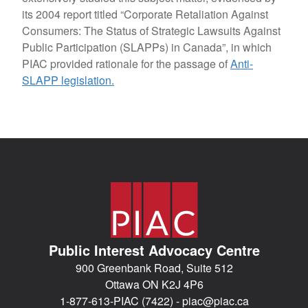
its 2004 report titled “Corporate Retaliation Against
Consumers: The Status of Strategic Lawsuits Against
Public Participation (SLAPPs) in Canada”, in which
PIAC provided rationale for the passage of
Anti-
SLAPP legislation.
Public Interest Advocacy Centre
900 Greenbank Road, Suite 512
Ottawa ON K2J 4P6
1-877-613-PIAC (7422) -
piac@piac.ca