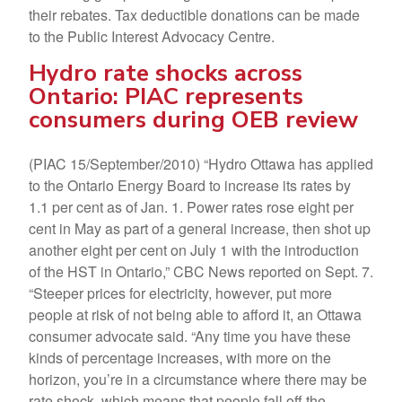
their rebates. Tax deductible donations can be made
to the Public Interest Advocacy Centre.
Hydro rate shocks across
Ontario: PIAC represents
consumers during OEB review
(PIAC 15/September/2010) “Hydro Ottawa has applied
to the Ontario Energy Board to increase its rates by
1.1 per cent as of Jan. 1. Power rates rose eight per
cent in May as part of a general increase, then shot up
another eight per cent on July 1 with the introduction
of the HST in Ontario,” CBC News reported on Sept. 7.
“Steeper prices for electricity, however, put more
people at risk of not being able to afford it, an Ottawa
consumer advocate said. “Any time you have these
kinds of percentage increases, with more on the
horizon, you’re in a circumstance where there may be
rate shock, which means that people fall off the