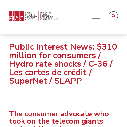
Public Interest News: $310
million for consumers /
Hydro rate shocks / C-36 /
Les cartes de crédit /
SuperNet / SLAPP
The consumer advocate who
took on the telecom giants