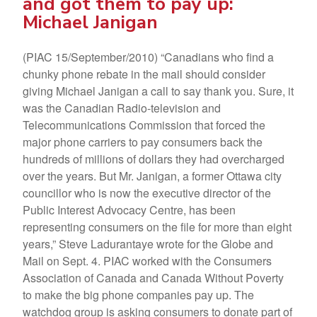
and got them to pay up:
Michael Janigan
(PIAC 15/September/2010) “Canadians who find a
chunky phone rebate in the mail should consider
giving Michael Janigan a call to say thank you. Sure, it
was the Canadian Radio-television and
Telecommunications Commission that forced the
major phone carriers to pay consumers back the
hundreds of millions of dollars they had overcharged
over the years. But Mr. Janigan, a former Ottawa city
councillor who is now the executive director of the
Public Interest Advocacy Centre, has been
representing consumers on the file for more than eight
years,” Steve Ladurantaye wrote for the Globe and
Mail on Sept. 4. PIAC worked with the Consumers
Association of Canada and Canada Without Poverty
to make the big phone companies pay up. The
watchdog group is asking consumers to donate part of