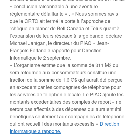
« conclusion raisonnable à une aventure
réglementaire défaillante » . « Nous sommes ravis
que le CRTC ait fermé la porte à l’approche de
“chèque en blanc” de Bell Canada et Telus quant à
l’expansion de leurs réseaux à large bande, déclare
Michael Janigan, le directeur du PIAC » Jean-
François Ferland a rapporté pour Direction
Informatique le 2 septembre.
« L’organisme estime que la somme de 311 M$ qui
sera retournée aux consommateurs constitue une
fraction de la somme de 1,6 G$ qui aurait été perçue
en excédent par les compagnies de téléphone pour
les services de téléphonie locale. Le PIAC ajoute les
montants excédentaires des comptes de report « ne
seront pas affectés à des dépenses qui auraient été
bénéfiques seulement aux compagnies de téléphone
qui ont recueilli des montants excessifs »
Direction
Informatique a rapporté.