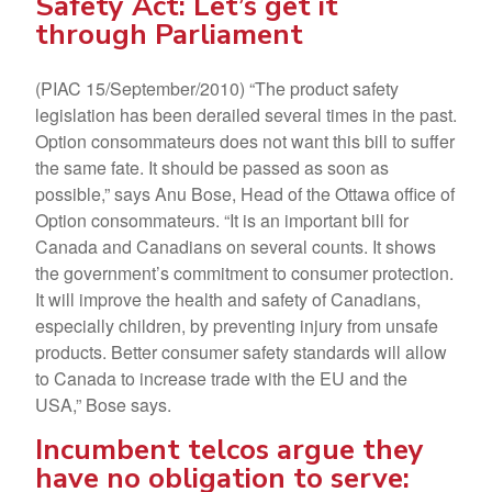
Safety Act: Let’s get it
through Parliament
(PIAC 15/September/2010) “The product safety
legislation has been derailed several times in the past.
Option consommateurs does not want this bill to suffer
the same fate. It should be passed as soon as
possible,” says Anu Bose, Head of the Ottawa office of
Option consommateurs. “It is an important bill for
Canada and Canadians on several counts. It shows
the government’s commitment to consumer protection.
It will improve the health and safety of Canadians,
especially children, by preventing injury from unsafe
products. Better consumer safety standards will allow
to Canada to increase trade with the EU and the
USA,” Bose says.
Incumbent telcos argue they
have no obligation to serve: