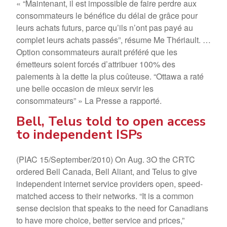
« “Maintenant, il est impossible de faire perdre aux
consommateurs le bénéfice du délai de grâce pour
leurs achats futurs, parce qu’ils n’ont pas payé au
complet leurs achats passés”, résume Me Thériault. …
Option consommateurs aurait préféré que les
émetteurs soient forcés d’attribuer 100% des
paiements à la dette la plus coûteuse. “Ottawa a raté
une belle occasion de mieux servir les
consommateurs” » La Presse a rapporté.
Bell, Telus told to open access
to independent ISPs
(PIAC 15/September/2010) On Aug. 3O the CRTC
ordered Bell Canada, Bell Aliant, and Telus to give
independent internet service providers open, speed-
matched access to their networks. “It is a common
sense decision that speaks to the need for Canadians
to have more choice, better service and prices,”