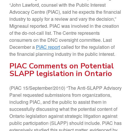
“John Lawford, counsel with the Public Interest
Advocacy Centre (PIAC), said he expects the financial
industry to apply for a review and vary the decision,”
Migneaul reported. PIAC was involved in the creation
of the do-not-call list. The Centre represents
consumers on the DNC oversight committee. Last
December a
PIAC report
called for the regulation of
the financial planning industry in the public interest.
PIAC Comments on Potential
SLAPP legislation in Ontario
(PIAC 15/September/2010) “The Anti-SLAPP Advisory
Panel requested submissions from organizations,
including PIAC, and the public to assist them in
successfully discussing what the potential content of
Ontario legislation against strategic litigation against
public participation (SLAPP) should include. PIAC has
extensively studied this subject matter, evidenced by