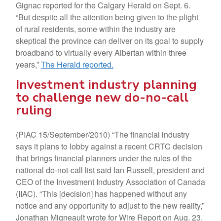
Gignac reported for the Calgary Herald on Sept. 6.
“But despite all the attention being given to the plight
of rural residents, some within the industry are
skeptical the province can deliver on its goal to supply
broadband to virtually every Albertan within three
years,”
The Herald reported.
Investment industry planning
to challenge new do-no-call
ruling
(PIAC 15/September/2010) “The financial industry
says it plans to lobby against a recent CRTC decision
that brings financial planners under the rules of the
national do-not-call list said Ian Russell, president and
CEO of the Investment Industry Association of Canada
(IIAC). “This [decision] has happened without any
notice and any opportunity to adjust to the new reality,”
Jonathan Migneault wrote for Wire Report on Aug. 23.