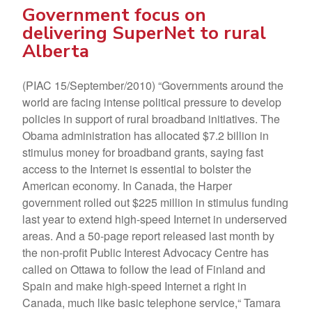
Government focus on
delivering SuperNet to rural
Alberta
(PIAC 15/September/2010) “Governments around the
world are facing intense political pressure to develop
policies in support of rural broadband initiatives. The
Obama administration has allocated $7.2 billion in
stimulus money for broadband grants, saying fast
access to the Internet is essential to bolster the
American economy. In Canada, the Harper
government rolled out $225 million in stimulus funding
last year to extend high-speed Internet in underserved
areas. And a 50-page report released last month by
the non-profit Public Interest Advocacy Centre has
called on Ottawa to follow the lead of Finland and
Spain and make high-speed Internet a right in
Canada, much like basic telephone service,“ Tamara