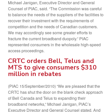
Michael Janigan, Executive Director and General
Counsel of PIAC, said. “The Commission was careful
to balance the needs of the suppliers of the facilities to
recover their investment with the requirements of
competition and the needs of Canadian customers.
We may accordingly see some greater efforts to
fracture the current broadband duopoly.” PIAC
represented consumers in the wholesale high-speed
access proceedings.
CRTC orders Bell, Telus and
MTS to give consumers $310
million in rebates
(PIAC 15/September/2010) “We are pleased that the
CRTC has shut the door on the blank check approach
of Bell Canada and Telus to expanding their
broadband networks,” Michael Janigan, PIAC’s
Executive Director and General Counsel stated. And