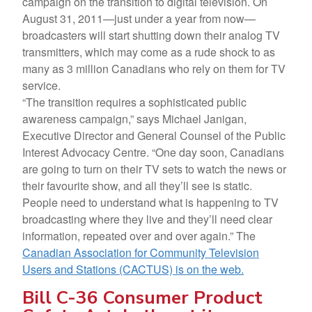
campaign on the transition to digital television. On
August 31, 2011—just under a year from now—
broadcasters will start shutting down their analog TV
transmitters, which may come as a rude shock to as
many as 3 million Canadians who rely on them for TV
service.
“The transition requires a sophisticated public
awareness campaign,” says Michael Janigan,
Executive Director and General Counsel of the Public
Interest Advocacy Centre. “One day soon, Canadians
are going to turn on their TV sets to watch the news or
their favourite show, and all they’ll see is static.
People need to understand what is happening to TV
broadcasting where they live and they’ll need clear
information, repeated over and over again.” The
Canadian Association for Community Television
Users and Stations (CACTUS) is on the web.
Bill C-36 Consumer Product