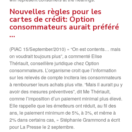
Nouvelles règles pour les
cartes de crédit: Option
consommateurs aurait préféré
…
(PIAC 15/September/2010) « “On est contents… mais
on voudrait toujours plus”, a commenté Elise
Thériault, conseillère juridique chez Option
consommateurs. L’organisme croit que l’information
sur les relevés de compte incitera les consommateurs
à rembourser leurs achats plus vite. “Mais il aurait pu y
avoir des mesures préventives”, dit Me Thériault,
comme l’imposition d’un paiement minimal plus élevé.
Elle rappelle que les émetteurs ont réduit, au fil des
ans, le paiement minimum de 5%, à 3%, et même à
2% dans certains cas, » Stéphanie Grammond a écrit
pour La Presse le 2 septembre.