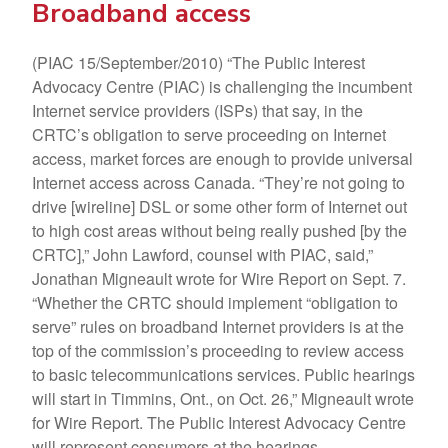
Broadband access
(PIAC 15/September/2010) “The Public Interest
Advocacy Centre (PIAC) is challenging the incumbent
Internet service providers (ISPs) that say, in the
CRTC’s obligation to serve proceeding on Internet
access, market forces are enough to provide universal
Internet access across Canada. “They’re not going to
drive [wireline] DSL or some other form of Internet out
to high cost areas without being really pushed [by the
CRTC],” John Lawford, counsel with PIAC, said,”
Jonathan Migneault wrote for Wire Report on Sept. 7.
“Whether the CRTC should implement “obligation to
serve” rules on broadband Internet providers is at the
top of the commission’s proceeding to review access
to basic telecommunications services. Public hearings
will start in Timmins, Ont., on Oct. 26,” Migneault wrote
for Wire Report. The Public Interest Advocacy Centre
will represent consumers at the hearings.