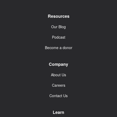
Resources
Our Blog
Podcast
Become a donor
Company
About Us
Careers
Contact Us
Learn