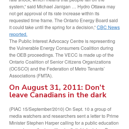
system,” said Michael Janigan … Hydro Ottawa may
not get approval of its rate increase within its
requested time frame. The Ontario Energy Board said
it could take until the spring for a decision,”
CBC News
reported.
The Public Interest Advocacy Centre is representing
the Vulnerable Energy Consumers Coalition during
the OEB proceedings. The VECC is made up of the
Ontario Coalition of Senior Citizens Organizations
(OCSCO) and the Federation of Metro Tenants’
Associations (FMTA).
On August 31, 2011: Don’t
leave Canadians in the dark
(PIAC 15/September/2010) On Sept. 10 a group of
media watchers and researchers sent a letter to Prime
Minister Stephen Harper calling for a public education