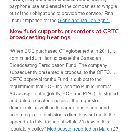
payphone use and enable the companies to wriggle
out of their obligations to provide the service,” Rita
Trichur reported for the
Globe and Mail on Apr. 1.
New fund supports presenters at CRTC
broadcasting hearings
“When BCE purchased CTVglobemedia in 2011, it
committed $3 million to create the Canadian
Broadcasting Participation Fund. The company
subsequently presented a proposal to the CRTC. …
CRTC approval for the Fund is subject to the
requirement that BCE Inc. and the Public Interest
Advocacy Centre (jointly, BCE and PIAC) file signed
and dated executed copies of the requested
documents as well as the agreements amended
according to Commission’s directions set out in the
appendix to this document within 30 days of this
regulatory policy,”
Mediacaster reported on March 27.