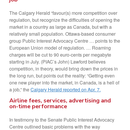
The Calgary Herald “favour(s) more competition over
regulation, but recognize the difficulties of opening the
market in a country as large as Canada, but with a
relatively small population. Ottawa-based consumer
group Public Interest Advocacy Centre … points to the
European Union model of regulation. … Roaming
charges will be cut to 90 euro-cents per megabyte
starting in July. (PIAC’s John) Lawford believes
competition, in theory, would bring down the prices in
the long run, but points out the reality: “Getting even
one new player into the market, in Canada, is a hell of
a job,” the
Calgary Herald reported on Apr. 7.
Airline fees, services, advertising and
on-time performance
In testimony to the Senate Public Interest Advocacy
Centre outlined basic problems with the way