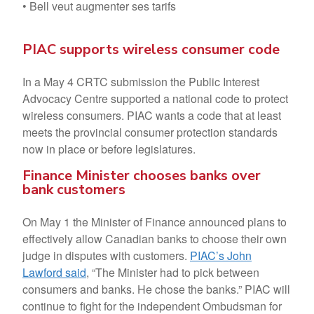
• Bell veut augmenter ses tarifs
PIAC supports wireless consumer code
In a May 4 CRTC submission the Public Interest
Advocacy Centre supported a national code to protect
wireless consumers. PIAC wants a code that at least
meets the provincial consumer protection standards
now in place or before legislatures.
Finance Minister chooses banks over
bank customers
On May 1 the Minister of Finance announced plans to
effectively allow Canadian banks to choose their own
judge in disputes with customers.
PIAC’s John
Lawford said
, “The Minister had to pick between
consumers and banks. He chose the banks.” PIAC will
continue to fight for the independent Ombudsman for