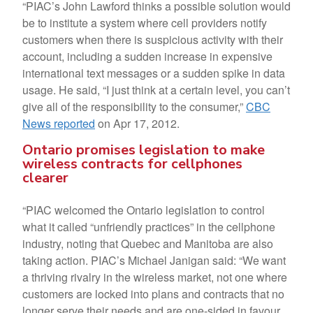
“PIAC’s John Lawford thinks a possible solution would
be to institute a system where cell providers notify
customers when there is suspicious activity with their
account, including a sudden increase in expensive
international text messages or a sudden spike in data
usage. He said, “I just think at a certain level, you can’t
give all of the responsibility to the consumer,”
CBC
News reported
on Apr 17, 2012.
Ontario promises legislation to make
wireless contracts for cellphones
clearer
“PIAC welcomed the Ontario legislation to control
what it called “unfriendly practices” in the cellphone
industry, noting that Quebec and Manitoba are also
taking action. PIAC’s Michael Janigan said: “We want
a thriving rivalry in the wireless market, not one where
customers are locked into plans and contracts that no
longer serve their needs and are one-sided in favour