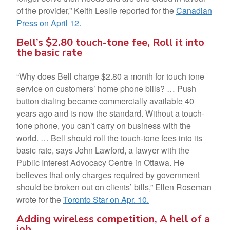
of the provider,” Keith Leslie reported for the
Canadian
Press on April 12.
Bell’s $2.80 touch-tone fee, Roll it into
the basic rate
“Why does Bell charge $2.80 a month for touch tone
service on customers’ home phone bills? … Push
button dialing became commercially available 40
years ago and is now the standard. Without a touch-
tone phone, you can’t carry on business with the
world. … Bell should roll the touch-tone fees into its
basic rate, says John Lawford, a lawyer with the
Public Interest Advocacy Centre in Ottawa. He
believes that only charges required by government
should be broken out on clients’ bills,” Ellen Roseman
wrote for the
Toronto Star on Apr. 10.
Adding wireless competition, A hell of a
job