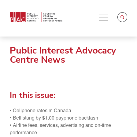
Public Interest Advocacy
Centre News
In this issue:
• Cellphone rates in Canada
• Bell stung by $1.00 payphone backlash
• Airline fees, services, advertising and on-time
performance