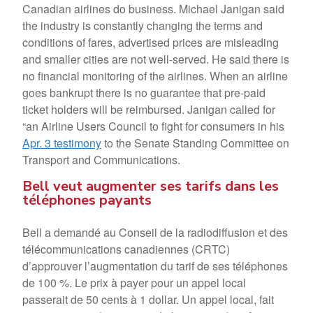
Canadian airlines do business. Michael Janigan said
the industry is constantly changing the terms and
conditions of fares, advertised prices are misleading
and smaller cities are not well-served. He said there is
no financial monitoring of the airlines. When an airline
goes bankrupt there is no guarantee that pre-paid
ticket holders will be reimbursed. Janigan called for
“an Airline Users Council to fight for consumers in his
Apr. 3 testimony
to the Senate Standing Committee on
Transport and Communications.
Bell veut augmenter ses tarifs dans les
téléphones payants
Bell a demandé au Conseil de la radiodiffusion et des
télécommunications canadiennes (CRTC)
d’approuver l’augmentation du tarif de ses téléphones
de 100 %. Le prix à payer pour un appel local
passerait de 50 cents à 1 dollar. Un appel local, fait