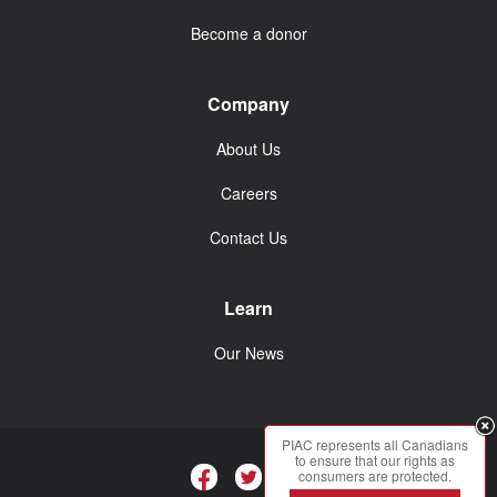
Become a donor
Company
About Us
Careers
Contact Us
Learn
Our News
PIAC represents all Canadians
to ensure that our rights as
consumers are protected.