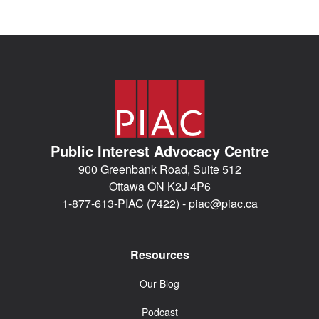
Public Interest Advocacy Centre
900 Greenbank Road, Suite 512
Ottawa ON K2J 4P6
1-877-613-PIAC (7422) -
piac@piac.ca
Resources
Our Blog
Podcast