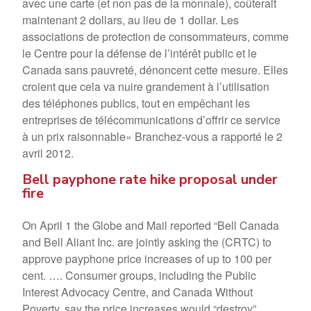
avec une carte (et non pas de la monnaie), coûterait
maintenant 2 dollars, au lieu de 1 dollar. Les
associations de protection de consommateurs, comme
le Centre pour la défense de l’intérêt public et le
Canada sans pauvreté, dénoncent cette mesure. Elles
croient que cela va nuire grandement à l’utilisation
des téléphones publics, tout en empêchant les
entreprises de télécommunications d’offrir ce service
à un prix raisonnable» Branchez-vous a rapporté le 2
avril 2012.
Bell payphone rate hike proposal under
fire
On April 1 the Globe and Mail reported “Bell Canada
and Bell Aliant Inc. are jointly asking the (CRTC) to
approve payphone price increases of up to 100 per
cent. …. Consumer groups, including the Public
Interest Advocacy Centre, and Canada Without
Poverty, say the price increases would “destroy”