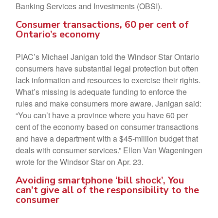
Banking Services and Investments (OBSI).
Consumer transactions, 60 per cent of
Ontario’s economy
PIAC’s Michael Janigan told the Windsor Star Ontario
consumers have substantial legal protection but often
lack information and resources to exercise their rights.
What’s missing is adequate funding to enforce the
rules and make consumers more aware. Janigan said:
“You can’t have a province where you have 60 per
cent of the economy based on consumer transactions
and have a department with a $45-million budget that
deals with consumer services.” Ellen Van Wageningen
wrote for the Windsor Star on Apr. 23.
Avoiding smartphone ‘bill shock’, You
can’t give all of the responsibility to the
consumer