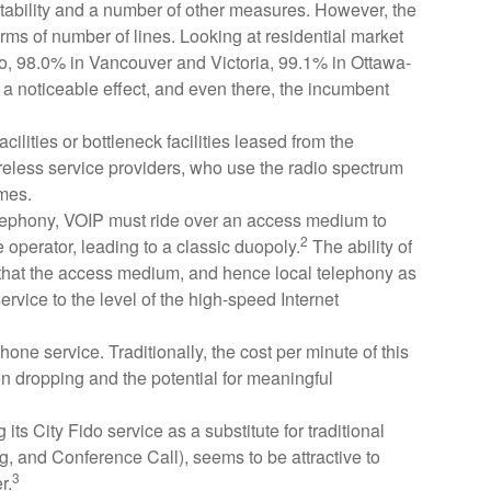
rtability and a number of other measures. However, the
ms of number of lines. Looking at residential market
onto, 98.0% in Vancouver and Victoria, 99.1% in Ottawa-
a noticeable effect, and even there, the incumbent
lities or bottleneck facilities leased from the
less service providers, who use the radio spectrum
omes.
 telephony, VOIP must ride over an access medium to
2
perator, leading to a classic duopoly.
The ability of
 that the access medium, and hence local telephony as
ervice to the level of the high-speed Internet
one service. Traditionally, the cost per minute of this
een dropping and the potential for meaningful
its City Fido service as a substitute for traditional
g, and Conference Call), seems to be attractive to
3
r.