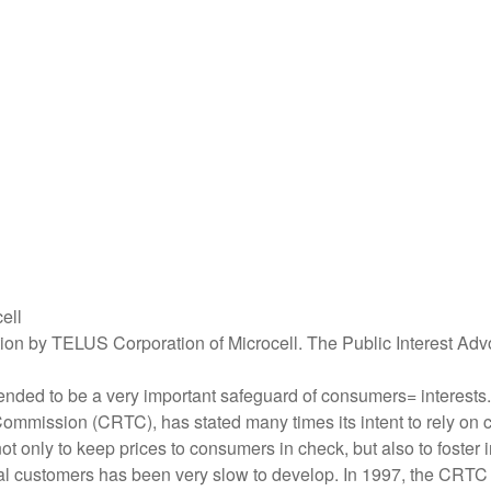
ell
ition by TELUS Corporation of Microcell. The Public Interest Ad
ended to be a very important safeguard of consumers= interests.
ission (CRTC), has stated many times its intent to rely on com
t only to keep prices to consumers in check, but also to foster 
tial customers has been very slow to develop. In 1997, the CRT