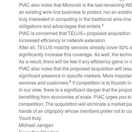
PIAC also notes that Microcell is the last remaining 
an existing wire-line business to protect, nor an existin
truly interested in competing in the traditional wire-l
4
obligations and advantages that entails.
PIAC is concerned that TELUS= proposed acquisition of 
increased efficiency or network extension.
After all, TELUS mobility services already cover 92% o
significantly increase this coverage. As well, the t
As a result, there will be few if any efficiency gains in
PIAC also notes that the proposed acquisition will less
significant presence in specific markets. More importantl
6
services and customers.
If competition is to flourish 
In our view, there is a significant danger that the pro
benefiting from economies of scale. PIAC urges you to ex
competition. The acquisition will eliminate a market par
hands of an oligopoly whose members prefer not to com
Yours truly,
Michael Janigan