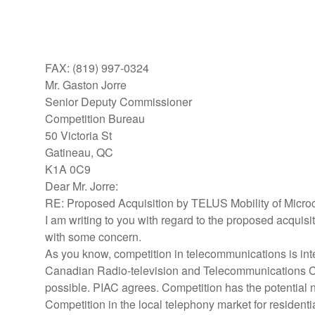
FAX: (819) 997-0324
Mr. Gaston Jorre
Senior Deputy Commissioner
Competition Bureau
50 Victoria St
Gatineau, QC
K1A 0C9
Dear Mr. Jorre:
RE: Proposed Acquisition by TELUS Mobility of Microc
I am writing to you with regard to the proposed acquis
with some concern.
As you know, competition in telecommunications is int
Canadian Radio-television and Telecommunications Comm
possible. PIAC agrees. Competition has the potential no
Competition in the local telephony market for residen