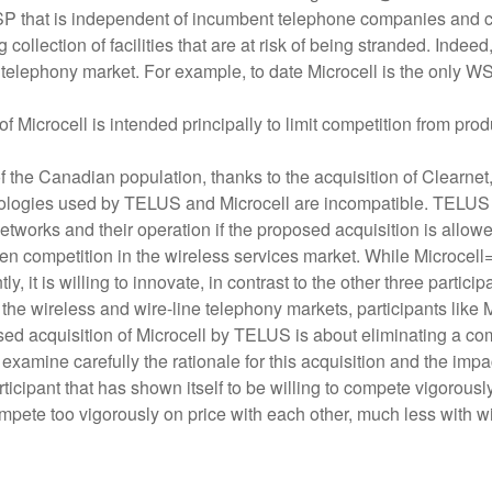
WSP that is independent of incumbent telephone companies and c
g collection of facilities that are at risk of being stranded. Inde
ine telephony market. For example, to date Microcell is the only W
Microcell is intended principally to limit competition from prod
f the Canadian population, thanks to the acquisition of Clearne
echnologies used by TELUS and Microcell are incompatible. TEL
 networks and their operation if the proposed acquisition is allow
en competition in the wireless services market. While Microcell=s
y, it is willing to innovate, in contrast to the other three partici
in the wireless and wire-line telephony markets, participants like M
posed acquisition of Microcell by TELUS is about eliminating a c
amine carefully the rationale for this acquisition and the impact
ticipant that has shown itself to be willing to compete vigorously
pete too vigorously on price with each other, much less with wi