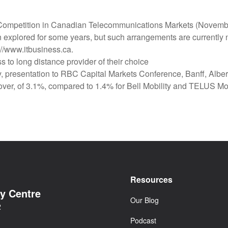
f Competition in Canadian Telecommunications Markets (Novem
n explored for some years, but such arrangements are currently ne
//www.itbusiness.ca.
 to long distance provider of their choice
 presentation to RBC Capital Markets Conference, Banff, Alber
-over, of 3.1%, compared to 1.4% for Bell Mobility and TELUS Mobil
Resources
cy Centre
Our Blog
2
Podcast