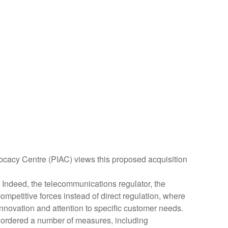
vocacy Centre (PIAC) views this proposed acquisition
 Indeed, the telecommunications regulator, the
petitive forces instead of direct regulation, where
innovation and attention to specific customer needs.
C ordered a number of measures, including