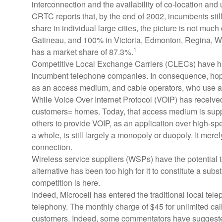
interconnection and the availability of co-location a
CRTC reports that, by the end of 2002, incumbents sti
share in individual large cities, the picture is not mu
Gatineau, and 100% in Victoria, Edmonton, Regina, Win
1
has a market share of 87.3%.
Competitive Local Exchange Carriers (CLECs) have had di
incumbent telephone companies. In consequence, hopes
as an access medium, and cable operators, who use a m
While Voice Over Internet Protocol (VOIP) has received 
customers= homes. Today, that access medium is suppli
others to provide VOIP, as an application over high-s
a whole, is still largely a monopoly or duopoly. It mere
connection.
Wireless service suppliers (WSPs) have the potential to
alternative has been too high for it to constitute a sub
competition is here.
Indeed, Microcell has entered the traditional local telep
telephony. The monthly charge of $45 for unlimited call
customers. Indeed, some commentators have suggested