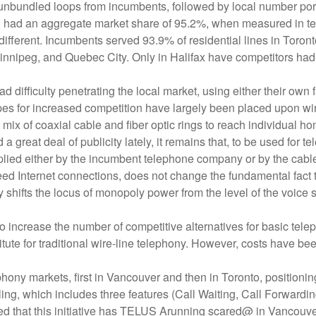
nd unbundled loops from incumbents, followed by local number po
ll had an aggregate market share of 95.2%, when measured in ter
ch different. Incumbents served 93.9% of residential lines in Tor
nipeg, and Quebec City. Only in Halifax have competitors had 
fficulty penetrating the local market, using either their own faci
 for increased competition have largely been placed upon wire
ix of coaxial cable and fiber optic rings to reach individual h
a great deal of publicity lately, it remains that, to be used for
ed either by the incumbent telephone company or by the cable o
peed Internet connections, does not change the fundamental fact
ly shifts the locus of monopoly power from the level of the voice s
 increase the number of competitive alternatives for basic teleph
stitute for traditional wire-line telephony. However, costs have b
hony markets, first in Vancouver and then in Toronto, positioning 
ing, which includes three features (Call Waiting, Call Forwardin
 that this initiative has TELUS Arunning scared@ in Vancouve