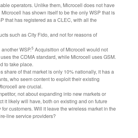
able operators. Unlike them, Microcell does not have
ed, Microcell has shown itself to be the only WSP that is
SP that has registered as a CLEC, with all the
ucts such as City Fido, and not for reasons of
5
t, another WSP.
Acquisition of Microcell would not
US uses the CDMA standard, while Microcell uses GSM.
ed to take place.
 share of that market is only 10% nationally, it has a
pants, who seem content to exploit their existing
icrocell are crucial.
ompetitor, not about expanding into new markets or
 it likely will have, both on existing and on future
 for customers. Will it leave the wireless market in the
re-line service providers?