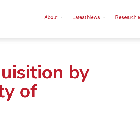
About
Latest News
Research &
isition by
ty of