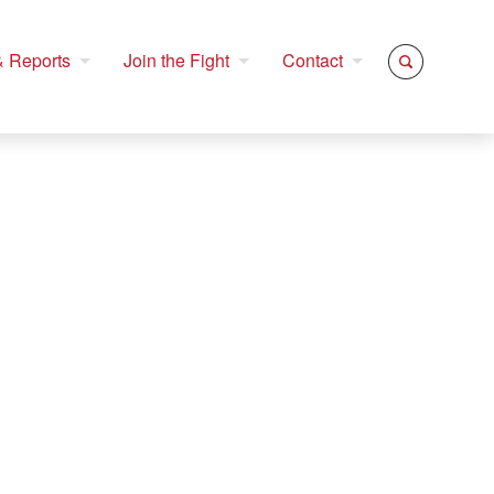
 Reports
Join the Fight
Contact