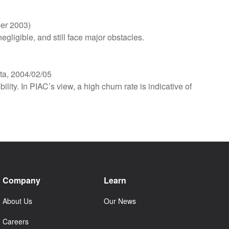
ber 2003)
gligible, and still face major obstacles.
ta, 2004/02/05
ity. In PIAC’s view, a high churn rate is indicative of
Company
Learn
About Us
Our News
Careers