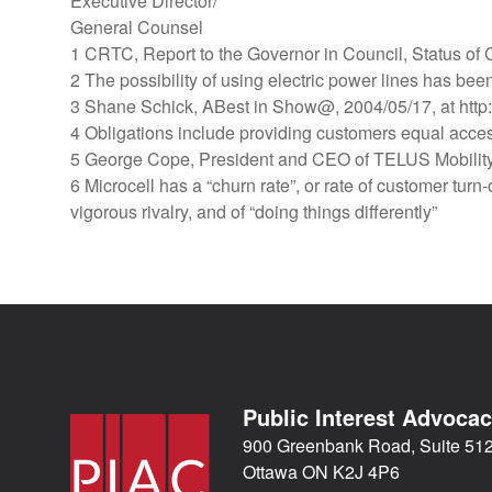
Executive Director/
General Counsel
1 CRTC, Report to the Governor in Council, Status o
2 The possibility of using electric power lines has bee
3 Shane Schick, ABest in Show@, 2004/05/17, at http:
4 Obligations include providing customers equal access
5 George Cope, President and CEO of TELUS Mobility,
6 Microcell has a “churn rate”, or rate of customer turn
vigorous rivalry, and of “doing things differently”
Public Interest Advoca
900 Greenbank Road, Suite 51
Ottawa ON K2J 4P6