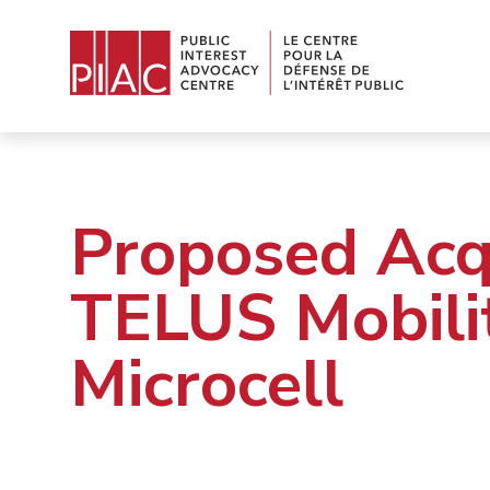
Proposed Acqu
TELUS Mobili
Microcell