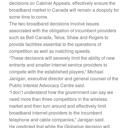
decisions on Cabinet Appeals, effectively ensure the
broadband market in Canada will remain a duopoly for
some time to come.
The two broadband decisions involve issues
associated with the obligation of incumbent providers
such as Bell Canada, Telus, Shaw and Rogers to
provide facilities essential to the operations of
competition as well as matching speeds.
“These decisions will severely limit the ability of new
entrants and smaller internet service providers to
compete with the established players,” Michael
Janigan, executive director and general counsel of the
Public Interest Advocacy Centre said.
“I don’t understand how the government can say we
need more than three competitors in the wireless
market and then turn around and effectively limit
broadband internet providers to the incumbent
telephone and cable companies,” Janigan said.
He predicted that while the Globalive decision will