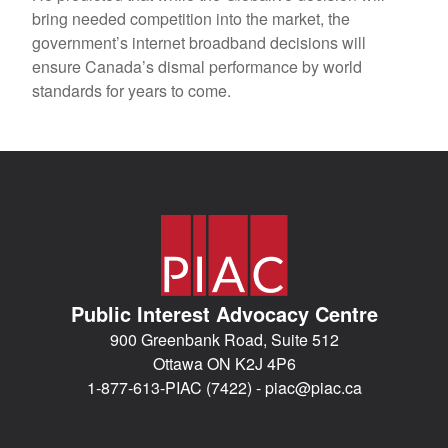
bring needed competition into the market, the
government’s internet broadband decisions will
ensure Canada’s dismal performance by world
standards for years to come.
Public Interest Advocacy Centre
900 Greenbank Road, Suite 512
Ottawa ON K2J 4P6
1-877-613-PIAC (7422) -
piac@piac.ca