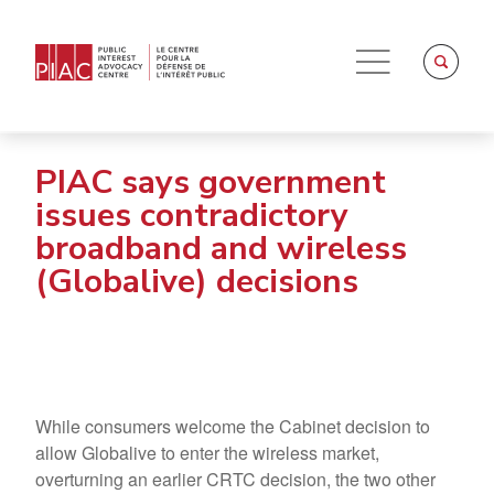
PIAC says government
issues contradictory
broadband and wireless
(Globalive) decisions
While consumers welcome the Cabinet decision to
allow Globalive to enter the wireless market,
overturning an earlier CRTC decision, the two other