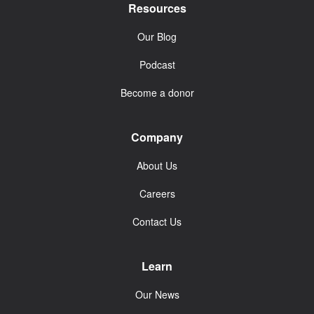
Resources
Our Blog
Podcast
Become a donor
Company
About Us
Careers
Contact Us
Learn
Our News