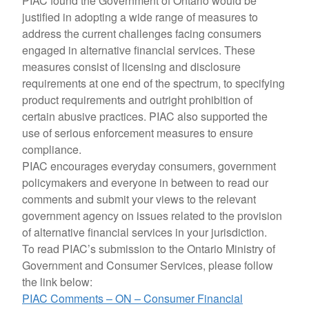
PIAC found the Government of Ontario would be
justified in adopting a wide range of measures to
address the current challenges facing consumers
engaged in alternative financial services. These
measures consist of licensing and disclosure
requirements at one end of the spectrum, to specifying
product requirements and outright prohibition of
certain abusive practices. PIAC also supported the
use of serious enforcement measures to ensure
compliance.
PIAC encourages everyday consumers, government
policymakers and everyone in between to read our
comments and submit your views to the relevant
government agency on issues related to the provision
of alternative financial services in your jurisdiction.
To read PIAC’s submission to the Ontario Ministry of
Government and Consumer Services, please follow
the link below:
PIAC Comments – ON – Consumer Financial