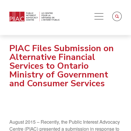
PIAC Files Submission on
Alternative Financial
Services to Ontario
Ministry of Government
and Consumer Services
August 2015 – Recently, the Public Interest Advocacy
Centre (PIAC) presented a submission in response to