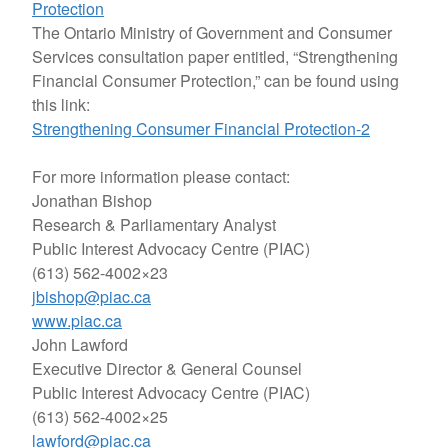
Protection
The Ontario Ministry of Government and Consumer
Services consultation paper entitled, “Strengthening
Financial Consumer Protection,” can be found using
this link:
Strengthening Consumer Financial Protection-2
For more information please contact:
Jonathan Bishop
Research & Parliamentary Analyst
Public Interest Advocacy Centre (PIAC)
(613) 562-4002×23
jbishop@piac.ca
www.piac.ca
John Lawford
Executive Director & General Counsel
Public Interest Advocacy Centre (PIAC)
(613) 562-4002×25
lawford@piac.ca