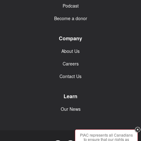
Podcast
Become a donor
Company
About Us
Careers
Contact Us
Learn
Our News
PIAC represents all Canadians
to ensure that our rights as