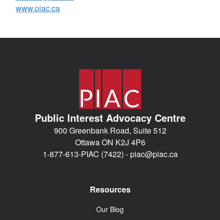
www.piac.ca
Public Interest Advocacy Centre
900 Greenbank Road, Suite 512
Ottawa ON K2J 4P6
1-877-613-PIAC (7422) -
piac@piac.ca
Resources
Our Blog