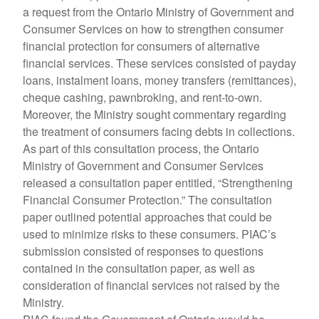
a request from the Ontario Ministry of Government and
Consumer Services on how to strengthen consumer
financial protection for consumers of alternative
financial services. These services consisted of payday
loans, instalment loans, money transfers (remittances),
cheque cashing, pawnbroking, and rent-to-own.
Moreover, the Ministry sought commentary regarding
the treatment of consumers facing debts in collections.
As part of this consultation process, the Ontario
Ministry of Government and Consumer Services
released a consultation paper entitled, “Strengthening
Financial Consumer Protection.” The consultation
paper outlined potential approaches that could be
used to minimize risks to these consumers. PIAC’s
submission consisted of responses to questions
contained in the consultation paper, as well as
consideration of financial services not raised by the
Ministry.