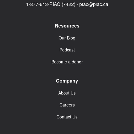
1-877-613-PIAC (7422) -
piac@piac.ca
Resources
Our Blog
Podcast
Become a donor
Company
About Us
Careers
Contact Us