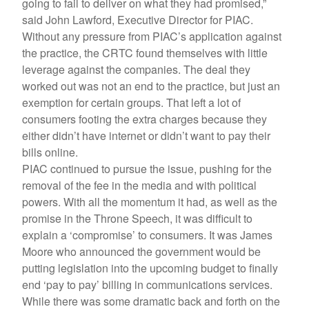
going to fail to deliver on what they had promised,”
said John Lawford, Executive Director for PIAC.
Without any pressure from PIAC’s application against
the practice, the CRTC found themselves with little
leverage against the companies. The deal they
worked out was not an end to the practice, but just an
exemption for certain groups. That left a lot of
consumers footing the extra charges because they
either didn’t have internet or didn’t want to pay their
bills online.
PIAC continued to pursue the issue, pushing for the
removal of the fee in the media and with political
powers. With all the momentum it had, as well as the
promise in the Throne Speech, it was difficult to
explain a ‘compromise’ to consumers. It was James
Moore who announced the government would be
putting legislation into the upcoming budget to finally
end ‘pay to pay’ billing in communications services.
While there was some dramatic back and forth on the