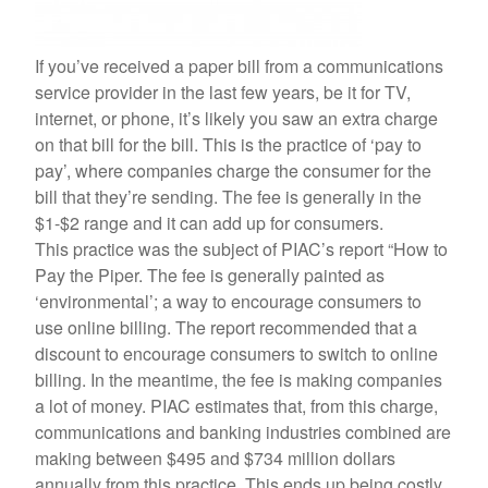
If you’ve received a paper bill from a communications
service provider in the last few years, be it for TV,
internet, or phone, it’s likely you saw an extra charge
on that bill for the bill. This is the practice of ‘pay to
pay’, where companies charge the consumer for the
bill that they’re sending. The fee is generally in the
$1-$2 range and it can add up for consumers.
This practice was the subject of PIAC’s report “How to
Pay the Piper. The fee is generally painted as
‘environmental’; a way to encourage consumers to
use online billing. The report recommended that a
discount to encourage consumers to switch to online
billing. In the meantime, the fee is making companies
a lot of money. PIAC estimates that, from this charge,
communications and banking industries combined are
making between $495 and $734 million dollars
annually from this practice. This ends up being costly