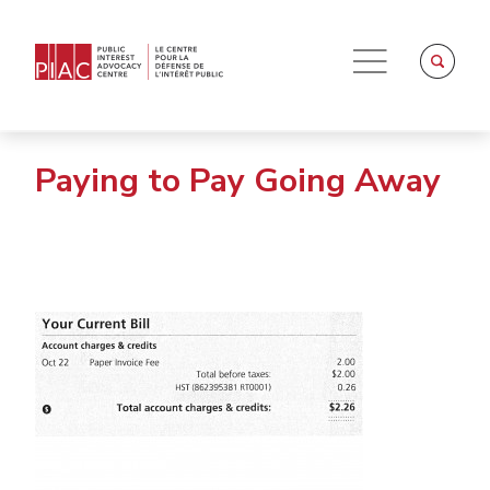
Paying to Pay Going Away