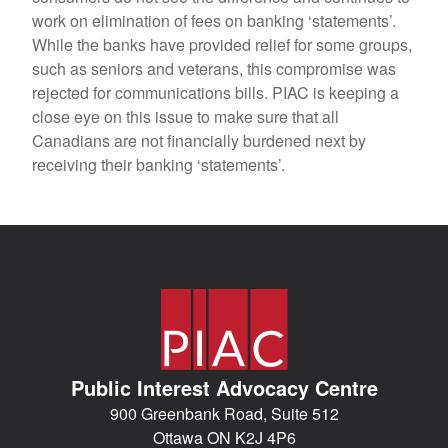
work on elimination of fees on banking ‘statements’.
While the banks have provided relief for some groups,
such as seniors and veterans, this compromise was
rejected for communications bills. PIAC is keeping a
close eye on this issue to make sure that all
Canadians are not financially burdened next by
receiving their banking ‘statements’.
Public Interest Advocacy Centre
900 Greenbank Road, Suite 512
Ottawa ON K2J 4P6