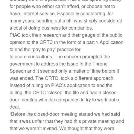
for people who either can’t afford, or choose not to
have, internet service. Especially considering, for
many years, sending out a bill was simply considered
a cost of doing business for companies.
PIAC took their research and their gauge of the public
opinion to the CRTC in the form of a part 1 Application
to end the ‘pay to pay’ practice for
telecommunications. The concern prompted the
government to address the issue in the Throne
Speech and it seemed only a matter of time before it
was ended. The CRTC, took a different approach.
Instead of ruling on PIAC’s application to end the
billing, the CRTC ‘closed’ the file and had a closed-
door meeting with the companies to try to work out a
deal.
“Before the closed-door meeting started we had said
that it was unfair that they had this private meeting and
that we weren’t invited. We thought that they were