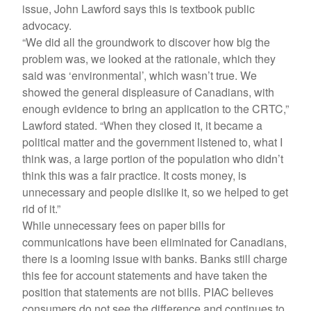
issue, John Lawford says this is textbook public
advocacy.
“We did all the groundwork to discover how big the
problem was, we looked at the rationale, which they
said was ‘environmental’, which wasn’t true. We
showed the general displeasure of Canadians, with
enough evidence to bring an application to the CRTC,”
Lawford stated. “When they closed it, it became a
political matter and the government listened to, what I
think was, a large portion of the population who didn’t
think this was a fair practice. It costs money, is
unnecessary and people dislike it, so we helped to get
rid of it.”
While unnecessary fees on paper bills for
communications have been eliminated for Canadians,
there is a looming issue with banks. Banks still charge
this fee for account statements and have taken the
position that statements are not bills. PIAC believes
consumers do not see the difference and continues to