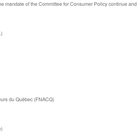
at the mandate of the Committee for Consumer Policy continue and
.)
teurs du Quèbec (FNACQ)
e)