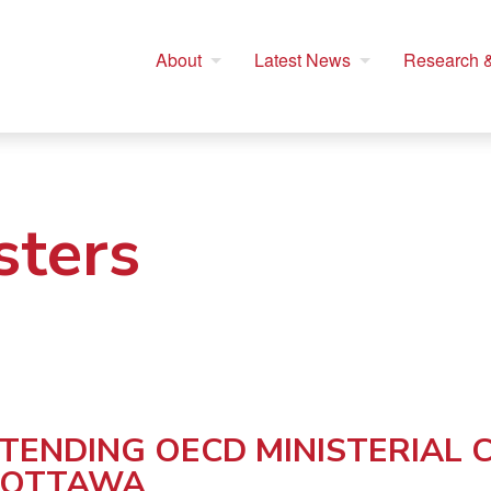
About
Latest News
Research &
sters
TTENDING OECD MINISTERIAL
 OTTAWA