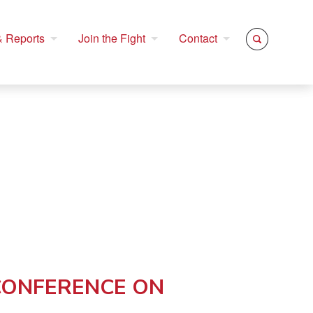
 Reports
Join the Fight
Contact
 CONFERENCE ON