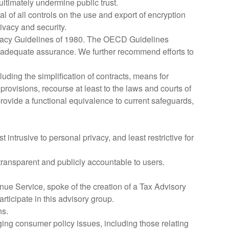
ltimately undermine public trust.
f all controls on the use and export of encryption
ivacy and security.
ivacy Guidelines of 1980. The OECD Guidelines
de adequate assurance. We further recommend efforts to
ing the simplification of contracts, means for
provisions, recourse at least to the laws and courts of
ovide a functional equivalence to current safeguards,
intrusive to personal privacy, and least restrictive for
transparent and publicly accountable to users.
nue Service, spoke of the creation of a Tax Advisory
rticipate in this advisory group.
ns.
ng consumer policy issues, including those relating