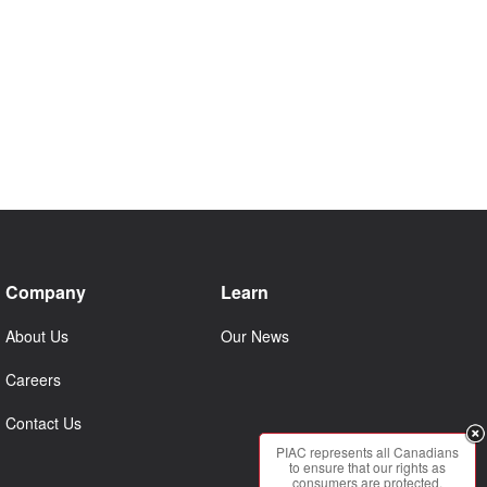
Company
Learn
About Us
Our News
Careers
Contact Us
PIAC represents all Canadians
to ensure that our rights as
consumers are protected.