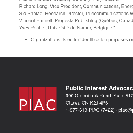
Richard Long, Vice President, Communications, Ener
Sid Shniad, Research Director, Telecommunications W
Vincent Emmell, Progesta Publishing (Quèbec, Canad
Yves Poullet, Universitè de Namur, Belgique *
Organizations listed for identification purposes o
Public Interest Advoca
900 Greenbank Road, Suite 51
Ottawa ON K2J 4P6
1-877-613-PIAC (7422) -
piac@p