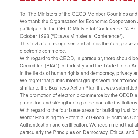
To: The Ministers of the OECD Member Countries and t
We thank the Organisation for Economic Cooperation a
participate in the OECD Ministerial Conference, “A Bo
October 1998 (“Ottawa Ministerial Conference”).
This invitation recognises and affirms the role, place a
electronic commerce.
With regard to the OECD, in particular, there should be
Committee (BIAC) for industry and the Trade Union Adv
in the fields of human rights and democracy, privacy a
We regret that public interest groups were not afford
similar to the Business Action Plan that was submitted 
The promotion of electronic commerce by the OECD an
promotion and strengthening of democratic institution
With regard to the four issue areas for building trust f
World: Realising the Potential of Global Electronic 
Authentication and certification: We recommend that 
particularly the Principles on Democracy, Ethics, and P