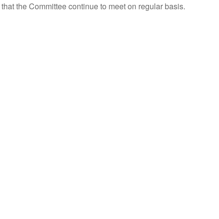
 that the Committee continue to meet on regular basis.