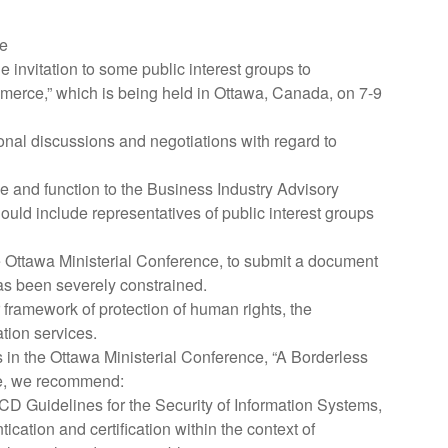
ce
nvitation to some public interest groups to
mmerce,” which is being held in Ottawa, Canada, on 7-9
tional discussions and negotiations with regard to
pe and function to the Business Industry Advisory
ld include representatives of public interest groups
e Ottawa Ministerial Conference, to submit a document
has been severely constrained.
amework of protection of human rights, the
tion services.
ts in the Ottawa Ministerial Conference, “A Borderless
ve, we recommend:
 Guidelines for the Security of Information Systems,
cation and certification within the context of