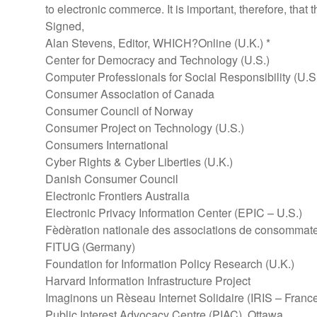
to electronic commerce. It is important, therefore, th
Signed,
Alan Stevens, Editor, WHICH?Online (U.K.) *
Center for Democracy and Technology (U.S.)
Computer Professionals for Social Responsibility (U.S
Consumer Association of Canada
Consumer Council of Norway
Consumer Project on Technology (U.S.)
Consumers International
Cyber Rights & Cyber Liberties (U.K.)
Danish Consumer Council
Electronic Frontiers Australia
Electronic Privacy Information Center (EPIC – U.S.)
Fèdèration nationale des associations de consomma
FITUG (Germany)
Foundation for Information Policy Research (U.K.)
Harvard Information Infrastructure Project
Imaginons un Rèseau Internet Solidaire (IRIS – Franc
Public Interest Advocacy Centre (PIAC), Ottawa