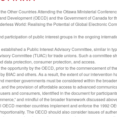
he Other Countries Attending the Ottawa Ministerial Conferen
nd Development (OECD) and the Government of Canada for the i
rderless World: Realising the Potential of Global Electronic Co
nd participation of public interest groups in the ongoing interna
 established a Public Interest Advisory Committee, similar in ty
isory Committee (TUAC) for trade unions. Such a committee shou
nd data protection, consumer protection, and access.
ed the opportunity by the OECD, prior to the commencement of th
by BIAC and others. As a result, the extent of our intervention 
d member governments must be considered within the broader fr
s, and the provision of affordable access to advanced communica
or users and consumers, identified in the document for participan
Commerce,” and mindful of the broader framework discussed abo
all OECD member countries implement and enforce the 1992 OECD
roportionality. The OECD should also consider issues of authenti