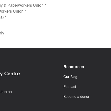
gy & Paperworkers Union *
orkers Union *
a) *
nly
Resources
cy Centre
Our Blog
2
Podcast
iac.ca
Become a donor