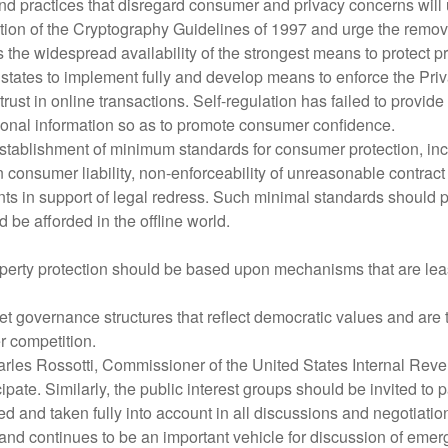
nd practices that disregard consumer and privacy concerns will u
 of the Cryptography Guidelines of 1997 and urge the removal o
the widespread availability of the strongest means to protect pr
states to implement fully and develop means to enforce the Pr
rust in online transactions. Self-regulation has failed to provi
sonal information so as to promote consumer confidence.
blishment of minimum standards for consumer protection, includ
 consumer liability, non-enforceability of unreasonable contract 
 in support of legal redress. Such minimal standards should pr
d be afforded in the offline world.
operty protection should be based upon mechanisms that are least 
t governance structures that reflect democratic values and are 
 competition.
arles Rossotti, Commissioner of the United States Internal Reve
te. Similarly, the public interest groups should be invited to pa
and taken fully into account in all discussions and negotiatio
continues to be an important vehicle for discussion of emergi