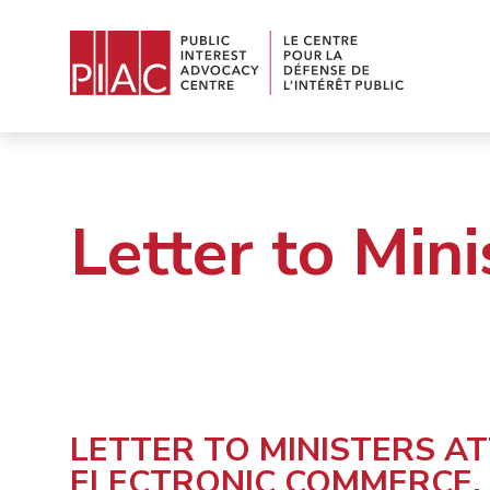
Letter to Mini
LETTER TO MINISTERS A
ELECTRONIC COMMERCE,