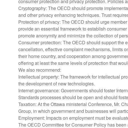
consumer protection and privacy protection. Policies a
Cryptography: The OECD should promote implementation
and other privacy enhancing techniques. Trust requires 
Protection of privacy: The OECD should urge member 
provide an essential framework to establish consumer t
promote anonymity and minimize the collection of per
Consumer protection: The OECD should support the esta
cancellation, effective complaint mechanisms, limits on
their home country, and cooperation among governments
offering at least the same levels of protection that woul
We also recommend:
Intellectual property: The framework for intellectual pr
the development of new technologies.
Internet governance: Governments should foster Interne
Standards processes should be open and should foster
Taxation: At the Ottawa ministerial Conference, Mr. Ch
Group, in which government and businesses will participa
Employment: Impacts on employment must be evaluated 
The OECD Committee for Consumer Policy has been and 