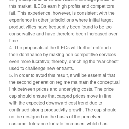
this market, ILECs earn high profits and competitors
fail. This experience, however, is consistent with the
experience in other jurisdictions where initial target
productivities have frequently been found to be too
conservative and have therefore been increased over
time.
4. The proposals of the ILECs will further entrench
their dominance by making non-competitive services
even more lucrative; thereby, enriching the “war chest”
used to challenge new entrants.
5. In order to avoid this result, it will be essential that
the second generation regime maintain the conceptual
link between prices and underlying costs. The price
cap should ensure that capped prices move in line
with the expected downward cost trend due to
continued strong productivity growth. The cap should
not be designed on the basis of the perceived
customer tolerance for rate increases, which has