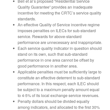
Bell et al’s proposed “Residential Service
Quality Guarantee” provides an inadequate
incentive for meeting the CRTC’s service quality
standards.
An effective Quality of Service incentive regime
imposes penalties on ILECs for sub-standard
service. Rewards for above-standard
performance are unnecessary and inappropriate.
Each service quality indicator in question should
stand on its own, such that sub-standard
performance in one area cannot be offset by
good performance in another area.
Applicable penalties must be sufficiently large to
constitute an effective deterrent to sub-standard
performance. In this respect, each ILEC should
be subject to a maximum penalty amount equal
to 4-5% of its local exchange service revenues.
Penalty dollars should be divided equally
among indicators, and allocated to the first 30%