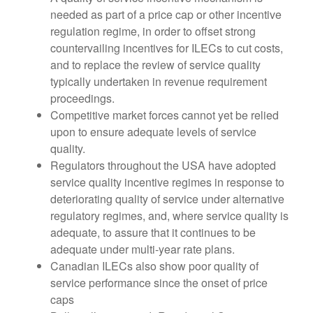
needed as part of a price cap or other incentive
regulation regime, in order to offset strong
countervailing incentives for ILECs to cut costs,
and to replace the review of service quality
typically undertaken in revenue requirement
proceedings.
Competitive market forces cannot yet be relied
upon to ensure adequate levels of service
quality.
Regulators throughout the USA have adopted
service quality incentive regimes in response to
deteriorating quality of service under alternative
regulatory regimes, and, where service quality is
adequate, to assure that it continues to be
adequate under multi-year rate plans.
Canadian ILECs also show poor quality of
service performance since the onset of price
caps