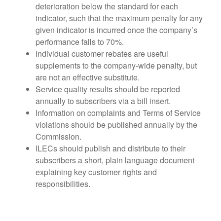
deterioration below the standard for each
indicator, such that the maximum penalty for any
given indicator is incurred once the company’s
performance falls to 70%.
Individual customer rebates are useful
supplements to the company-wide penalty, but
are not an effective substitute.
Service quality results should be reported
annually to subscribers via a bill insert.
Information on complaints and Terms of Service
violations should be published annually by the
Commission.
ILECs should publish and distribute to their
subscribers a short, plain language document
explaining key customer rights and
responsibilities.