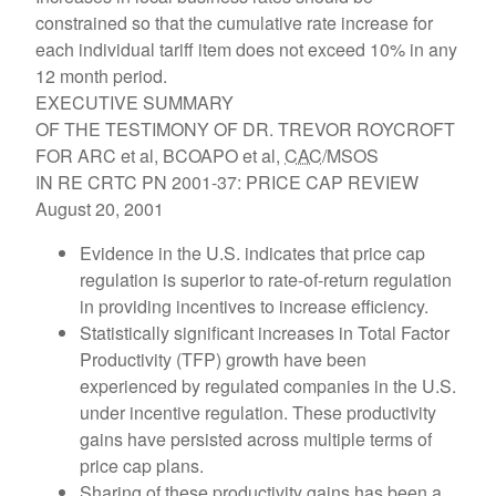
constrained so that the cumulative rate increase for
each individual tariff item does not exceed 10% in any
12 month period.
EXECUTIVE SUMMARY
OF THE TESTIMONY OF DR. TREVOR ROYCROFT
FOR ARC et al, BCOAPO et al,
CAC
/MSOS
IN RE CRTC PN 2001-37: PRICE CAP REVIEW
August 20, 2001
Evidence in the U.S. indicates that price cap
regulation is superior to rate-of-return regulation
in providing incentives to increase efficiency.
Statistically significant increases in Total Factor
Productivity (TFP) growth have been
experienced by regulated companies in the U.S.
under incentive regulation. These productivity
gains have persisted across multiple terms of
price cap plans.
Sharing of these productivity gains has been a