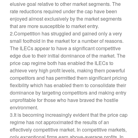
elusive goal relative to other market segments. The
rate reductions required under the cap have been
enjoyed almost exclusively by the market segments
that are more susceptible to market entry.
2.Competition has struggled and gained only a very
small foothold in the market for a number of reasons.
The ILECs appear to have a significant competitive
edge due to their initial dominance of the market. The
price cap regime both has enabled the ILECs to
achieve very high profit levels, making them powerful
competitors and has permitted them significant pricing
flexibility which has enabled them to consolidate their
dominance by targeting competitors and making entry
unprofitable for those who have braved the hostile
environment.
3.It is becoming increasingly evident that the price cap
regime has not approximated the results of an
effectively competitive market. In competitive markets,
only exceptional firms earn above-average profits. In