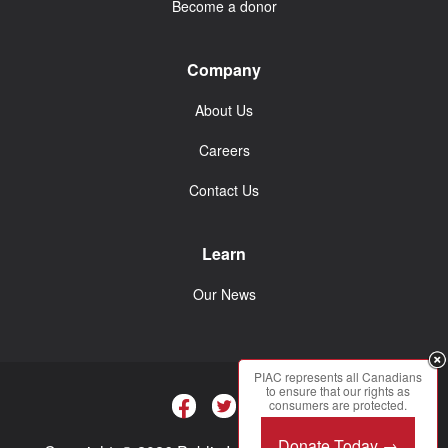
Become a donor
Company
About Us
Careers
Contact Us
Learn
Our News
PIAC represents all Canadians
to ensure that our rights as
consumers are protected.
Donate Today →