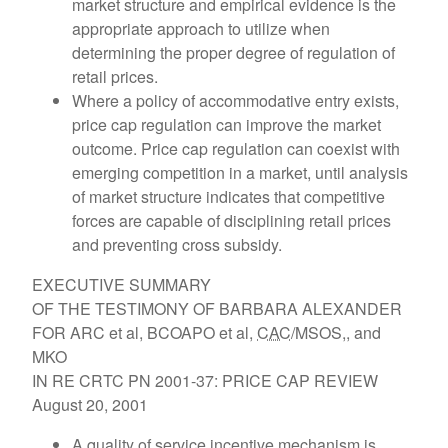
market structure and empirical evidence is the
appropriate approach to utilize when
determining the proper degree of regulation of
retail prices.
Where a policy of accommodative entry exists,
price cap regulation can improve the market
outcome. Price cap regulation can coexist with
emerging competition in a market, until analysis
of market structure indicates that competitive
forces are capable of disciplining retail prices
and preventing cross subsidy.
EXECUTIVE SUMMARY
OF THE TESTIMONY OF BARBARA ALEXANDER
FOR ARC et al, BCOAPO et al,
CAC
/MSOS,, and
MKO
IN RE CRTC PN 2001-37: PRICE CAP REVIEW
August 20, 2001
A quality of service incentive mechanism is