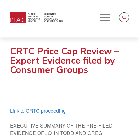
CRTC Price Cap Review –
Expert Evidence filed by
Consumer Groups
Link to CRTC proceeding
EXECUTIVE SUMMARY OF THE PRE-FILED
EVIDENCE OF JOHN TODD AND GREG