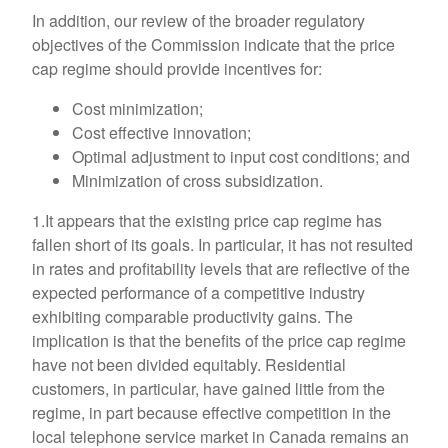
In addition, our review of the broader regulatory
objectives of the Commission indicate that the price
cap regime should provide incentives for:
Cost minimization;
Cost effective innovation;
Optimal adjustment to input cost conditions; and
Minimization of cross subsidization.
1.It appears that the existing price cap regime has
fallen short of its goals. In particular, it has not resulted
in rates and profitability levels that are reflective of the
expected performance of a competitive industry
exhibiting comparable productivity gains. The
implication is that the benefits of the price cap regime
have not been divided equitably. Residential
customers, in particular, have gained little from the
regime, in part because effective competition in the
local telephone service market in Canada remains an