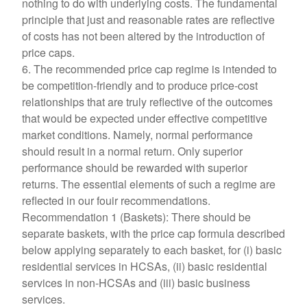
nothing to do with underlying costs. The fundamental
principle that just and reasonable rates are reflective
of costs has not been altered by the introduction of
price caps.
6. The recommended price cap regime is intended to
be competition-friendly and to produce price-cost
relationships that are truly reflective of the outcomes
that would be expected under effective competitive
market conditions. Namely, normal performance
should result in a normal return. Only superior
performance should be rewarded with superior
returns. The essential elements of such a regime are
reflected in our fouir recommendations.
Recommendation 1 (Baskets): There should be
separate baskets, with the price cap formula described
below applying separately to each basket, for (i) basic
residential services in HCSAs, (ii) basic residential
services in non-HCSAs and (iii) basic business
services.