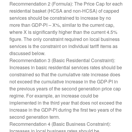
Recommendation 2 (Formula): The Price Cap for each
residential basket (HCSA and non-HCSA) of capped
services should be constrained to increase by no
more than GDP-PI – X%, similar to the current cap,
where X is significantly higher than the current 4.5%
figure. The only constraint required on local business
services is the constraint on individual tariff items as
discussed below.
Recommendation 3 (Basic Residential Constraint):
Increases in basic residential services rates should be
constrained so that the cumulative rate increase does
not exceed the cumulative increase in the GDP-PI in
the previous years of the second generation price cap
regime. For example, an increase could be
implemented in the third year that does not exceed the
increase in the GDP-PI during the first two years of the
second generation term.
Recommendation 4 (Basic Business Constraint):
Increases in local business rates should be