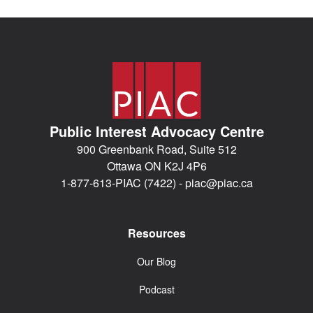
Public Interest Advocacy Centre
900 Greenbank Road, Suite 512
Ottawa ON K2J 4P6
1-877-613-PIAC (7422) -
piac@piac.ca
Resources
Our Blog
Podcast