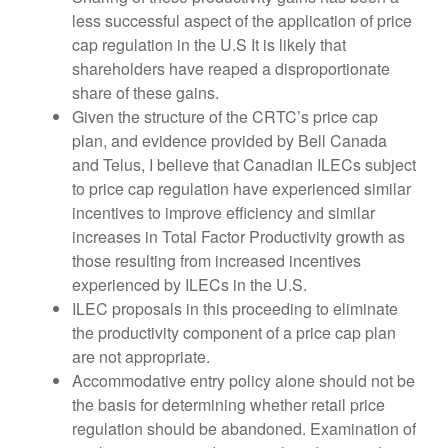
less successful aspect of the application of price
cap regulation in the U.S It is likely that
shareholders have reaped a disproportionate
share of these gains.
Given the structure of the CRTC’s price cap
plan, and evidence provided by Bell Canada
and Telus, I believe that Canadian ILECs subject
to price cap regulation have experienced similar
incentives to improve efficiency and similar
increases in Total Factor Productivity growth as
those resulting from increased incentives
experienced by ILECs in the U.S.
ILEC proposals in this proceeding to eliminate
the productivity component of a price cap plan
are not appropriate.
Accommodative entry policy alone should not be
the basis for determining whether retail price
regulation should be abandoned. Examination of