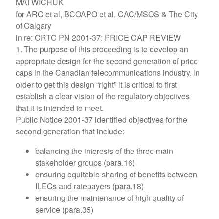
MATWICHUK
for ARC et al, BCOAPO et al, CAC/MSOS & The City
of Calgary
in re: CRTC PN 2001-37: PRICE CAP REVIEW
1. The purpose of this proceeding is to develop an
appropriate design for the second generation of price
caps in the Canadian telecommunications industry. In
order to get this design “right” it is critical to first
establish a clear vision of the regulatory objectives
that it is intended to meet.
Public Notice 2001-37 identified objectives for the
second generation that include:
balancing the interests of the three main
stakeholder groups (para.16)
ensuring equitable sharing of benefits between
ILECs and ratepayers (para.18)
ensuring the maintenance of high quality of
service (para.35)