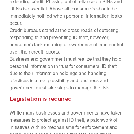
extending credit. Phasing out of reliance on SINs and
DLNs is essential. Above all, consumers should be
immediately notified when personal information leaks
occur.
Credit bureaus stand at the cross-roads of detecting,
responding to and preventing ID theft, however,
consumers lack meaningful awareness of, and control
over, their credit reports.
Business and government must realize that they hold
personal information in trust for consumers. ID theft
due to their information holdings and handling
practices is a real possibility and business and
government must take steps to manage the risk.
Legislation is required
While many businesses and governments have taken
measures to protect against ID theft, a patchwork of
initiatives with no mechanisms for enforcement and