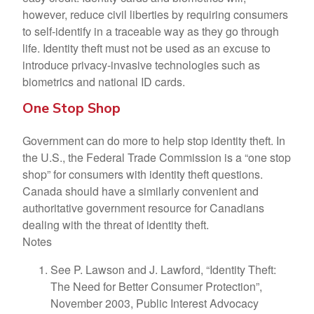
however, reduce civil liberties by requiring consumers
to self-identify in a traceable way as they go through
life. Identity theft must not be used as an excuse to
introduce privacy-invasive technologies such as
biometrics and national ID cards.
One Stop Shop
Government can do more to help stop identity theft. In
the U.S., the Federal Trade Commission is a “one stop
shop” for consumers with identity theft questions.
Canada should have a similarly convenient and
authoritative government resource for Canadians
dealing with the threat of identity theft.
Notes
See P. Lawson and J. Lawford, “Identity Theft:
The Need for Better Consumer Protection”,
November 2003, Public Interest Advocacy