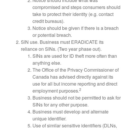
Notice should include what was
compromised and steps consumers should
take to protect their identity (e.g. contact
credit bureaus).
Notice should be given if there is a breach
or potential breach.
SIN use. Business must ERADICATE its
reliance on SINs. (Two year phase out).
SINs are used for ID theft more often than
anything else.
The Office of the Privacy Commissioner of
Canada has advised directly against its
use for all but income reporting and direct
2
employment purposes.
Business should not be permitted to ask for
SINs for any other purpose.
Business must develop and alternate
unique identifier.
Use of similar sensitive identifiers (DLNs,