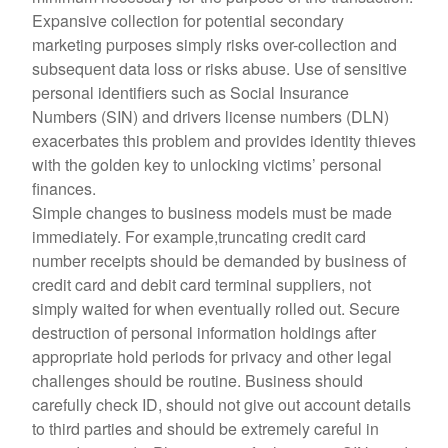
Expansive collection for potential secondary
marketing purposes simply risks over-collection and
subsequent data loss or risks abuse. Use of sensitive
personal identifiers such as Social Insurance
Numbers (SIN) and drivers license numbers (DLN)
exacerbates this problem and provides identity thieves
with the golden key to unlocking victims’ personal
finances.
Simple changes to business models must be made
immediately. For example,truncating credit card
number receipts should be demanded by business of
credit card and debit card terminal suppliers, not
simply waited for when eventually rolled out. Secure
destruction of personal information holdings after
appropriate hold periods for privacy and other legal
challenges should be routine. Business should
carefully check ID, should not give out account details
to third parties and should be extremely careful in