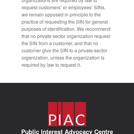
organizations are required by law to
request customers’ or employees’ SINs,
we remain opposed in principle to the
practice of requesting the SIN for general
purposes of identification. We recommend
that no private sector organization request
the SIN from a customer, and that no
customer give the SIN to a private-sector
organization, unless the organization is
required by law to request it.
Public Interest Advocacy Centre