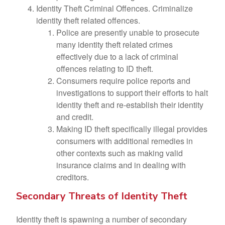
Identity Theft Criminal Offences. Criminalize
identity theft related offences.
Police are presently unable to prosecute
many identity theft related crimes
effectively due to a lack of criminal
offences relating to ID theft.
Consumers require police reports and
investigations to support their efforts to halt
identity theft and re-establish their identity
and credit.
Making ID theft specifically illegal provides
consumers with additional remedies in
other contexts such as making valid
insurance claims and in dealing with
creditors.
Secondary Threats of Identity Theft
Identity theft is spawning a number of secondary