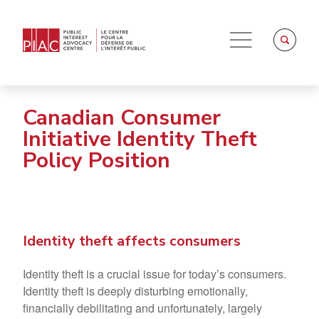
Canadian Consumer
Initiative Identity Theft
Policy Position
Identity theft affects consumers
Identity theft is a crucial issue for today’s consumers.
Identity theft is deeply disturbing emotionally,
financially debilitating and unfortunately, largely