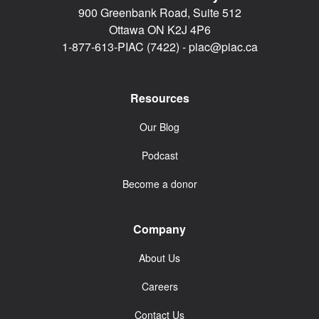
900 Greenbank Road, Suite 512
Ottawa ON K2J 4P6
1-877-613-PIAC (7422) -
piac@piac.ca
Resources
Our Blog
Podcast
Become a donor
Company
About Us
Careers
Contact Us