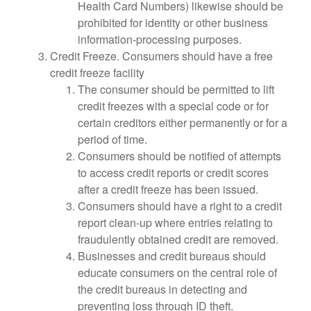
Health Card Numbers) likewise should be
prohibited for identity or other business
information-processing purposes.
Credit Freeze. Consumers should have a free
credit freeze facility
The consumer should be permitted to lift
credit freezes with a special code or for
certain creditors either permanently or for a
period of time.
Consumers should be notified of attempts
to access credit reports or credit scores
after a credit freeze has been issued.
Consumers should have a right to a credit
report clean-up where entries relating to
fraudulently obtained credit are removed.
Businesses and credit bureaus should
educate consumers on the central role of
the credit bureaus in detecting and
preventing loss through ID theft.