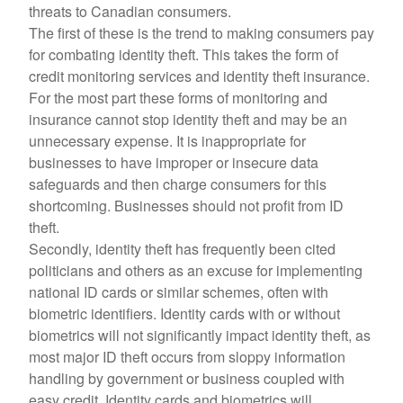
threats to Canadian consumers.
The first of these is the trend to making consumers pay
for combating identity theft. This takes the form of
credit monitoring services and identity theft insurance.
For the most part these forms of monitoring and
insurance cannot stop identity theft and may be an
unnecessary expense. It is inappropriate for
businesses to have improper or insecure data
safeguards and then charge consumers for this
shortcoming. Businesses should not profit from ID
theft.
Secondly, identity theft has frequently been cited
politicians and others as an excuse for implementing
national ID cards or similar schemes, often with
biometric identifiers. Identity cards with or without
biometrics will not significantly impact identity theft, as
most major ID theft occurs from sloppy information
handling by government or business coupled with
easy credit. Identity cards and biometrics will,