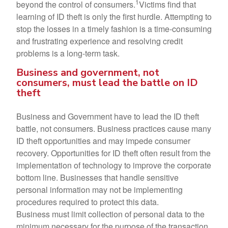
1
beyond the control of consumers.
Victims find that
learning of ID theft is only the first hurdle. Attempting to
stop the losses in a timely fashion is a time-consuming
and frustrating experience and resolving credit
problems is a long-term task.
Business and government, not
consumers, must lead the battle on ID
theft
Business and Government have to lead the ID theft
battle, not consumers. Business practices cause many
ID theft opportunities and may impede consumer
recovery. Opportunities for ID theft often result from the
implementation of technology to improve the corporate
bottom line. Businesses that handle sensitive
personal information may not be implementing
procedures required to protect this data.
Business must limit collection of personal data to the
minimum necessary for the purpose of the transaction.