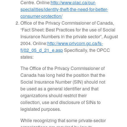
Centre. Online:
http://www.piac.ca/our-
specialities/identity-theft-the-need-for-better-
consumer-protection/
Office of the Privacy Commissioner of Canada,
“Fact Sheet: Best Practices for the use of Social
Insurance Numbers in the private sector”, August
2004. Online:
http://www.privcom.gc.ca/fs-
fi/02_05_d_21_e.asp
Specifically, the OPCC
states:
The Office of the Privacy Commissioner of
Canada has long held the position that the
Social Insurance Number (SIN) should not
be used as a general identifier and that
organizations should restrict their
collection, use and disclosure of SINs to
legislated purposes.
While recognizing that some private-sector