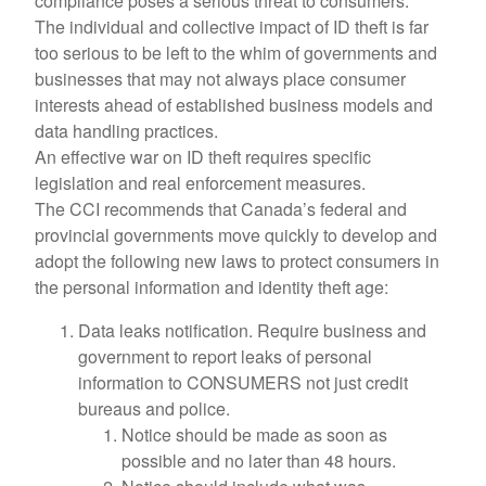
compliance poses a serious threat to consumers.
The individual and collective impact of ID theft is far
too serious to be left to the whim of governments and
businesses that may not always place consumer
interests ahead of established business models and
data handling practices.
An effective war on ID theft requires specific
legislation and real enforcement measures.
The CCI recommends that Canada’s federal and
provincial governments move quickly to develop and
adopt the following new laws to protect consumers in
the personal information and identity theft age:
Data leaks notification. Require business and
government to report leaks of personal
information to CONSUMERS not just credit
bureaus and police.
Notice should be made as soon as
possible and no later than 48 hours.