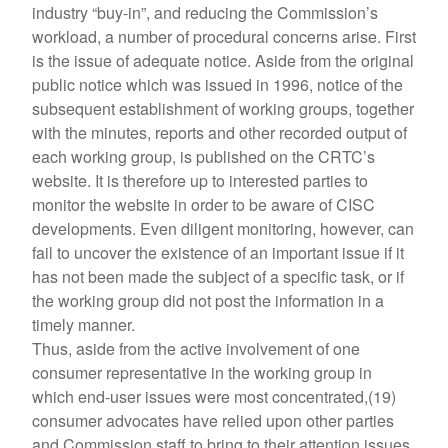
industry “buy-in”, and reducing the Commission’s
workload, a number of procedural concerns arise. First
is the issue of adequate notice. Aside from the original
public notice which was issued in 1996, notice of the
subsequent establishment of working groups, together
with the minutes, reports and other recorded output of
each working group, is published on the CRTC’s
website. It is therefore up to interested parties to
monitor the website in order to be aware of CISC
developments. Even diligent monitoring, however, can
fail to uncover the existence of an important issue if it
has not been made the subject of a specific task, or if
the working group did not post the information in a
timely manner.
Thus, aside from the active involvement of one
consumer representative in the working group in
which end-user issues were most concentrated,(19)
consumer advocates have relied upon other parties
and Commission staff to bring to their attention issues