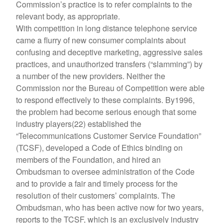
Commission’s practice is to refer complaints to the
relevant body, as appropriate.
With competition in long distance telephone service
came a flurry of new consumer complaints about
confusing and deceptive marketing, aggressive sales
practices, and unauthorized transfers (“slamming”) by
a number of the new providers. Neither the
Commission nor the Bureau of Competition were able
to respond effectively to these complaints. By1996,
the problem had become serious enough that some
industry players(22) established the
“Telecommunications Customer Service Foundation”
(TCSF), developed a Code of Ethics binding on
members of the Foundation, and hired an
Ombudsman to oversee administration of the Code
and to provide a fair and timely process for the
resolution of their customers’ complaints. The
Ombudsman, who has been active now for two years,
reports to the TCSF, which is an exclusively industry