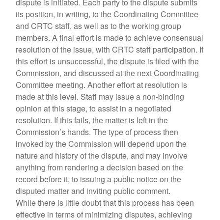
dispute is initiated. Each party to the dispute submits
its position, in writing, to the Coordinating Committee
and CRTC staff, as well as to the working group
members. A final effort is made to achieve consensual
resolution of the issue, with CRTC staff participation. If
this effort is unsuccessful, the dispute is filed with the
Commission, and discussed at the next Coordinating
Committee meeting. Another effort at resolution is
made at this level. Staff may issue a non-binding
opinion at this stage, to assist in a negotiated
resolution. If this fails, the matter is left in the
Commission’s hands. The type of process then
invoked by the Commission will depend upon the
nature and history of the dispute, and may involve
anything from rendering a decision based on the
record before it, to issuing a public notice on the
disputed matter and inviting public comment.
While there is little doubt that this process has been
effective in terms of minimizing disputes, achieving