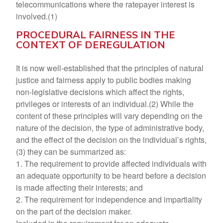
telecommunications where the ratepayer interest is
involved.(1)
PROCEDURAL FAIRNESS IN THE
CONTEXT OF DEREGULATION
It is now well-established that the principles of natural
justice and fairness apply to public bodies making
non-legislative decisions which affect the rights,
privileges or interests of an individual.(2) While the
content of these principles will vary depending on the
nature of the decision, the type of administrative body,
and the effect of the decision on the individual’s rights,
(3) they can be summarized as:
1. The requirement to provide affected individuals with
an adequate opportunity to be heard before a decision
is made affecting their interests; and
2. The requirement for independence and impartiality
on the part of the decision maker.