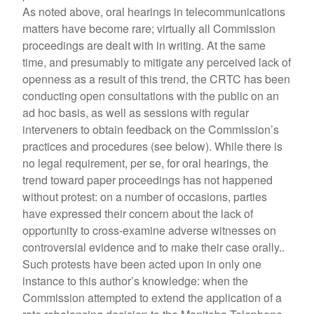
As noted above, oral hearings in telecommunications
matters have become rare; virtually all Commission
proceedings are dealt with in writing. At the same
time, and presumably to mitigate any perceived lack of
openness as a result of this trend, the CRTC has been
conducting open consultations with the public on an
ad hoc basis, as well as sessions with regular
interveners to obtain feedback on the Commission’s
practices and procedures (see below). While there is
no legal requirement, per se, for oral hearings, the
trend toward paper proceedings has not happened
without protest: on a number of occasions, parties
have expressed their concern about the lack of
opportunity to cross-examine adverse witnesses on
controversial evidence and to make their case orally..
Such protests have been acted upon in only one
instance to this author’s knowledge: when the
Commission attempted to extend the application of a