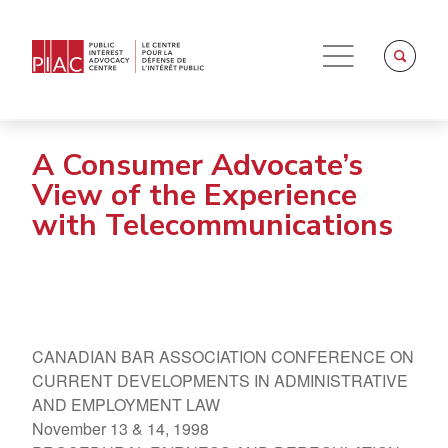
A Consumer Advocate’s
View of the Experience
with Telecommunications
CANADIAN BAR ASSOCIATION CONFERENCE ON
CURRENT DEVELOPMENTS IN ADMINISTRATIVE
AND EMPLOYMENT LAW
November 13 & 14, 1998