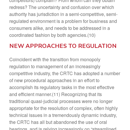
competitors) complain? From whom can they obtain
redress? The uncertainty and confusion over which
authority has jurisdiction in a semi-competitive, semi-
regulated environment is a problem for business and
consumers alike, and needs to be addressed in a
coordinated fashion by both agencies.(10)
NEW APPROACHES TO REGULATION
Coincident with the transition from monopoly
regulation to management of an increasingly
competitive industry, the CRTC has adopted a number
of new procedural approaches in an effort to
accomplish its regulatory tasks in the most effective
and efficient manner.(11) Recognizing that its
traditional quasi-judicial processes were no longer
appropriate for the resolution of complex, often highly
technical issues in a tremendously dynamic industry,
the CRTC has all but abandoned the use of oral
hearings, and is relying increasingly on “streamlined