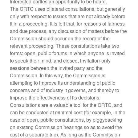
interested parties an opportunity to be heard.
The CRTC uses bilateral consultations, but generally
only with respect to issues that are not already before
it in a proceeding. It is felt that, for reasons of fairness
and due process, any discussion of matters before the
Commission should occur on the record of the
relevant proceeding. These consultations take two
forms: open, public forums in which anyone is invited
to speak their mind, and closed, invitation-only
sessions between the invited party and the
Commission. In this way, the Commission is
attempting to improve its understanding of public
concerns and of industry it governs, and thereby to
improve the effectiveness of its decisions.
Consultations are a valuable tool for the CRTC, and
can be conducted at minimal cost (for example, in the
case of open, public consultations, by piggybacking
on existing Commission hearings so as to avoid the
cost of a separate trip). As long as the Commission