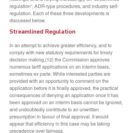
regulation”, ADR-type procedures, and industry self-
regulation. Each of these three developments is
discussed below.
Streamlined Regulation
In an attempt to achieve greater efficiency, and to
comply with new statutory requirements for timely
decision making,(12) the Commission approves
numerous tariff applications on an interim basis,
sometimes ex parte. While interested parties are
provided with an opportunity to comment on the
application before it is finally approved, the practical
consequences of denying an application once it has
been approved on an interim basis cannot be ignored,
and undoubtedly contribute to an unwritten
presumption in favour of final approval. It would
appear that efficiency in this case may be taking
precedence over fairness.