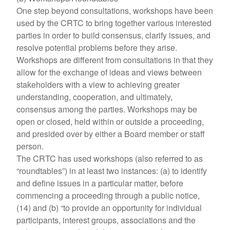
One step beyond consultations, workshops have been
used by the CRTC to bring together various interested
parties in order to build consensus, clarify issues, and
resolve potential problems before they arise.
Workshops are different from consultations in that they
allow for the exchange of ideas and views between
stakeholders with a view to achieving greater
understanding, cooperation, and ultimately,
consensus among the parties. Workshops may be
open or closed, held within or outside a proceeding,
and presided over by either a Board member or staff
person.
The CRTC has used workshops (also referred to as
“roundtables”) in at least two instances: (a) to identify
and define issues in a particular matter, before
commencing a proceeding through a public notice,
(14) and (b) “to provide an opportunity for individual
participants, interest groups, associations and the