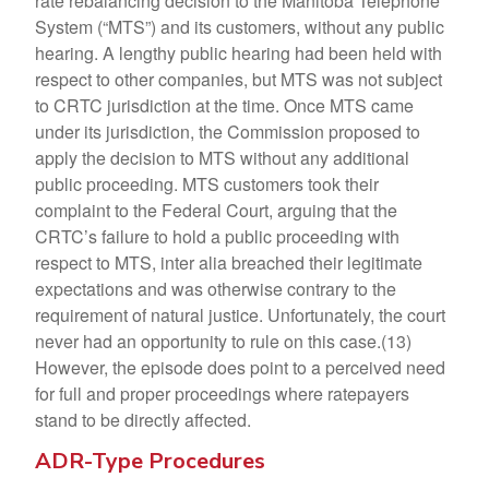
rate rebalancing decision to the Manitoba Telephone
System (“MTS”) and its customers, without any public
hearing. A lengthy public hearing had been held with
respect to other companies, but MTS was not subject
to CRTC jurisdiction at the time. Once MTS came
under its jurisdiction, the Commission proposed to
apply the decision to MTS without any additional
public proceeding. MTS customers took their
complaint to the Federal Court, arguing that the
CRTC’s failure to hold a public proceeding with
respect to MTS, inter alia breached their legitimate
expectations and was otherwise contrary to the
requirement of natural justice. Unfortunately, the court
never had an opportunity to rule on this case.(13)
However, the episode does point to a perceived need
for full and proper proceedings where ratepayers
stand to be directly affected.
ADR-Type Procedures