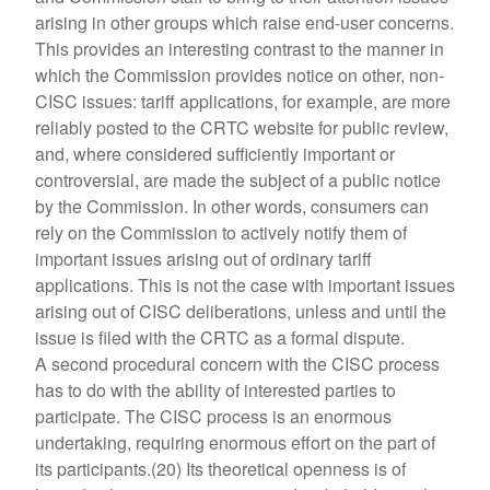
arising in other groups which raise end-user concerns.
This provides an interesting contrast to the manner in
which the Commission provides notice on other, non-
CISC issues: tariff applications, for example, are more
reliably posted to the CRTC website for public review,
and, where considered sufficiently important or
controversial, are made the subject of a public notice
by the Commission. In other words, consumers can
rely on the Commission to actively notify them of
important issues arising out of ordinary tariff
applications. This is not the case with important issues
arising out of CISC deliberations, unless and until the
issue is filed with the CRTC as a formal dispute.
A second procedural concern with the CISC process
has to do with the ability of interested parties to
participate. The CISC process is an enormous
undertaking, requiring enormous effort on the part of
its participants.(20) Its theoretical openness is of