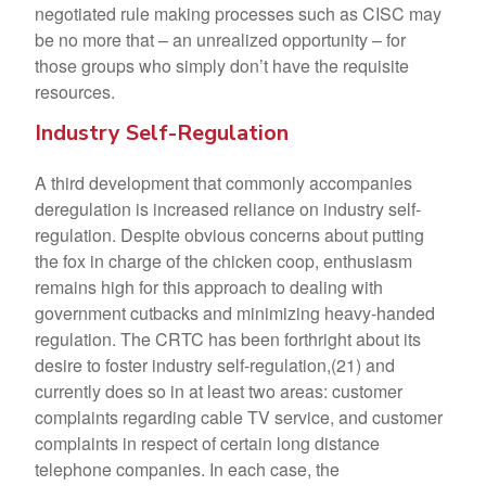
negotiated rule making processes such as CISC may
be no more that – an unrealized opportunity – for
those groups who simply don’t have the requisite
resources.
Industry Self-Regulation
A third development that commonly accompanies
deregulation is increased reliance on industry self-
regulation. Despite obvious concerns about putting
the fox in charge of the chicken coop, enthusiasm
remains high for this approach to dealing with
government cutbacks and minimizing heavy-handed
regulation. The CRTC has been forthright about its
desire to foster industry self-regulation,(21) and
currently does so in at least two areas: customer
complaints regarding cable TV service, and customer
complaints in respect of certain long distance
telephone companies. In each case, the