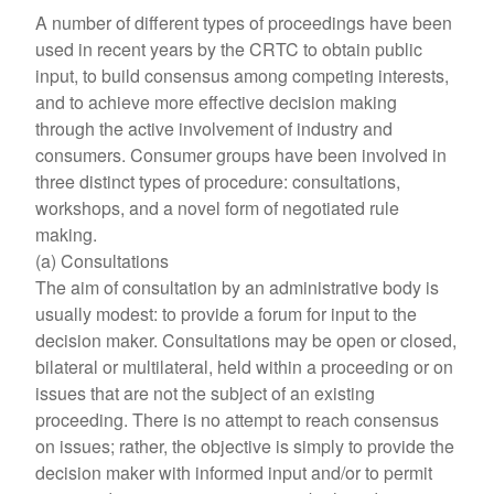
A number of different types of proceedings have been
used in recent years by the CRTC to obtain public
input, to build consensus among competing interests,
and to achieve more effective decision making
through the active involvement of industry and
consumers. Consumer groups have been involved in
three distinct types of procedure: consultations,
workshops, and a novel form of negotiated rule
making.
(a) Consultations
The aim of consultation by an administrative body is
usually modest: to provide a forum for input to the
decision maker. Consultations may be open or closed,
bilateral or multilateral, held within a proceeding or on
issues that are not the subject of an existing
proceeding. There is no attempt to reach consensus
on issues; rather, the objective is simply to provide the
decision maker with informed input and/or to permit