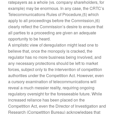
ratepayers as a whole (vs. company shareholders, for
example) may be enormous. In any case, the CRTC’s
Telecommunications Rules of Procedure,(5) which
apply to all proceedings before the Commission,(6)
clearly reflect the Commission’s desire to ensure that
all parties to a proceeding are given an adequate
opportunity to be heard.
A simplistic view of deregulation might lead one to
believe that, once the monopoly is cracked, the
regulator has no more business being involved, and
any necessary protections should be left to market
forces, subject only to the intervention of competition
authorities under the Competition Act. However, even
a cursory examination of telecommunications will
reveal a much messier reality, requiring ongoing
regulatory oversight for the foreseeable future. While
increased reliance has been placed on the
Competition Act, even the Director of Investigation and
Research (Competition Bureau) acknowledges that