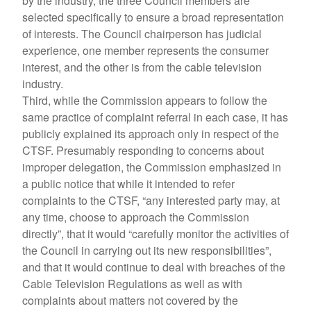
by the industry, the three Council members are
selected specifically to ensure a broad representation
of interests. The Council chairperson has judicial
experience, one member represents the consumer
interest, and the other is from the cable television
industry.
Third, while the Commission appears to follow the
same practice of complaint referral in each case, it has
publicly explained its approach only in respect of the
CTSF. Presumably responding to concerns about
improper delegation, the Commission emphasized in
a public notice that while it intended to refer
complaints to the CTSF, “any interested party may, at
any time, choose to approach the Commission
directly”, that it would “carefully monitor the activities of
the Council in carrying out its new responsibilities”,
and that it would continue to deal with breaches of the
Cable Television Regulations as well as with
complaints about matters not covered by the