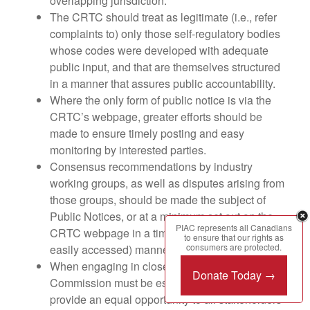
overlapping jurisdiction.
The CRTC should treat as legitimate (i.e., refer
complaints to) only those self-regulatory bodies
whose codes were developed with adequate
public input, and that are themselves structured
in a manner that assures public accountability.
Where the only form of public notice is via the
CRTC’s webpage, greater efforts should be
made to ensure timely posting and easy
monitoring by interested parties.
Consensus recommendations by industry
working groups, as well as disputes arising from
those groups, should be made the subject of
Public Notices, or at a minimum set out on the
PIAC represents all Canadians
CRTC webpage in a timely and effective (i.e.,
to ensure that our rights as
consumers are protected.
easily accessed) manner.
When engaging in closed consultations, the
Donate Today →
Commission must be especially careful to
provide an equal opportunity to all stakeholders