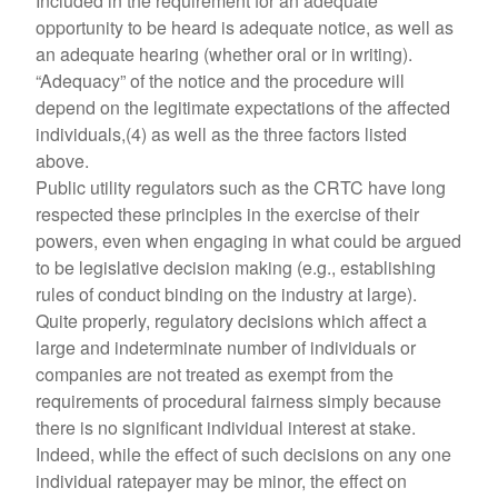
Included in the requirement for an adequate
opportunity to be heard is adequate notice, as well as
an adequate hearing (whether oral or in writing).
“Adequacy” of the notice and the procedure will
depend on the legitimate expectations of the affected
individuals,(4) as well as the three factors listed
above.
Public utility regulators such as the CRTC have long
respected these principles in the exercise of their
powers, even when engaging in what could be argued
to be legislative decision making (e.g., establishing
rules of conduct binding on the industry at large).
Quite properly, regulatory decisions which affect a
large and indeterminate number of individuals or
companies are not treated as exempt from the
requirements of procedural fairness simply because
there is no significant individual interest at stake.
Indeed, while the effect of such decisions on any one
individual ratepayer may be minor, the effect on