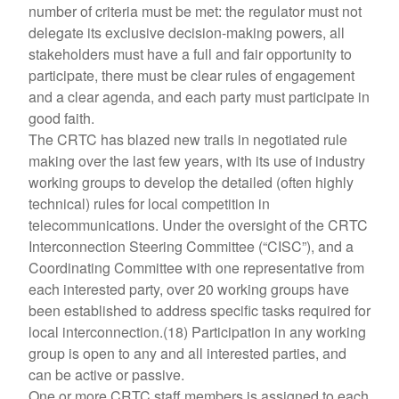
number of criteria must be met: the regulator must not
delegate its exclusive decision-making powers, all
stakeholders must have a full and fair opportunity to
participate, there must be clear rules of engagement
and a clear agenda, and each party must participate in
good faith.
The CRTC has blazed new trails in negotiated rule
making over the last few years, with its use of industry
working groups to develop the detailed (often highly
technical) rules for local competition in
telecommunications. Under the oversight of the CRTC
Interconnection Steering Committee (“CISC”), and a
Coordinating Committee with one representative from
each interested party, over 20 working groups have
been established to address specific tasks required for
local interconnection.(18) Participation in any working
group is open to any and all interested parties, and
can be active or passive.
One or more CRTC staff members is assigned to each