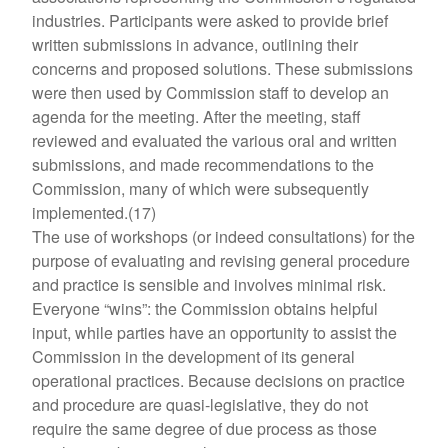
industries. Participants were asked to provide brief
written submissions in advance, outlining their
concerns and proposed solutions. These submissions
were then used by Commission staff to develop an
agenda for the meeting. After the meeting, staff
reviewed and evaluated the various oral and written
submissions, and made recommendations to the
Commission, many of which were subsequently
implemented.(17)
The use of workshops (or indeed consultations) for the
purpose of evaluating and revising general procedure
and practice is sensible and involves minimal risk.
Everyone “wins”: the Commission obtains helpful
input, while parties have an opportunity to assist the
Commission in the development of its general
operational practices. Because decisions on practice
and procedure are quasi-legislative, they do not
require the same degree of due process as those