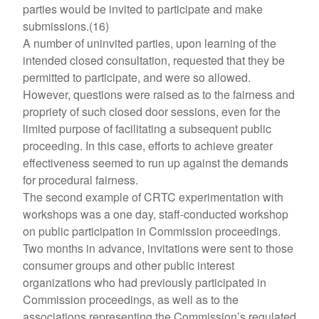
parties would be invited to participate and make
submissions.(16)
A number of uninvited parties, upon learning of the
intended closed consultation, requested that they be
permitted to participate, and were so allowed.
However, questions were raised as to the fairness and
propriety of such closed door sessions, even for the
limited purpose of facilitating a subsequent public
proceeding. In this case, efforts to achieve greater
effectiveness seemed to run up against the demands
for procedural fairness.
The second example of CRTC experimentation with
workshops was a one day, staff-conducted workshop
on public participation in Commission proceedings.
Two months in advance, invitations were sent to those
consumer groups and other public interest
organizations who had previously participated in
Commission proceedings, as well as to the
associations representing the Commission’s regulated