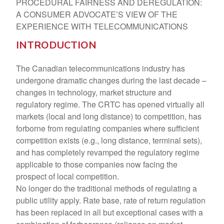
PROCEDURAL FAIRNESS AND DEREGULATION:
A CONSUMER ADVOCATE’S VIEW OF THE
EXPERIENCE WITH TELECOMMUNICATIONS
INTRODUCTION
The Canadian telecommunications industry has
undergone dramatic changes during the last decade –
changes in technology, market structure and
regulatory regime. The CRTC has opened virtually all
markets (local and long distance) to competition, has
forborne from regulating companies where sufficient
competition exists (e.g., long distance, terminal sets),
and has completely revamped the regulatory regime
applicable to those companies now facing the
prospect of local competition.
No longer do the traditional methods of regulating a
public utility apply. Rate base, rate of return regulation
has been replaced in all but exceptional cases with a