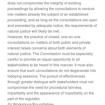
does not compromise the integrity of existing
proceedings by allowing the consultations to venture
into matters already the subject of an established
proceeding, and as long as the consultations are open
and preceded by adequate notice, the requirements of
natural justice will likely be met.
However, the practice of closed, one-on-one
consultations on matters of both public and private
interest raises concerns about both elements of
natural justice. The Commission must be especially
careful to provide an equal opportunity to all
stakeholders to be heard in this manner. It must also
ensure that such consultations do not degenerate into
lobbying sessions. The pursuit of effectiveness
through greater dialogue with stakeholders must not
compromise the need for procedural fairness,
impartiality and the appearance of impartiality on the
part of the regulator.
(b) Workshops/Roundtables