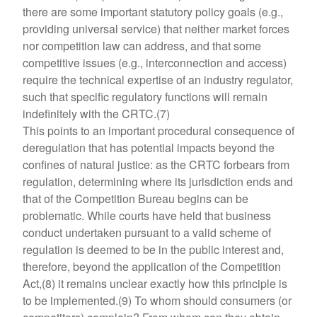
there are some important statutory policy goals (e.g.,
providing universal service) that neither market forces
nor competition law can address, and that some
competitive issues (e.g., interconnection and access)
require the technical expertise of an industry regulator,
such that specific regulatory functions will remain
indefinitely with the CRTC.(7)
This points to an important procedural consequence of
deregulation that has potential impacts beyond the
confines of natural justice: as the CRTC forbears from
regulation, determining where its jurisdiction ends and
that of the Competition Bureau begins can be
problematic. While courts have held that business
conduct undertaken pursuant to a valid scheme of
regulation is deemed to be in the public interest and,
therefore, beyond the application of the Competition
Act,(8) it remains unclear exactly how this principle is
to be implemented.(9) To whom should consumers (or