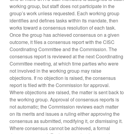
working group, but staff does not participate in the
group’s work unless requested. Each working group
identifies and defines tasks within its mandate, then
works toward a consensus resolution of each task.
Once the group has achieved consensus on a given
outcome, it files a consensus report with the CISC
Coordinating Committee and the Commission. The
consensus report is reviewed at the next Coordinating
Committee meeting, at which time parties who were
not involved in the working group may raise
objections. If no objection is raised, the consensus
report is filed with the Commission for approval.
Where objections are raised, the matter is sent back to
the working group. Approval of consensus reports is
not automatic; the Commission reviews each matter
on its merits and issues a ruling either approving the
consensus as submitted, modifying it, or dismissing it.
Where consensus cannot be achieved, a formal