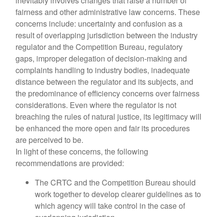
inevitably involves changes that raise a number of
fairness and other administrative law concerns. These
concerns include: uncertainty and confusion as a
result of overlapping jurisdiction between the industry
regulator and the Competition Bureau, regulatory
gaps, improper delegation of decision-making and
complaints handling to industry bodies, inadequate
distance between the regulator and its subjects, and
the predominance of efficiency concerns over fairness
considerations. Even where the regulator is not
breaching the rules of natural justice, its legitimacy will
be enhanced the more open and fair its procedures
are perceived to be.
In light of these concerns, the following
recommendations are provided:
The CRTC and the Competition Bureau should
work together to develop clearer guidelines as to
which agency will take control in the case of