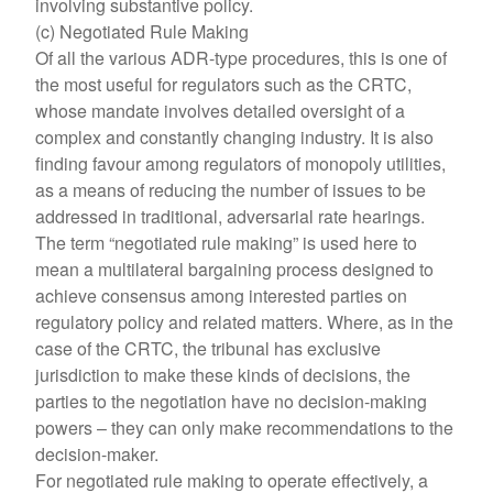
involving substantive policy.
(c) Negotiated Rule Making
Of all the various ADR-type procedures, this is one of
the most useful for regulators such as the CRTC,
whose mandate involves detailed oversight of a
complex and constantly changing industry. It is also
finding favour among regulators of monopoly utilities,
as a means of reducing the number of issues to be
addressed in traditional, adversarial rate hearings.
The term “negotiated rule making” is used here to
mean a multilateral bargaining process designed to
achieve consensus among interested parties on
regulatory policy and related matters. Where, as in the
case of the CRTC, the tribunal has exclusive
jurisdiction to make these kinds of decisions, the
parties to the negotiation have no decision-making
powers – they can only make recommendations to the
decision-maker.
For negotiated rule making to operate effectively, a