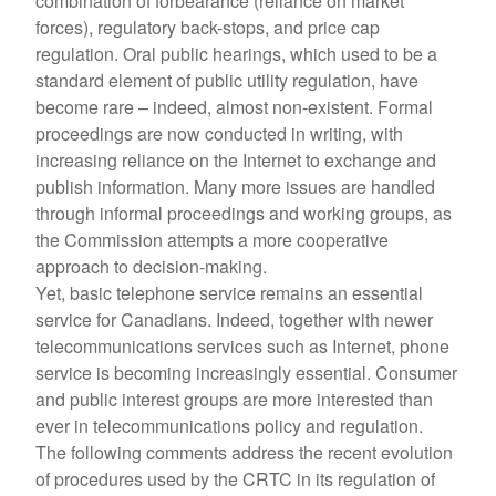
combination of forbearance (reliance on market
forces), regulatory back-stops, and price cap
regulation. Oral public hearings, which used to be a
standard element of public utility regulation, have
become rare – indeed, almost non-existent. Formal
proceedings are now conducted in writing, with
increasing reliance on the Internet to exchange and
publish information. Many more issues are handled
through informal proceedings and working groups, as
the Commission attempts a more cooperative
approach to decision-making.
Yet, basic telephone service remains an essential
service for Canadians. Indeed, together with newer
telecommunications services such as Internet, phone
service is becoming increasingly essential. Consumer
and public interest groups are more interested than
ever in telecommunications policy and regulation.
The following comments address the recent evolution
of procedures used by the CRTC in its regulation of