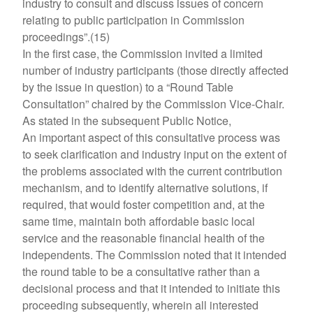
industry to consult and discuss issues of concern
relating to public participation in Commission
proceedings”.(15)
In the first case, the Commission invited a limited
number of industry participants (those directly affected
by the issue in question) to a “Round Table
Consultation” chaired by the Commission Vice-Chair.
As stated in the subsequent Public Notice,
An important aspect of this consultative process was
to seek clarification and industry input on the extent of
the problems associated with the current contribution
mechanism, and to identify alternative solutions, if
required, that would foster competition and, at the
same time, maintain both affordable basic local
service and the reasonable financial health of the
independents. The Commission noted that it intended
the round table to be a consultative rather than a
decisional process and that it intended to initiate this
proceeding subsequently, wherein all interested