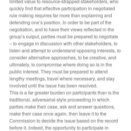
limited value to resource-strapped stakeholders, who
quickly find that effective participation in negotiated
rule making requires far more than explaining and
defending one’s position. In order to be part of the
negotiation, and to have their views reflected in the
group’s output, parties must be prepared to negotiate
– to engage in discussion with other stakeholders, to
listen and attempt to understand opposing interests, to
consider alternative approaches, to be creative, and
ultimately, to compromise where doing so is in the
public interest. They must be prepared to attend
lengthy meetings, travel where necessary, and stay
involved until the issue has been resolved.
This is a far greater burden on participants than is the
traditional, adversarial-style proceeding in which
parties make their case, ask and answer questions,
make their case once again, then leave it to the
Commission to decide the issue based on the record
before it. Indeed, the opportunity to participate in