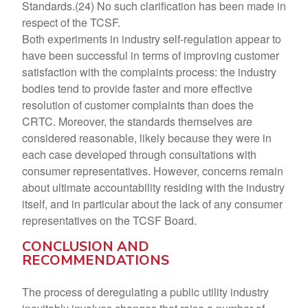
Standards.(24) No such clarification has been made in
respect of the TCSF.
Both experiments in industry self-regulation appear to
have been successful in terms of improving customer
satisfaction with the complaints process: the industry
bodies tend to provide faster and more effective
resolution of customer complaints than does the
CRTC. Moreover, the standards themselves are
considered reasonable, likely because they were in
each case developed through consultations with
consumer representatives. However, concerns remain
about ultimate accountability residing with the industry
itself, and in particular about the lack of any consumer
representatives on the TCSF Board.
CONCLUSION AND
RECOMMENDATIONS
The process of deregulating a public utility industry