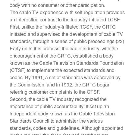
body with no consumer or other participation.
The cable TV experience with self-regulation provides
an interesting contrast to the industry-initiated TCSF.
First, unlike the industry-initiated TCSF, the CRTC
initiated and supervised the development of cable TV
standards, through a series of public proceedings.(23)
Early on in this process, the cable industry, with the
encouragement of the CRTC, established a body
known as the Cable Television Standards Foundation
(CTSF) to implement the expected standards and
codes. By 1991, a set of standards was approved by
the Commission, and in 1992, the CRTC began
referring customer complaints to the CTSF.
Second, the cable TV industry recognized the
importance of public accountability: it set up an
independent body known as the Cable Television
Standards Council to administer the various
standards, codes and guidelines. Although appointed