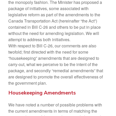
the monopoly fashion. The Minister has proposed a
package of initiatives, some associated with
legislative reform as part of the amendments to the
Canada Transportation Act (hereinafter “the Act”)
contained in Bill C-26 and others to be put in place
without the need for amending legislation. We will
attempt to address both initiatives.
With respect to Bill C-26, our comments are also
twofold; first directed with the need for some
“housekeeping” amendments that are designed to
carry-out, what we perceive to be the intent of the
package, and secondly “remedial amendments” that
are designed to promote the overall effectiveness of
the government plan.
Housekeeping Amendments
We have noted a number of possible problems with
the current amendments in terms of matching the