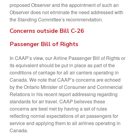
proposed Observer and the appointment of such an
Observer does not eliminate the need addressed with
the Standing Committee’s recommendation.
Concerns outside Bill C-26
Passenger Bill of Rights
In CAAP’s view, our Airline Passenger Bill of Rights or
its equivalent should be put in place as part of the
conditions of carriage for all air carriers operating in
Canada. We note that CAAP’s concerns are echoed
by the Ontario Minister of Consumer and Commercial
Relations in his recent report addressing regarding
standards for air travel. CAAP believes these
concerns are best met by having a set of rules
reflecting normal expectations of air passengers for
service and applying them to all airlines operating in
Canada.