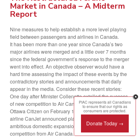
Market in Canada – A Midterm
Report
Nine measures to help establish a more level playing
field between passengers and airlines in Canada.
It has been more than one year since Canada’s two
major airlines were merged and a little over 7 months
since the federal government’s response to the merger
went into effect. An objective observer would have a
hard time assessing the impact of these events by the
contradictory stories and announcements that daily
appear in the media. Consider these recent stories:
One day after Minister Collenette extolled the success
PIAC represents all Canadians
of new competition to Air Canada in a letter to the
to ensure that our rights as
Ottawa Citizen on February 14, 2001, the domestic
consumers are protected.
airline CanJet announced plans to shelve its
Donate Today →
ambitious domestic expansion because of cut-throat
competition from Air Canada.