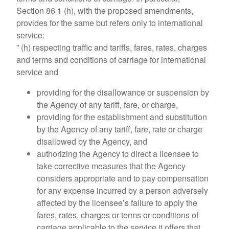
Section 86 1 (h), with the proposed amendments,
provides for the same but refers only to international
service:
” (h) respecting traffic and tariffs, fares, rates, charges
and terms and conditions of carriage for international
service and
providing for the disallowance or suspension by
the Agency of any tariff, fare, or charge,
providing for the establishment and substitution
by the Agency of any tariff, fare, rate or charge
disallowed by the Agency, and
authorizing the Agency to direct a licensee to
take corrective measures that the Agency
considers appropriate and to pay compensation
for any expense incurred by a person adversely
affected by the licensee’s failure to apply the
fares, rates, charges or terms or conditions of
carriage applicable to the service it offers that