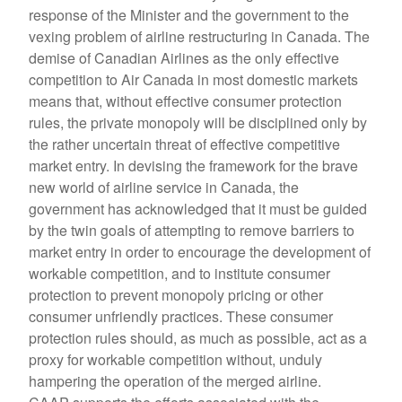
response of the Minister and the government to the
vexing problem of airline restructuring in Canada. The
demise of Canadian Airlines as the only effective
competition to Air Canada in most domestic markets
means that, without effective consumer protection
rules, the private monopoly will be disciplined only by
the rather uncertain threat of effective competitive
market entry. In devising the framework for the brave
new world of airline service in Canada, the
government has acknowledged that it must be guided
by the twin goals of attempting to remove barriers to
market entry in order to encourage the development of
workable competition, and to institute consumer
protection to prevent monopoly pricing or other
consumer unfriendly practices. These consumer
protection rules should, as much as possible, act as a
proxy for workable competition without, unduly
hampering the operation of the merged airline.