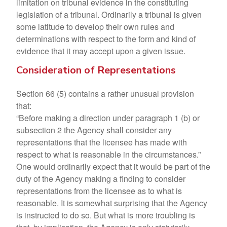
limitation on tribunal evidence in the constituting
legislation of a tribunal. Ordinarily a tribunal is given
some latitude to develop their own rules and
determinations with respect to the form and kind of
evidence that it may accept upon a given issue.
Consideration of Representations
Section 66 (5) contains a rather unusual provision
that:
“Before making a direction under paragraph 1 (b) or
subsection 2 the Agency shall consider any
representations that the licensee has made with
respect to what is reasonable in the circumstances.”
One would ordinarily expect that it would be part of the
duty of the Agency making a finding to consider
representations from the licensee as to what is
reasonable. It is somewhat surprising that the Agency
is instructed to do so. But what is more troubling is