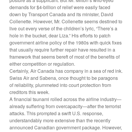
posture as a supplicant. But Mr. Milton’s wild-eyed
demands for $4-billion of relief were easily faced
down by Transport Canada and its minister, David
Collenette. However, Mr. Collenette seems destined to
live out every verse of the children’s lyric, “There’s a
hole in the bucket, dear Liza.” His efforts to patch
government airline policy of the 1980s with quick fixes
that usually require further repair have resulted in a
framework that seems bereft of most of the benefits of
either competition or regulation.
Certainly, Air Canada has company in a sea of red ink.
Swiss Air and Sabena, once thought to be paragons
of reliability, plummeted into court protection from
creditors this week.
A financial tsunami rolled across the airline industry—
already suffering from overcapacity—after the terrorist
attacks. This prompted a swift U.S. response,
understandably more extensive than the recently
announced Canadian government package. However,