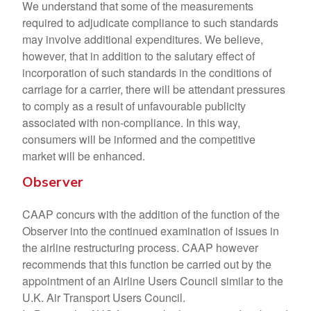
We understand that some of the measurements
required to adjudicate compliance to such standards
may involve additional expenditures. We believe,
however, that in addition to the salutary effect of
incorporation of such standards in the conditions of
carriage for a carrier, there will be attendant pressures
to comply as a result of unfavourable publicity
associated with non-compliance. In this way,
consumers will be informed and the competitive
market will be enhanced.
Observer
CAAP concurs with the addition of the function of the
Observer into the continued examination of issues in
the airline restructuring process. CAAP however
recommends that this function be carried out by the
appointment of an Airline Users Council similar to the
U.K. Air Transport Users Council.