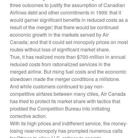
three outcomes to justify the assumption of Canadian
Airlines debt and other commitments in 1999: that it
would garner significant benefits in reduced costs as a
result of the merger; that there would be continued
economic growth in the markets served by Air
Canada; and that it could set monopoly prices on most
routes without loss of significant market share.
True, it has realized more than $700-million in annual
reduced costs from rationalized services in the
merged airline. But rising fuel costs and the economic
slowdown made the merger conditions a millstone.
And while customers continued to pay non-
competitive airfares between many cities, Air Canada
has tried to protect its market share with tactics that
prodded the Competition Bureau into initiating
corrective action.
With its high prices and indifferent service, the money-
losing near-monopoly has prompted numerous calls