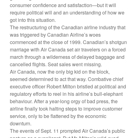
consumer confidence and satisfaction—but it will
require political will and an understanding of how we
got into this situation.
The restructuring of the Canadian airline industry that
was triggered by Canadian Airline’s woes
commenced at the close of 1999. Canadian’s shotgun
marriage with Air Canada set air travelers on a forced
march through a wilderness of delayed baggage and
cancelled flights. Seat sales went missing.
Air Canada, now the only big kid on the block,
seemed determined to act that way. Combative chief
executive officer Robert Milton bristled at political and
regulatory efforts to reel in his airline’s bull-elephant
behaviour. After a year-long orgy of bad press, the
airline finally took halting steps to improve customer
service, only to be flattened by the economic
downturn.
The events of Sept. 11 prompted Air Canada’s public