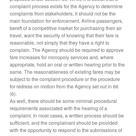
complaint process exists for the Agency to determine
complaints from stakeholders, it should not be the
main foundation for enforcement. Airline passengers,
bereft of a competitive market for purchasing their air
travel, want the security of knowing that their fare is
reasonable, not simply that they have a right to
complain. The Agency should be required to approve
fare increases for monopoly services and, where
appropriate, hold an oral or written hearing prior to the
same. The reasonableness of existing fares may be
subject to the complaint procedure or the procedure
for redress on motion from the Agency set out in 66
(6).
As well, there should be some minimal procedural
requirements associated with the hearing of a
complaint. In most cases, a written process should be
sufficient, and the complainant should be provided
with the opportunity to respond to the submissions of