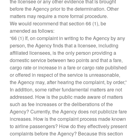
the licensee or any other evidence that is brought
before the Agency prior to the determination. Other
matters may require a more formal procedure.
We would recommend that section 66 (1), be
amended as follows:
“66 (1) If, on complaint in writing to the Agency by any
person, the Agency finds that a licensee, including
affiliated licensees, is the only person providing a
domestic service between two points and that a fare,
cargo rate or increase in a fare or cargo rate published
or offered in respect of the service is unreasonable,
the Agency may, after hearing the complaint, by order,”
In addition, some rather fundamental matters are not
addressed. How is the public made aware of matters
such as fee increases or the deliberations of the
Agency? Currently, the Agency does not publicize fare
increases. How is the complaint process made known
to airline passengers? How do they effectively present
complaints before the Agency? Because this section