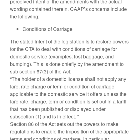
perceived intent of the amendments with the actual
wording contained therein. CAAP’s concerns include
the following:
Conditions of Carriage
The stated intent of the legislation is to restore powers
for the CTA to deal with conditions of carriage for
domestic service (examples: lost baggage, and
bumping). This is done chiefly by the amendment to
sub section 67(3) of the Act:
“The holder of a domestic license shall not apply any
fare, rate charge or term or condition of carriage
applicable to the domestic service it offers unless the
fare rate, charge, term or condition is set out in a tariff
that has been published or displayed under
subsection (1) and is in effect. ”
Section 86 of the Act sets out the powers to make
regulations to enable the imposition of the appropriate
terms and conditions of carriage. In particular,