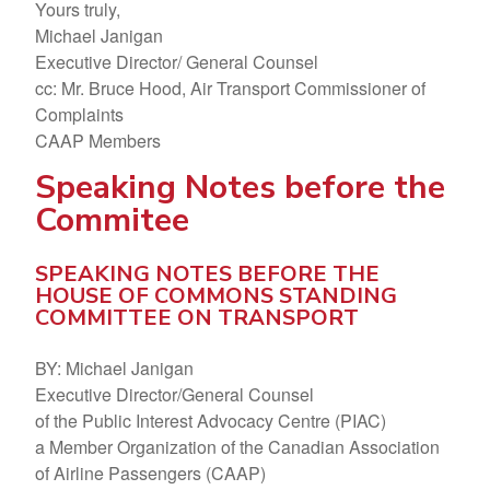
Yours truly,
Michael Janigan
Executive Director/ General Counsel
cc: Mr. Bruce Hood, Air Transport Commissioner of
Complaints
CAAP Members
Speaking Notes before the
Commitee
SPEAKING NOTES BEFORE THE
HOUSE OF COMMONS STANDING
COMMITTEE ON TRANSPORT
BY: Michael Janigan
Executive Director/General Counsel
of the Public Interest Advocacy Centre (PIAC)
a Member Organization of the Canadian Association
of Airline Passengers (CAAP)