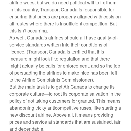
airline woes, but we do need political will to fix them.
In this country, Transport Canada is responsible for
ensuring that prices are properly aligned with costs on
all routes where there is insufficient competition. But
this isn’t occurring.
As well, Canada’s airlines should all have quality-of-
service standards written into their conditions of
licence. (Transport Canada is terrified that this
measure might look like regulation and that there
might actually be calls for enforcement, and so the job
of persuading the airlines to make nice has been left
to the Airline Complaints Commissioner).
But the main task is to get Air Canada to change its
corporate culture—to root its corporate salvation in the
policy of not taking customers for granted. This means
abandoning tricky anticompetitive ruses, like starting a
new discount airline. Above all, it means providing
prices and service at standards that are sustained, fair
and dependable.