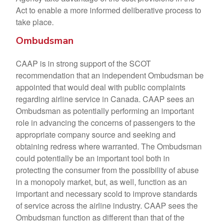
Act to enable a more informed deliberative process to
take place.
Ombudsman
CAAP is in strong support of the SCOT
recommendation that an independent Ombudsman be
appointed that would deal with public complaints
regarding airline service in Canada. CAAP sees an
Ombudsman as potentially performing an important
role in advancing the concerns of passengers to the
appropriate company source and seeking and
obtaining redress where warranted. The Ombudsman
could potentially be an important tool both in
protecting the consumer from the possibility of abuse
in a monopoly market, but, as well, function as an
important and necessary scold to improve standards
of service across the airline industry. CAAP sees the
Ombudsman function as different than that of the