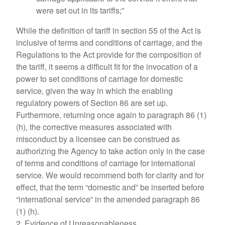
were set out in its tariffs;”
While the definition of tariff in section 55 of the Act is
inclusive of terms and conditions of carriage, and the
Regulations to the Act provide for the composition of
the tariff, it seems a difficult fit for the invocation of a
power to set conditions of carriage for domestic
service, given the way in which the enabling
regulatory powers of Section 86 are set up.
Furthermore, returning once again to paragraph 86 (1)
(h), the corrective measures associated with
misconduct by a licensee can be construed as
authorizing the Agency to take action only in the case
of terms and conditions of carriage for international
service. We would recommend both for clarity and for
effect, that the term “domestic and” be inserted before
“international service” in the amended paragraph 86
(1) (h).
2. Evidence of Unreasonableness