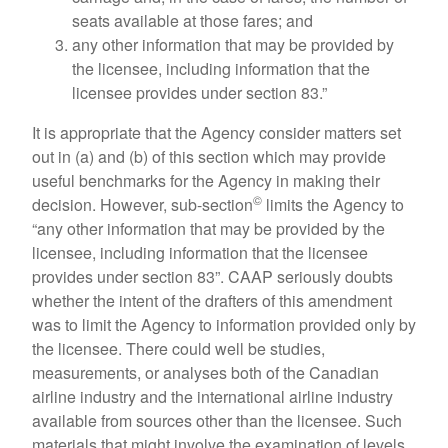
seats available at those fares; and
any other information that may be provided by
the licensee, including information that the
licensee provides under section 83.”
It is appropriate that the Agency consider matters set
out in (a) and (b) of this section which may provide
useful benchmarks for the Agency in making their
©
decision. However, sub-section
limits the Agency to
“any other information that may be provided by the
licensee, including information that the licensee
provides under section 83”. CAAP seriously doubts
whether the intent of the drafters of this amendment
was to limit the Agency to information provided only by
the licensee. There could well be studies,
measurements, or analyses both of the Canadian
airline industry and the international airline industry
available from sources other than the licensee. Such
materials that might involve the examination of levels