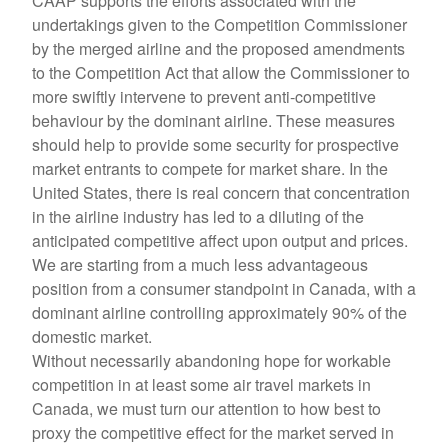
CAAP supports the efforts associated with the
undertakings given to the Competition Commissioner
by the merged airline and the proposed amendments
to the Competition Act that allow the Commissioner to
more swiftly intervene to prevent anti-competitive
behaviour by the dominant airline. These measures
should help to provide some security for prospective
market entrants to compete for market share. In the
United States, there is real concern that concentration
in the airline industry has led to a diluting of the
anticipated competitive affect upon output and prices.
We are starting from a much less advantageous
position from a consumer standpoint in Canada, with a
dominant airline controlling approximately 90% of the
domestic market.
Without necessarily abandoning hope for workable
competition in at least some air travel markets in
Canada, we must turn our attention to how best to
proxy the competitive effect for the market served in