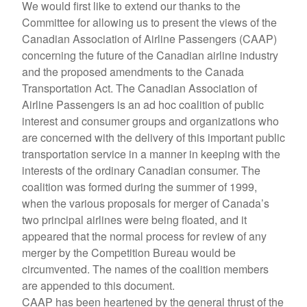
We would first like to extend our thanks to the
Committee for allowing us to present the views of the
Canadian Association of Airline Passengers (CAAP)
concerning the future of the Canadian airline industry
and the proposed amendments to the Canada
Transportation Act. The Canadian Association of
Airline Passengers is an ad hoc coalition of public
interest and consumer groups and organizations who
are concerned with the delivery of this important public
transportation service in a manner in keeping with the
interests of the ordinary Canadian consumer. The
coalition was formed during the summer of 1999,
when the various proposals for merger of Canada’s
two principal airlines were being floated, and it
appeared that the normal process for review of any
merger by the Competition Bureau would be
circumvented. The names of the coalition members
are appended to this document.
CAAP has been heartened by the general thrust of the