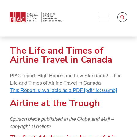
The Life and Times of
Airline Travel in Canada
PIAC report: High Hopes and Low Standards! – The
Life and Times of Airline Travel in Canada
This Report is available as a PDF [pdf file: 0.5mb]
Airline at the Trough
Opinion piece published in the Globe and Mail –
copyright at bottom