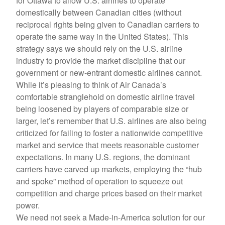
for Ottawa to allow U.S. airlines to operate
domestically between Canadian cities (without
reciprocal rights being given to Canadian carriers to
operate the same way in the United States). This
strategy says we should rely on the U.S. airline
industry to provide the market discipline that our
government or new-entrant domestic airlines cannot.
While it’s pleasing to think of Air Canada’s
comfortable stranglehold on domestic airline travel
being loosened by players of comparable size or
larger, let’s remember that U.S. airlines are also being
criticized for failing to foster a nationwide competitive
market and service that meets reasonable customer
expectations. In many U.S. regions, the dominant
carriers have carved up markets, employing the “hub
and spoke” method of operation to squeeze out
competition and charge prices based on their market
power.
We need not seek a Made-in-America solution for our