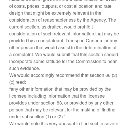
of costs, prices, outputs, or cost allocation and rate
design that might be extremely relevant in the
consideration of reasonableness by the Agency. The
current section, as drafted, would prohibit
consideration of such relevant information that may be
provided by a complainant, Transport Canada, or any
other person that would assist in the determination of
a complaint. We would submit that this section should
incorporate some latitude for the Commission to hear
such evidence.
We would accordingly recommend that section 66 (3)
(c) read:
“any other information that may be provided by the
licensee including information that the licensee
provides under section 83, or provided by any other
person that may be relevant for the making of finding
under subsection (1) or (2).”
We would note it is very unusual to find such a severe