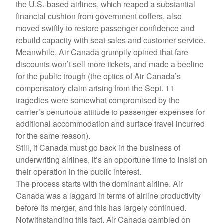
the U.S.-based airlines, which reaped a substantial
financial cushion from government coffers, also
moved swiftly to restore passenger confidence and
rebuild capacity with seat sales and customer service.
Meanwhile, Air Canada grumpily opined that fare
discounts won’t sell more tickets, and made a beeline
for the public trough (the optics of Air Canada’s
compensatory claim arising from the Sept. 11
tragedies were somewhat compromised by the
carrier’s penurious attitude to passenger expenses for
additional accommodation and surface travel incurred
for the same reason).
Still, if Canada must go back in the business of
underwriting airlines, it’s an opportune time to insist on
their operation in the public interest.
The process starts with the dominant airline. Air
Canada was a laggard in terms of airline productivity
before its merger, and this has largely continued.
Notwithstanding this fact, Air Canada gambled on