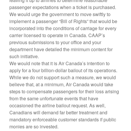
leaving it up to airlines to determine reasonable
passenger expectations when a ticket is purchased.
We would urge the government to move swiftly to
implement a passenger “Bill of Rights” that would be
incorporated into the conditions of carriage for every
carrier licensed to operate in Canada. CAAP’s
previous submissions to your office and your
department have detailed the minimum content for
such initiative.
We would note that it is Air Canada’s intention to
apply for a four billion-dollar bailout of its operations.
While we do not support such a measure, we would
believe that, at a minimum, Air Canada would take
steps to compensate passengers for their loss arising
from the same unfortunate events that have
occasioned the airline bailout request. As well,
Canadians will demand far better treatment and
mandatory enforceable customer standards if public
monies are so invested.