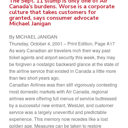
The Sept. 11 slump is only one of Air
Canada’s burdens. Worse is a corporate
culture that takes customers for
granted, says consumer advocate
Michael Janigan
By MICHAEL JANIGAN
Thursday, October 4, 2001 – Print Edition, Page A17
As wary Canadian air travelers inch their way past
ticket agents and airport security this week, they may
be forgiven a nostalgic backward glance at the state of
the airline service that existed in Canada a little more
than two short years ago.
Canadian Airlines was then still vigorously contesting
most domestic markets with Air Canada, regional
airlines were offering full menus of service buttressed
by a successful new entrant, WestJet, and customer
service was a largely uneventful and predictable
experience. This memory now recedes like a lost
golden age. Measures can be taken to restore