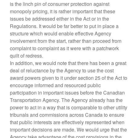
is the linch pin of consumer protection against
monopoly pricing, it is rather important that these
issues be addressed either in the Act or in the
Regulations. It would be far better to put in place a
structure which would enable effective Agency
involvement from the start, rather than proceed from
complaint to complaint as it were with a patchwork
quilt of redress.
In addition, we would note that there has been a great
deal of reluctance by the Agency to use the cost
award powers given to it under section 25 of the Act to
encourage informed and resourced public
participation in important issues before the Canadian
Transportation Agency. The Agency already has the
power to act in a way that is comparable to other utility
tribunals and commissions across Canada to ensure
that public interests are effectively represented when
important decisions are made. We would urge that the
Agency take advantage of the cost provisions in the