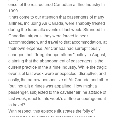
onset of the restructured Canadian airline industry in
1999.
It has come to our attention that passengers of many
airlines, including Air Canada, were shabbily treated
during the traumatic events of last week. Stranded in
Canadian airports, they were forced to seek
accommodation, and travel to that accommodation, at
their own expense. Air Canada had surreptitiously
changed their “irregular operations ” policy in August,
claiming that the abandonment of passengers is the
current practice in the airline industry. While the tragic
events of last week were unexpected, disruptive, and
costly, the narrow perspective of Air Canada and other
(but, not all) airlines was appalling. How might a
passenger, subjected to the cavalier airline attitude of
last week, react to this week’s airline encouragement
to travel?
With respect, this episode illustrates the folly of