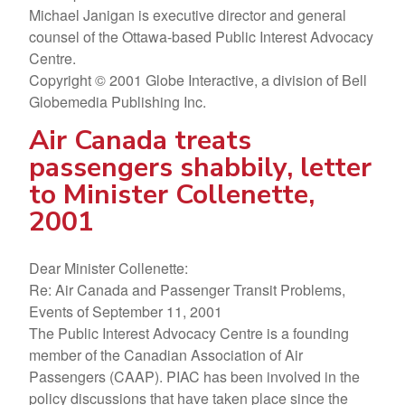
Michael Janigan is executive director and general
counsel of the Ottawa-based Public Interest Advocacy
Centre.
Copyright © 2001 Globe Interactive, a division of Bell
Globemedia Publishing Inc.
Air Canada treats
passengers shabbily, letter
to Minister Collenette,
2001
Dear Minister Collenette:
Re: Air Canada and Passenger Transit Problems,
Events of September 11, 2001
The Public Interest Advocacy Centre is a founding
member of the Canadian Association of Air
Passengers (CAAP). PIAC has been involved in the
policy discussions that have taken place since the