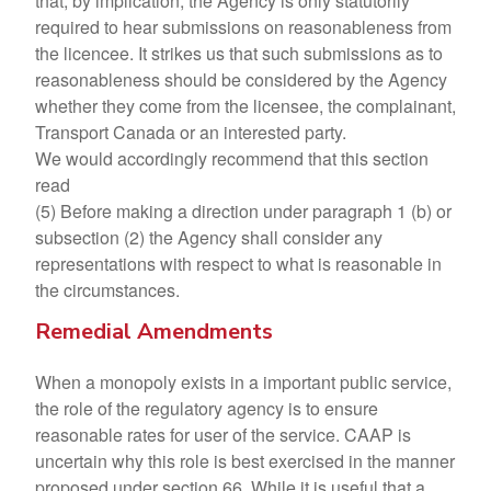
that, by implication, the Agency is only statutorily
required to hear submissions on reasonableness from
the licencee. It strikes us that such submissions as to
reasonableness should be considered by the Agency
whether they come from the licensee, the complainant,
Transport Canada or an interested party.
We would accordingly recommend that this section
read
(5) Before making a direction under paragraph 1 (b) or
subsection (2) the Agency shall consider any
representations with respect to what is reasonable in
the circumstances.
Remedial Amendments
When a monopoly exists in a important public service,
the role of the regulatory agency is to ensure
reasonable rates for user of the service. CAAP is
uncertain why this role is best exercised in the manner
proposed under section 66. While it is useful that a