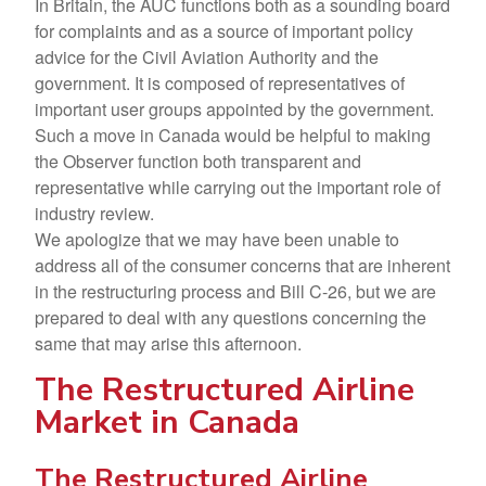
In Britain, the AUC functions both as a sounding board
for complaints and as a source of important policy
advice for the Civil Aviation Authority and the
government. It is composed of representatives of
important user groups appointed by the government.
Such a move in Canada would be helpful to making
the Observer function both transparent and
representative while carrying out the important role of
industry review.
We apologize that we may have been unable to
address all of the consumer concerns that are inherent
in the restructuring process and Bill C-26, but we are
prepared to deal with any questions concerning the
same that may arise this afternoon.
The Restructured Airline
Market in Canada
The Restructured Airline