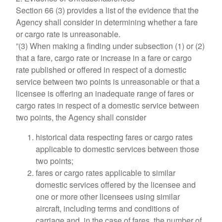
Section 66 (3) provides a list of the evidence that the
Agency shall consider in determining whether a fare
or cargo rate is unreasonable.
”(3) When making a finding under subsection (1) or (2)
that a fare, cargo rate or increase in a fare or cargo
rate published or offered in respect of a domestic
service between two points is unreasonable or that a
licensee is offering an inadequate range of fares or
cargo rates in respect of a domestic service between
two points, the Agency shall consider
historical data respecting fares or cargo rates
applicable to domestic services between those
two points;
fares or cargo rates applicable to similar
domestic services offered by the licensee and
one or more other licensees using similar
aircraft, including terms and conditions of
carriage and, in the case of fares, the number of