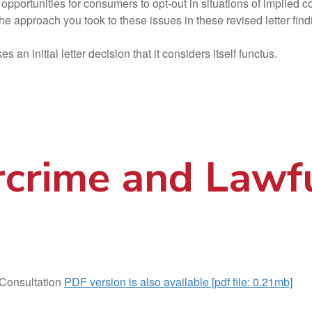
opportunities for consumers to opt-out in situations of implied c
he approach you took to these issues in these revised letter fi
an initial letter decision that it considers itself functus.
rcrime and Lawf
Consultation
PDF version is also available [pdf file: 0.21mb]