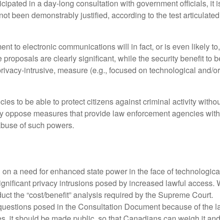
pated in a day-long consultation with government officials, it 
not been demonstrably justified, according to the test articula
ent to electronic communications will in fact, or is even likely t
 proposals are clearly significant, while the security benefit to 
privacy-intrusive, measure (e.g., focused on technological and/o
es to be able to protect citizens against criminal activity witho
 oppose measures that provide law enforcement agencies with gre
abuse of such powers.
on a need for enhanced state power in the face of technological 
significant privacy intrusions posed by increased lawful access. 
onduct the “cost/benefit” analysis required by the Supreme Court.
questions posed in the Consultation Document because of the lack
ures, it should be made public, so that Canadians can weigh it 