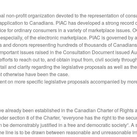
l non-profit organization devoted to the representation of consume
d application to Canadians. PIAC has developed a strong record 
voice for ordinary consumers in a variety of marketplace issues
 especially, of the electronic marketplace. PIAC is governed by 
ps and donors representing hundreds of thousands of Canadians
e important issues raised in the Consultation Document issued
rts to reach out to, and obtain input from, civil society throu
detail and clarity regarding the legislative proposals as well as
t otherwise have been the case.
nt on more specific legislative proposals accompanied by more 
ave already been established in the Canadian Charter of Right
der section 8 of the Charter, “everyone has the right to the sec
n be demonstrably justified in a free and democratic society”. A
the line is to be drawn between reasonable and unreasonable intr