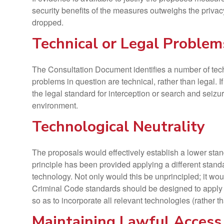
security benefits of the measures outweighs the privacy
dropped.
Technical or Legal Problem
The Consultation Document identifies a number of tech
problems in question are technical, rather than legal. 
the legal standard for interception or search and seizur
environment.
Technological Neutrality
The proposals would effectively establish a lower standa
principle has been provided applying a different stan
technology. Not only would this be unprincipled; it wou
Criminal Code standards should be designed to apply r
so as to incorporate all relevant technologies (rather t
Maintaining Lawful Access 