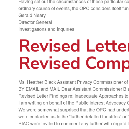
Having set out the circumstances of these particular c
ordinary course of events, the OPC considers itself fun
Gerald Neary
Director General
Investigations and Inquiries
Revised Lette
Revised Compl
Ms. Heather Black Assistant Privacy Commissioner o
BY EMAIL and MAIL Dear Assistant Commissioner Bl
Revised Letter Findings re: Inadequate Approaches to
I am writing on behalf of the Public Interest Advoca
We were somewhat surprised that the OPC had undertake
were contacted as to the “further detailed inquiries” o
PIAC were invited to comment any further with regard t