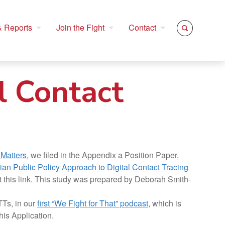
 Reports
Join the Fight
Contact
l Contact
 Matters
, we filed in the Appendix a Position Paper,
ian Public Policy Approach to Digital Contact Tracing
t this link. This study was prepared by Deborah Smith-
Ts, in our
first “We Fight for That” podcast
, which is
his Application.