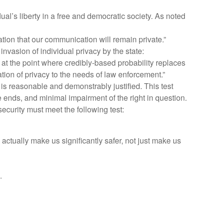
l’s liberty in a free and democratic society. As noted
ctation that our communication will remain private.”
nvasion of individual privacy by the state:
ne at the point where credibly-based probability replaces
tion of privacy to the needs of law enforcement.”
s is reasonable and demonstrably justified. This test
 ends, and minimal impairment of the right in question.
curity must meet the following test:
o actually make us significantly safer, not just make us
.