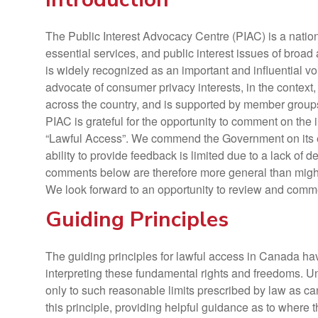
The Public Interest Advocacy Centre (PIAC) is a nationa
essential services, and public interest issues of broa
is widely recognized as an important and influential 
advocate of consumer privacy interests, in the context,
across the country, and is supported by member grou
PIAC is grateful for the opportunity to comment on th
“Lawful Access”. We commend the Government on its effo
ability to provide feedback is limited due to a lack of 
comments below are therefore more general than migh
We look forward to an opportunity to review and comme
Guiding Principles
The guiding principles for lawful access in Canada h
interpreting these fundamental rights and freedoms. Un
only to such reasonable limits prescribed by law as ca
this principle, providing helpful guidance as to where 