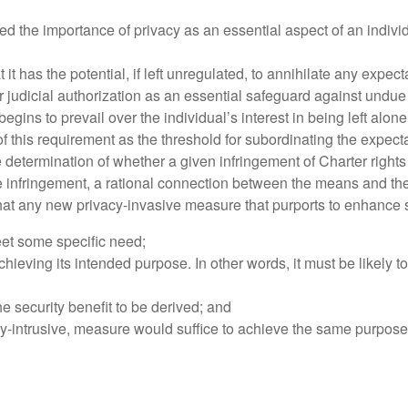
he importance of privacy as an essential aspect of an individua
t it has the potential, if left unregulated, to annihilate any expe
judicial authorization as an essential safeguard against undue i
begins to prevail over the individual’s interest in being left alo
 this requirement as the threshold for subordinating the expecta
he determination of whether a given infringement of Charter right
the infringement, a rational connection between the means and the
t any new privacy-invasive measure that purports to enhance se
eet some specific need;
chieving its intended purpose. In other words, it must be likely t
he security benefit to be derived; and
acy-intrusive, measure would suffice to achieve the same purpose