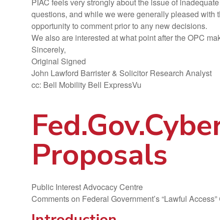
PIAC feels very strongly about the issue of inadequate 
questions, and while we were generally pleased with t
opportunity to comment prior to any new decisions.
We also are interested at what point after the OPC makes 
Sincerely,
Original Signed
John Lawford Barrister & Solicitor Research Analyst
cc: Bell Mobility Bell ExpressVu
Fed.Gov.Cybe
Proposals
Public Interest Advocacy Centre
Comments on Federal Government’s “Lawful Access” 
Introduction