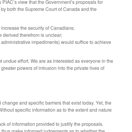
is PIAC’s view that the Government’s proposals for
ted by both the Supreme Court of Canada and the
o, increase the security of Canadians;
be derived therefrom is unclear;
r administrative impediments) would suffice to achieve
ut undue effort. We are as interested as everyone in the
ater powers of intrusion into the private lives of
change and specific barriers that exist today. Yet, the
Without specific information as to the extent and nature
 of information provided to justify the proposals.
and thus make informed judgements as to whether the