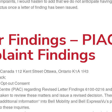
omplaints, I would hasten to add that we do not anticipate having
ctus once a letter of finding has been issued.
r Findings – PI
aint Findings
f Canada 112 Kent Street Ottawa, Ontario K1A 1H3
ack:
 Opt-out Consent
cy Centre (PIAC) regarding Revised Letter Findings 6100-0216 a
n to review these matters and issue a revised decision. There 
r “additional information” into Bell Mobility and Bell ExpressVu’
o these inquiries.