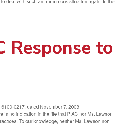
 to deal with such an anomalous situation again. In the
AC Response to
nd 6100-0217, dated November 7, 2003.
is no indication in the file that PIAC nor Ms. Lawson
s practices. To our knowledge, neither Ms. Lawson nor