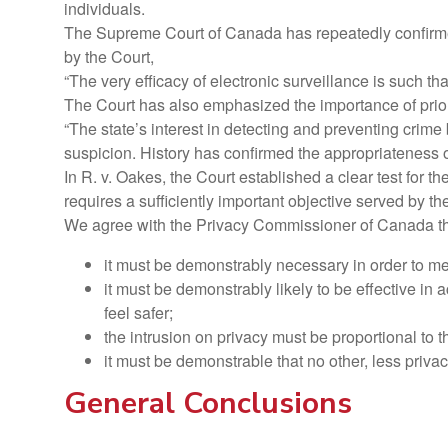
individuals.
The Supreme Court of Canada has repeatedly confirmed t
by the Court,
“The very efficacy of electronic surveillance is such tha
The Court has also emphasized the importance of prior 
“The state’s interest in detecting and preventing crime 
suspicion. History has confirmed the appropriateness of
In R. v. Oakes, the Court established a clear test for t
requires a sufficiently important objective served by 
We agree with the Privacy Commissioner of Canada tha
it must be demonstrably necessary in order to m
it must be demonstrably likely to be effective in a
feel safer;
the intrusion on privacy must be proportional to t
it must be demonstrable that no other, less priv
General Conclusions