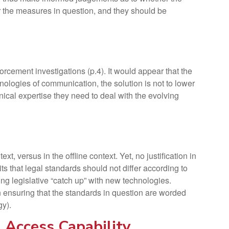
or the measures in question, and they should be
cement investigations (p.4). It would appear that the
nologies of communication, the solution is not to lower
hnical expertise they need to deal with the evolving
, versus in the offline context. Yet, no justification in
 that legal standards should not differ according to
ing legislative “catch up” with new technologies.
 ensuring that the standards in question are worded
gy).
 Access Capability