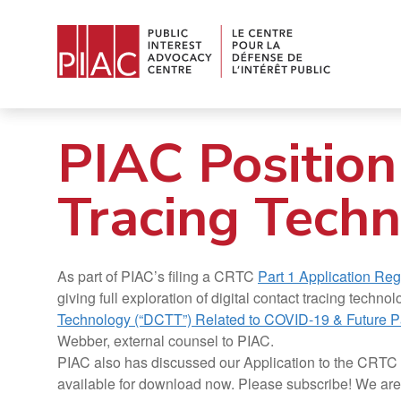
PIAC Position
Tracing Techn
As part of PIAC’s filing a CRTC
Part 1 Application Re
giving full exploration of digital contact tracing tec
Technology (“DCTT”) Related to COVID-19 & Future 
Webber, external counsel to PIAC.
PIAC also has discussed our Application to the CRT
available for download now. Please subscribe! We are a