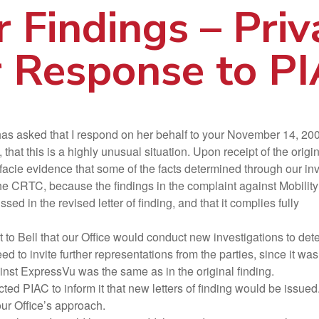
r Findings – Priv
 Response to P
 asked that I respond on her behalf to your November 14, 2003 let
that this is a highly unusual situation. Upon receipt of the origi
 facie evidence that some of the facts determined through our inve
, the CRTC, because the findings in the complaint against Mobilit
ussed in the revised letter of finding, and that it complies fully
Bell that our Office would conduct new investigations to deter
 to invite further representations from the parties, since it was 
ainst ExpressVu was the same as in the original finding.
ed PIAC to inform it that new letters of finding would be issued.
our Office’s approach.