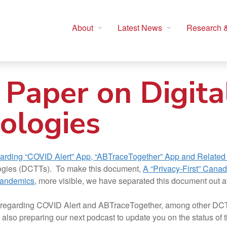
About
Latest News
Research &
 Paper on Digita
ologies
garding “COVID Alert” App, “ABTraceTogether” App and Related
hnologies (DCTTs). To make this document,
A “Privacy-First” Canad
Pandemics
, more visible, we have separated this document out a
C regarding COVID Alert and ABTraceTogether, among other DCT
lso preparing our next podcast to update you on the status of t