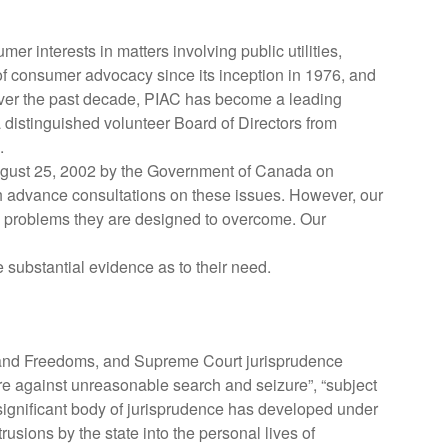
r interests in matters involving public utilities,
of consumer advocacy since its inception in 1976, and
. Over the past decade, PIAC has become a leading
a distinguished volunteer Board of Directors from
.
 August 25, 2002 by the Government of Canada on
gh advance consultations on these issues. However, our
 the problems they are designed to overcome. Our
substantial evidence as to their need.
s and Freedoms, and Supreme Court jurisprudence
ure against unreasonable search and seizure”, “subject
 significant body of jurisprudence has developed under
usions by the state into the personal lives of