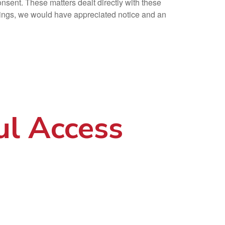
onsent. These matters dealt directly with these
ndings, we would have appreciated notice and an
ul Access