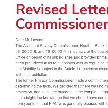
Revised Lette
Commissioner
Dear Mr. Lawford,
The Assistant Privacy Commissioner, Heather Black, has
#6100-0216, and #6100-0217. I must say, at the outset, 
Office on behalf of its subsidiaries and provided prima
been prejudiced in its relationships with its regulator
that Mobility is subject to the Article 11 restriction disc
with that restriction.
The former Privacy Commissioner made a commitment to 
determining the facts. We decided that there was no need
restriction, and since the outcome in the complaint ag
In hindsight, I acknowledge that we should have contact
from your letter that PIAC was generally pleased with 