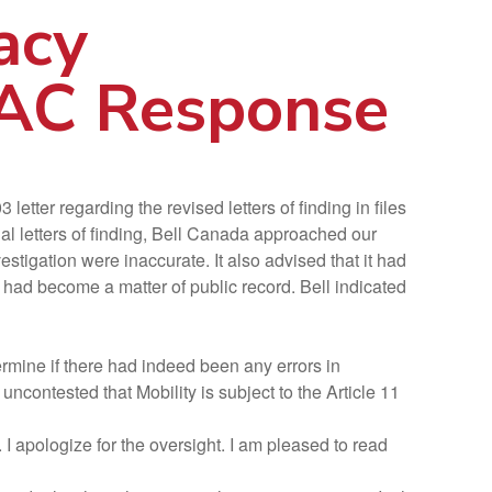
acy
IAC Response
ter regarding the revised letters of finding in files
nal letters of finding, Bell Canada approached our
stigation were inaccurate. It also advised that it had
y had become a matter of public record. Bell indicated
mine if there had indeed been any errors in
uncontested that Mobility is subject to the Article 11
 I apologize for the oversight. I am pleased to read