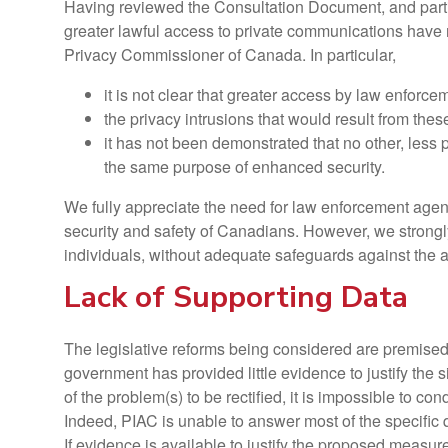
Having reviewed the Consultation Document, and partici
greater lawful access to private communications have 
Privacy Commissioner of Canada. In particular,
it is not clear that greater access by law enforcem
the privacy intrusions that would result from these
it has not been demonstrated that no other, less 
the same purpose of enhanced security.
We fully appreciate the need for law enforcement agenci
security and safety of Canadians. However, we strongly
individuals, without adequate safeguards against the 
Lack of Supporting Data
The legislative reforms being considered are premised 
government has provided little evidence to justify the 
of the problem(s) to be rectified, it is impossible to c
Indeed, PIAC is unable to answer most of the specific 
If evidence is available to justify the proposed meas