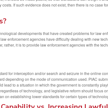
 costs. If such evidence does not exist, then there is no case f
s?
nological developments that have created problems for law enfor
If law enforcement agencies have difficulty dealing with new tech
e; rather, it is to provide law enforcement agencies with the tec
rd for interception and/or search and seizure in the online context
dard depending on the mode of communication used. PIAC submits
ld lead to a situation in which the government is constantly play
egardless of technology, and legislative reform should focus on
han on establishing lower standards for certain types of technolo
Capability vs. Increasing Lawful