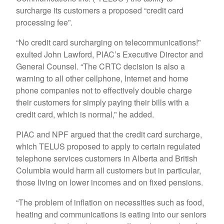
surcharge its customers a proposed “credit card
processing fee”.
“No credit card surcharging on telecommunications!”
exulted John Lawford, PIAC’s Executive Director and
General Counsel. “The CRTC decision is also a
warning to all other cellphone, Internet and home
phone companies not to effectively double charge
their customers for simply paying their bills with a
credit card, which is normal,” he added.
PIAC and NPF argued that the credit card surcharge,
which TELUS proposed to apply to certain regulated
telephone services customers in Alberta and British
Columbia would harm all customers but in particular,
those living on lower incomes and on fixed pensions.
“The problem of inflation on necessities such as food,
heating and communications is eating into our seniors