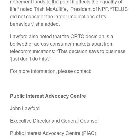
retirement funds to the point it affects their quality of
life,” noted Trish McAuliffe, President of NPF. “TELUS
did not consider the larger implications of its
behaviour,” she added.
Lawford also noted that the CRTC decision is a
bellwether across consumer markets apart from
telecommunications: “This decision says to business:
‘just don’t do this’.”
For more information, please contact:
Public Interest Advocacy Centre
John Lawford
Executive Director and General Counsel
Public Interest Advocacy Centre (PIAC)