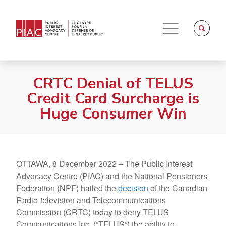
CRTC Denial of TELUS
Credit Card Surcharge is
Huge Consumer Win
OTTAWA, 8 December 2022 – The Public Interest
Advocacy Centre (PIAC) and the National Pensioners
Federation (NPF) hailed the
decision
of the Canadian
Radio-television and Telecommunications
Commission (CRTC) today to deny TELUS
Communications Inc. (“TELUS”) the ability to