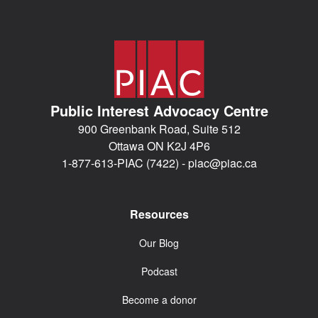
Public Interest Advocacy Centre
900 Greenbank Road, Suite 512
Ottawa ON K2J 4P6
1-877-613-PIAC (7422) -
piac@piac.ca
Resources
Our Blog
Podcast
Become a donor