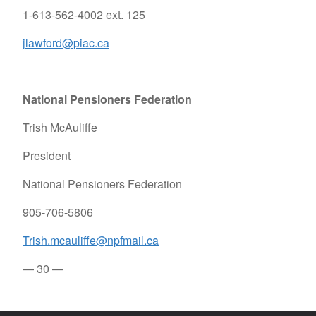
1-613-562-4002 ext. 125
jlawford@piac.ca
National Pensioners Federation
Trish McAuliffe
President
National Pensioners Federation
905-706-5806
Trish.mcauliffe@npfmail.ca
— 30 —