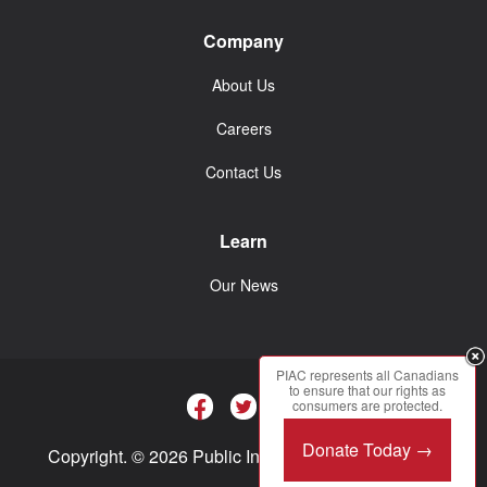
Company
About Us
Careers
Contact Us
Learn
Our News
PIAC represents all Canadians
to ensure that our rights as
consumers are protected.
Donate Today →
Copyright. © 2026 Public Interest Advocacy Centre