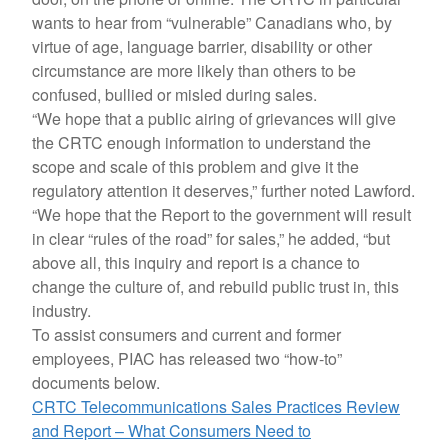
wants to hear from “vulnerable” Canadians who, by
virtue of age, language barrier, disability or other
circumstance are more likely than others to be
confused, bullied or misled during sales.
“We hope that a public airing of grievances will give
the CRTC enough information to understand the
scope and scale of this problem and give it the
regulatory attention it deserves,” further noted Lawford.
“We hope that the Report to the government will result
in clear “rules of the road” for sales,” he added, “but
above all, this inquiry and report is a chance to
change the culture of, and rebuild public trust in, this
industry.
To assist consumers and current and former
employees, PIAC has released two “how-to”
documents below.
CRTC Telecommunications Sales Practices Review
and Report – What Consumers Need to