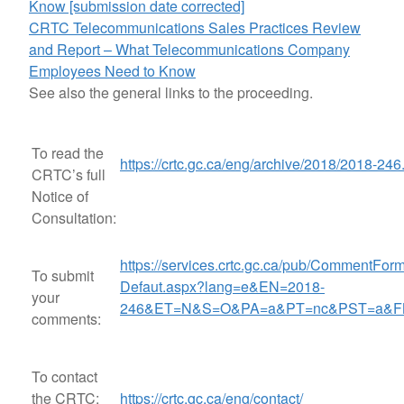
Know [submission date corrected]
CRTC Telecommunications Sales Practices Review
and Report – What Telecommunications Company
Employees Need to Know
See also the general links to the proceeding.
To read the
https://crtc.gc.ca/eng/archive/2018/2018-246
CRTC’s full
Notice of
Consultation:
https://services.crtc.gc.ca/pub/CommentForm
To submit
Defaut.aspx?lang=e&EN=2018-
your
246&ET=N&S=O&PA=a&PT=nc&PST=a&F
comments:
To contact
the CRTC:
https://crtc.gc.ca/eng/contact/