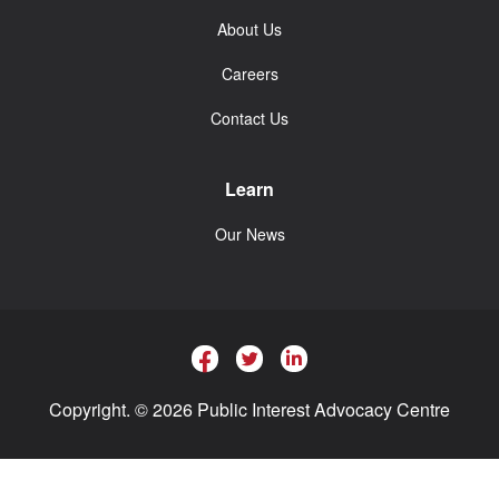
About Us
Careers
Contact Us
Learn
Our News
Copyright. © 2026 Public Interest Advocacy Centre