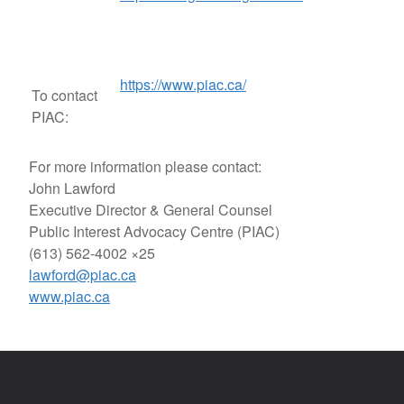
https://www.piac.ca/
To contact
PIAC:
For more information please contact:
John Lawford
Executive Director & General Counsel
Public Interest Advocacy Centre (PIAC)
(613) 562-4002 ×25
lawford@piac.ca
www.piac.ca