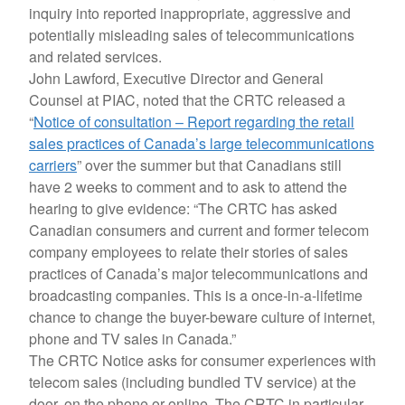
inquiry into reported inappropriate, aggressive and
potentially misleading sales of telecommunications
and related services.
John Lawford, Executive Director and General
Counsel at PIAC, noted that the CRTC released a
“
Notice of consultation – Report regarding the retail
sales practices of Canada’s large telecommunications
carriers
” over the summer but that Canadians still
have 2 weeks to comment and to ask to attend the
hearing to give evidence: “The CRTC has asked
Canadian consumers and current and former telecom
company employees to relate their stories of sales
practices of Canada’s major telecommunications and
broadcasting companies. This is a once-in-a-lifetime
chance to change the buyer-beware culture of internet,
phone and TV sales in Canada.”
The CRTC Notice asks for consumer experiences with
telecom sales (including bundled TV service) at the
door, on the phone or online. The CRTC in particular