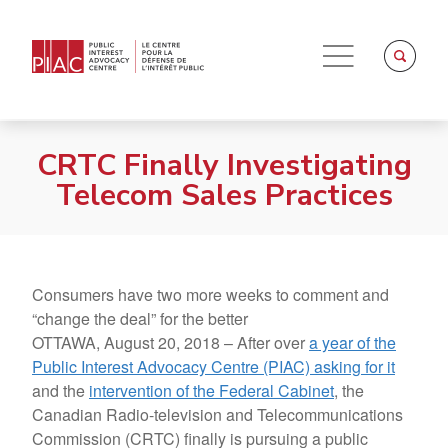
CRTC Finally Investigating
Telecom Sales Practices
Consumers have two more weeks to comment and
“change the deal” for the better
OTTAWA, August 20, 2018 – After over
a year of the
Public Interest Advocacy Centre (PIAC) asking for it
and the
intervention of the Federal Cabinet
, the
Canadian Radio-television and Telecommunications
Commission (CRTC) finally is pursuing a public