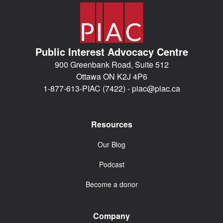
Public Interest Advocacy Centre
900 Greenbank Road, Suite 512
Ottawa ON K2J 4P6
1-877-613-PIAC (7422) -
piac@piac.ca
Resources
Our Blog
Podcast
Become a donor
Company