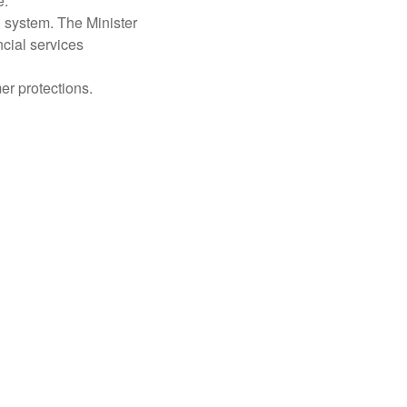
.”
 system. The Minister
cial services
r protections.