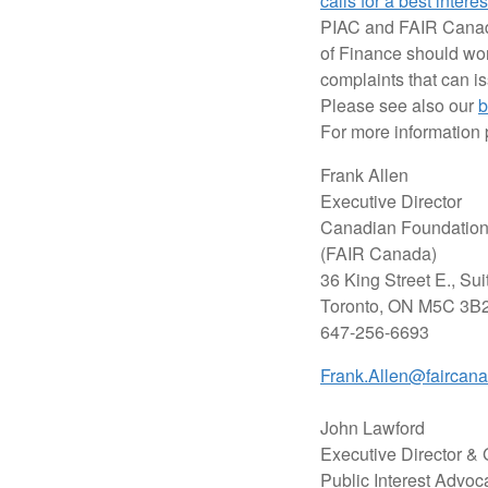
calls for a best intere
PIAC and FAIR Canada 
of Finance should wor
complaints that can i
Please see also our
b
For more information 
Frank Allen
Executive Director
Canadian Foundation 
(FAIR Canada)
36 King Street E., Sui
Toronto, ON M5C 3B
647-256-6693
Frank.Allen@faircan
John Lawford
Executive Director &
Public Interest Advoc