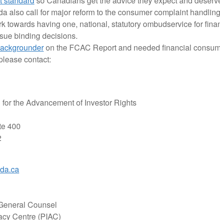
st standard
so Canadians get the advice they expect and deserve
also call for major reform to the consumer complaint handling
k towards having one, national, statutory ombudservice for finan
ssue binding decisions.
ackgrounder
on the FCAC Report and needed financial consume
please contact:
for the Advancement of Investor Rights
te 400
2
ada.ca
 General Counsel
acy Centre (PIAC)