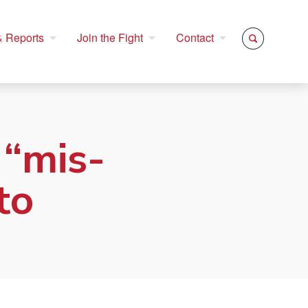
 Reports
Join the Fight
Contact
 “mis-
to