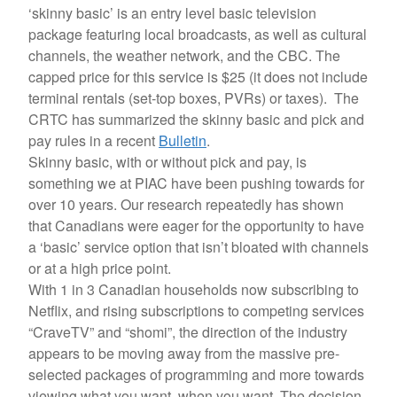
‘skinny basic’ is an entry level basic television
package featuring local broadcasts, as well as cultural
channels, the weather network, and the CBC. The
capped price for this service is $25 (it does not include
terminal rentals (set-top boxes, PVRs) or taxes). The
CRTC has summarized the skinny basic and pick and
pay rules in a recent
Bulletin
.
Skinny basic, with or without pick and pay, is
something we at PIAC have been pushing towards for
over 10 years. Our research repeatedly has shown
that Canadians were eager for the opportunity to have
a ‘basic’ service option that isn’t bloated with channels
or at a high price point.
With 1 in 3 Canadian households now subscribing to
Netflix, and rising subscriptions to competing services
“CraveTV” and “shomi”, the direction of the industry
appears to be moving away from the massive pre-
selected packages of programming and more towards
viewing what you want, when you want. The decision