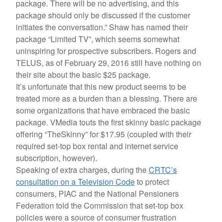
package. There will be no advertising, and this
package should only be discussed if the customer
initiates the conversation.” Shaw has named their
package “Limited TV”, which seems somewhat
uninspiring for prospective subscribers. Rogers and
TELUS, as of February 29, 2016 still have nothing on
their site about the basic $25 package.
It’s unfortunate that this new product seems to be
treated more as a burden than a blessing. There are
some organizations that have embraced the basic
package. VMedia touts the first skinny basic package
offering “TheSkinny” for $17.95 (coupled with their
required set-top box rental and internet service
subscription, however).
Speaking of extra charges, during the
CRTC’s
consultation on a Television Code
to protect
consumers, PIAC and the National Pensioners
Federation told the Commission that set-top box
policies were a source of consumer frustration