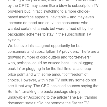
by the CRTC may seem like a blow to subscription TV
providers but, in fact, switching to a more choice-
based interface appears inevitable – and may even
increase demand and convince consumers who
wanted certain channels but were turned off by the
packaging schemes to stay in the subscription TV
system.
We believe this is a great opportunity for both
consumers and subscription TV providers. There are a
growing number of cord-cutters and “cord-nevers”
who, perhaps, could be enticed back into ‘plugging
back in’ or plugging in for the first time, at a cheap
price point and with some amount of freedom of
choice. However, within the TV industry some do not
see it that way. The CBC has cited sources saying that
Bell is “…making the basic package simply
unbuyable.” According to the article “The Bell training
document states: “Do not promote the Starter TV