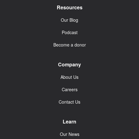
Resources
Our Blog
Podcast
Become a donor
Company
About Us
Careers
Contact Us
Learn
Our News