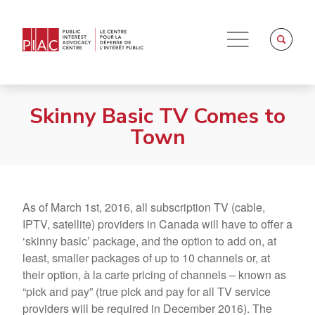
Skinny Basic TV Comes to
Town
As of March 1st, 2016, all subscription TV (cable,
IPTV, satellite) providers in Canada will have to offer a
‘skinny basic’ package, and the option to add on, at
least, smaller packages of up to 10 channels or, at
their option, à la carte pricing of channels – known as
“pick and pay” (true pick and pay for all TV service
providers will be required in December 2016). The