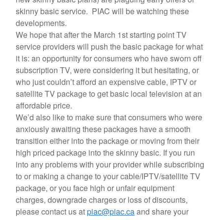
skinny basic service. PIAC will be watching these
developments.
We hope that after the March 1st starting point TV
service providers will push the basic package for what
it is: an opportunity for consumers who have sworn off
subscription TV, were considering it but hesitating, or
who just couldn’t afford an expensive cable, IPTV or
satellite TV package to get basic local television at an
affordable price.
We’d also like to make sure that consumers who were
anxiously awaiting these packages have a smooth
transition either into the package or moving from their
high priced package into the skinny basic. If you run
into any problems with your provider while subscribing
to or making a change to your cable/IPTV/satellite TV
package, or you face high or unfair equipment
charges, downgrade charges or loss of discounts,
please contact us at
piac@piac.ca
and share your