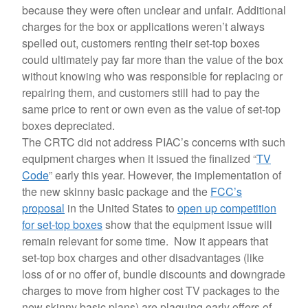
because they were often unclear and unfair. Additional
charges for the box or applications weren’t always
spelled out, customers renting their set-top boxes
could ultimately pay far more than the value of the box
without knowing who was responsible for replacing or
repairing them, and customers still had to pay the
same price to rent or own even as the value of set-top
boxes depreciated.
The CRTC did not address PIAC’s concerns with such
equipment charges when it issued the finalized “
TV
Code
” early this year. However, the implementation of
the new skinny basic package and the
FCC’s
proposal
in the United States to
open up competition
for set-top boxes
show that the equipment issue will
remain relevant for some time. Now it appears that
set-top box charges and other disadvantages (like
loss of or no offer of, bundle discounts and downgrade
charges to move from higher cost TV packages to the
new skinny basic plans) are plaguing early offers of