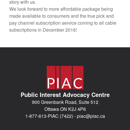
story with us.
We look forward to more affordable package being
made available to consumers and the true pick and
pay channel subscription service coming to all cable
subscriptions in December 2016!
Public Interest Advocacy Centre
900 Greenbank Road, Suite 512
Ottawa ON K2J 4P6
1-877-613-PIAC (7422) -
piac@piac.ca