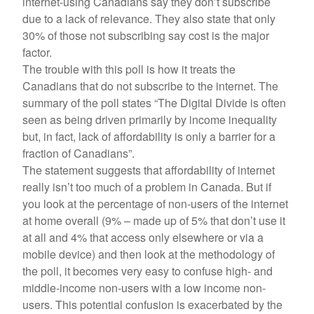
internet-using Canadians say they don’t subscribe
due to a lack of relevance. They also state that only
30% of those not subscribing say cost is the major
factor.
The trouble with this poll is how it treats the
Canadians that do not subscribe to the internet. The
summary of the poll states “The Digital Divide is often
seen as being driven primarily by income inequality
but, in fact, lack of affordability is only a barrier for a
fraction of Canadians”.
The statement suggests that affordability of internet
really isn’t too much of a problem in Canada. But if
you look at the percentage of non-users of the internet
at home overall (9% – made up of 5% that don’t use it
at all and 4% that access only elsewhere or via a
mobile device) and then look at the methodology of
the poll, it becomes very easy to confuse high- and
middle-income non-users with a low income non-
users. This potential confusion is exacerbated by the