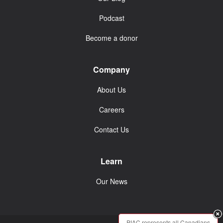
Podcast
Become a donor
Company
About Us
Careers
Contact Us
Learn
Our News
PIAC represents all Canadians