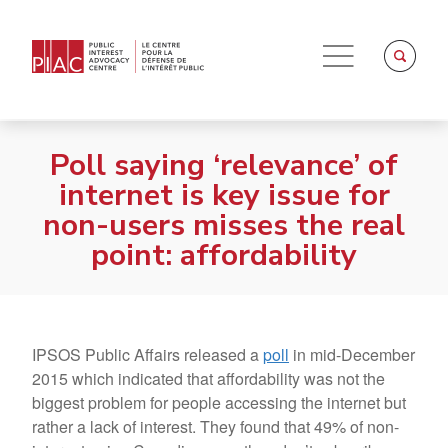
Poll saying ‘relevance’ of
internet is key issue for
non-users misses the real
point: affordability
IPSOS Public Affairs released a
poll
in mid-December
2015 which indicated that affordability was not the
biggest problem for people accessing the internet but
rather a lack of interest. They found that 49% of non-