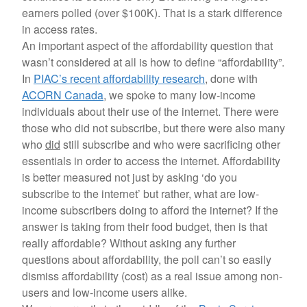
earners polled (over $100K). That is a stark difference
in access rates.
An important aspect of the affordability question that
wasn’t considered at all is how to define “affordability”.
In
PIAC’s recent affordability research
, done with
ACORN Canada
, we spoke to many low-income
individuals about their use of the internet. There were
those who did not subscribe, but there were also many
who
did
still subscribe and who were sacrificing other
essentials in order to access the internet. Affordability
is better measured not just by asking ‘do you
subscribe to the internet’ but rather, what are low-
income subscribers doing to afford the internet? If the
answer is taking from their food budget, then is that
really affordable? Without asking any further
questions about affordability, the poll can’t so easily
dismiss affordability (cost) as a real issue among non-
users and low-income users alike.