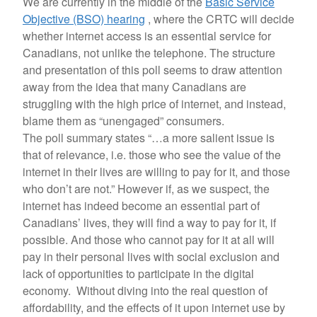
We are currently in the middle of the
Basic Service
Objective (BSO) hearing
, where the CRTC will decide
whether internet access is an essential service for
Canadians, not unlike the telephone. The structure
and presentation of this poll seems to draw attention
away from the idea that many Canadians are
struggling with the high price of internet, and instead,
blame them as “unengaged” consumers.
The poll summary states “…a more salient issue is
that of relevance, i.e. those who see the value of the
internet in their lives are willing to pay for it, and those
who don’t are not.” However if, as we suspect, the
internet has indeed become an essential part of
Canadians’ lives, they will find a way to pay for it, if
possible. And those who cannot pay for it at all will
pay in their personal lives with social exclusion and
lack of opportunities to participate in the digital
economy. Without diving into the real question of
affordability, and the effects of it upon internet use by