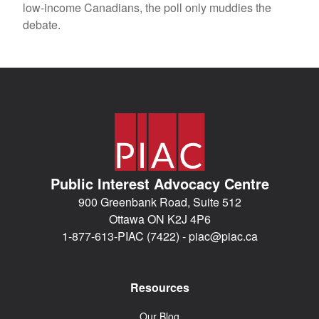
low-income Canadians, the poll only muddies the
debate.
Public Interest Advocacy Centre
900 Greenbank Road, Suite 512
Ottawa ON K2J 4P6
1-877-613-PIAC (7422) -
piac@piac.ca
Resources
Our Blog