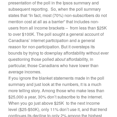
presentation of the poll in the Ipsos summary and
subsequent reporting. So, when the poll summary
states that “In fact, most (70%) non-subscribers do not
mention cost at all as a barrier” that includes non-
users from all income brackets – from less than $25K
to over $100K. The poll sought a general account of
Canadians’ internet participation and a general
reason for non-participation. But it oversteps its
bounds by trying to downplay affordability without ever
questioning those polled
about
affordability, in
particular, those Canadians who have lower than
average incomes.
If you ignore the blanket statements made in the poll
summary and just look at the numbers, it is a much
more telling story. Among those who make less than
$25,000 a year, 30% don’t subscribe to the internet.
When you go just above $25K to the next income
level ($25-$50K), only 11% don’t use it, and that trend
continues its decline to only 2% among the highest