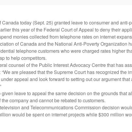
 Canada today (Sept. 25) granted leave to consumer and anti-p
rlier this year of the Federal Court of Appeal to deny their appl
spend monies collected from telephone rates on internet expans
ation of Canada and the National Anti-Poverty Organization ha
dential telephone customers who were charged rates higher tha
p to help competitors.
ral counsel of the Public Interest Advocacy Centre that has ass
: “We are pleased that the Supreme Court has recognized the im
nder appeal and look forward to setting out our argument that 
”
given leave to appeal the same decision on the grounds that al
 of the company and cannot be rebated to customers.
elevision and Telecommunications Commission decision would
llion would be spent on internet projects while $300 million wo