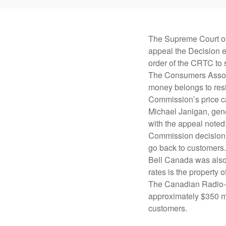
The Supreme Court of
appeal the Decision ea
order of the CRTC to 
The Consumers Associ
money belongs to resi
Commission’s price ca
Michael Janigan, gene
with the appeal noted
Commission decision u
go back to customers.
Bell Canada was also 
rates is the property
The Canadian Radio-t
approximately $350 mi
customers.