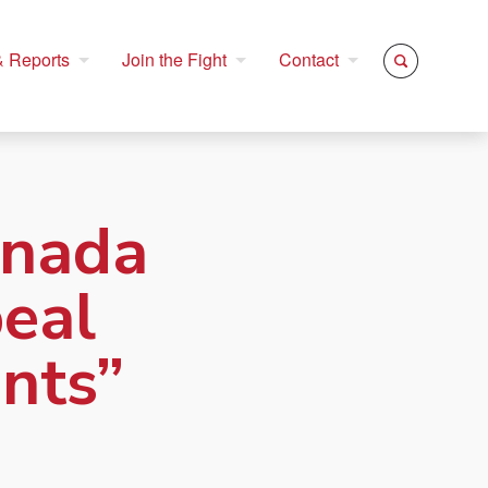
 Reports
Join the Fight
Contact
anada
peal
nts”