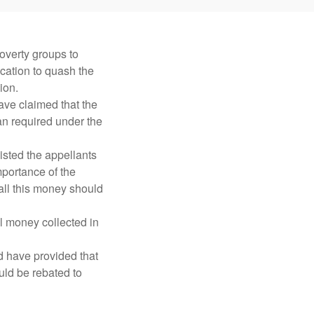
overty groups to
ication to quash the
ion.
ve claimed that the
n required under the
isted the appellants
portance of the
all this money should
l money collected in
 have provided that
uld be rebated to