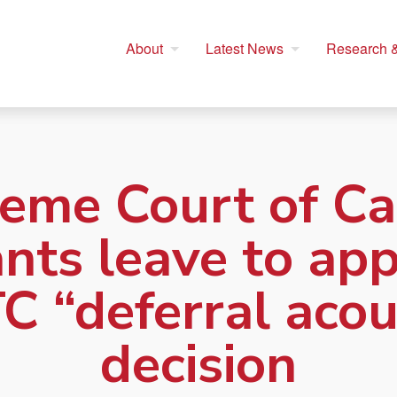
About
Latest News
Research &
eme Court of C
nts leave to ap
C “deferral acou
decision