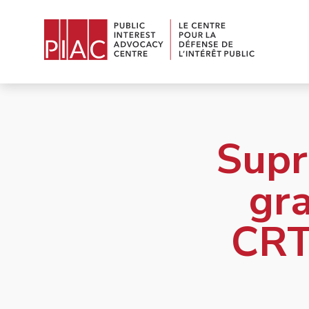
Supr
gra
CRT