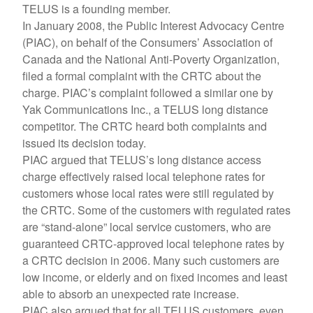
TELUS is a founding member.
In January 2008, the Public Interest Advocacy Centre
(PIAC), on behalf of the Consumers’ Association of
Canada and the National Anti-Poverty Organization,
filed a formal complaint with the CRTC about the
charge. PIAC’s complaint followed a similar one by
Yak Communications Inc., a TELUS long distance
competitor. The CRTC heard both complaints and
issued its decision today.
PIAC argued that TELUS’s long distance access
charge effectively raised local telephone rates for
customers whose local rates were still regulated by
the CRTC. Some of the customers with regulated rates
are “stand-alone” local service customers, who are
guaranteed CRTC-approved local telephone rates by
a CRTC decision in 2006. Many such customers are
low income, or elderly and on fixed incomes and least
able to absorb an unexpected rate increase.
PIAC also argued that for all TELUS customers, even