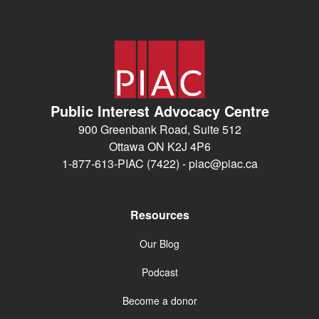
Public Interest Advocacy Centre
900 Greenbank Road, Suite 512
Ottawa ON K2J 4P6
1-877-613-PIAC (7422) -
piac@piac.ca
Resources
Our Blog
Podcast
Become a donor