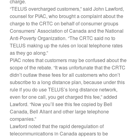
charge.
“TELUS overcharged customers,” said John Lawford,
counsel for PIAC, who brought a complaint about the
charge to the CRTC on behalf of consumer groups
Consumers’ Association of Canada and the National
Anti-Poverty Organization. “The CRTC said no to
TELUS making up the rules on local telephone rates
as they go along.”
PIAC notes that customers may be confused about the
scope of the rebate. “It was unfortunate that the CRTC
didn’t outlaw these fees for all customers who don’t
subscribe to a long distance plan, because under this
rule if you do use TELUS’s long distance network,
even for one call, you get charged this fee,” added
Lawford. “Now you’ll see this fee copied by Bell
Canada, Bell Aliant and other large telephone
companies.”
Lawford noted that the rapid deregulation of
telecommunications in Canada appears to be