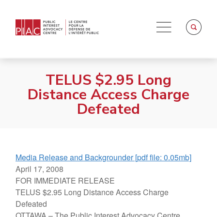
TELUS $2.95 Long
Distance Access Charge
Defeated
Media Release and Backgrounder [pdf file: 0.05mb]
April 17, 2008
FOR IMMEDIATE RELEASE
TELUS $2.95 Long Distance Access Charge
Defeated
OTTAWA – The Public Interest Advocacy Centre