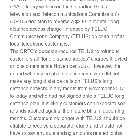
(PIAC) today welcomed the Canadian Radio-
television and Telecommunications Commission’s
(CRTC) decision to reverse a $2.95 a month “long
distance access charge” imposed by TELUS
Communications Company (TELUS) on certain of its
local telephone customers.
The CRTC’s decision requires TELUS to refund to
customers all “long distance access” charges it levied
on customers since November 2007. However, the
refund will only be given to customers who did not
make any long distance calls on TELUS’s long
distance network in any month from November 2007
to today and who had not signed onto a TELUS long
distance plan. It is likely customers can expect to see
refunds applied against their future bills in upcoming
months. Customers no longer with TELUS should be
eligible to receive a separate refund and should not
have to pay any outstanding amounts related to this