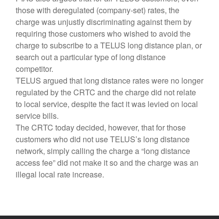
those with deregulated (company-set) rates, the
charge was unjustly discriminating against them by
requiring those customers who wished to avoid the
charge to subscribe to a TELUS long distance plan, or
search out a particular type of long distance
competitor.
TELUS argued that long distance rates were no longer
regulated by the CRTC and the charge did not relate
to local service, despite the fact it was levied on local
service bills.
The CRTC today decided, however, that for those
customers who did not use TELUS’s long distance
network, simply calling the charge a “long distance
access fee” did not make it so and the charge was an
illegal local rate increase.