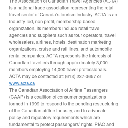
The Association of Canadian Travel Agencies (ACTA)
is a national trade association representing the retail
travel sector of Canada’s tourism industry. ACTA is an
industry-led, non profit, membership-based
organization. Its members include retail travel
agencies and suppliers such as tour operators, travel
wholesalers, airlines, hotels, destination marketing
organizations, cruise and rail lines, and automobile
rental companies. ACTA represents the interests of
Canadian travellers through approximately 3,000
members employing 14,000 travel professionals.
ACTA may be contacted at: (613) 237-3657 or
www.acta.ca
The Canadian Association of Airline Passengers
(CAAP) is a coalition of consumer organizations
formed in 1999 to respond to the pending restructuring
of the Canadian airline industry, and to advocate
policy and regulatory requirements which are
fundamental to protect passengers’ rights. PIAC and