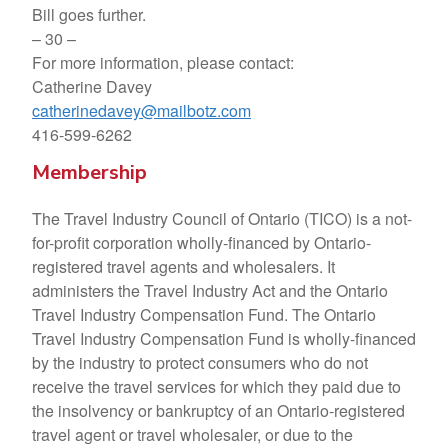
Bill goes further.
– 30 –
For more information, please contact:
Catherine Davey
catherinedavey@mailbotz.com
416-599-6262
Membership
The Travel Industry Council of Ontario (TICO) is a not-
for-profit corporation wholly-financed by Ontario-
registered travel agents and wholesalers. It
administers the Travel Industry Act and the Ontario
Travel Industry Compensation Fund. The Ontario
Travel Industry Compensation Fund is wholly-financed
by the industry to protect consumers who do not
receive the travel services for which they paid due to
the insolvency or bankruptcy of an Ontario-registered
travel agent or travel wholesaler, or due to the