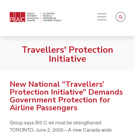
Travellers' Protection
Initiative
New National “Travellers’
Protection Initiative” Demands
Government Protection for
Airline Passengers
Group says Bill C-44 must be strengthened
TORONTO, June 2, 2005—A new Canada-wide