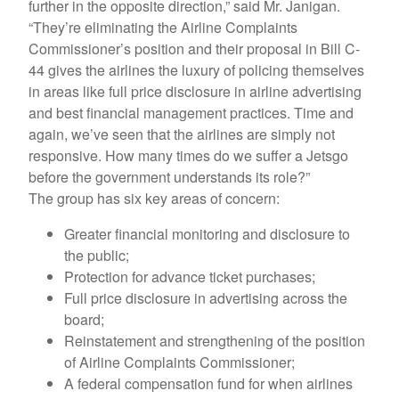
further in the opposite direction,” said Mr. Janigan.
“They’re eliminating the Airline Complaints
Commissioner’s position and their proposal in Bill C-
44 gives the airlines the luxury of policing themselves
in areas like full price disclosure in airline advertising
and best financial management practices. Time and
again, we’ve seen that the airlines are simply not
responsive. How many times do we suffer a Jetsgo
before the government understands its role?”
The group has six key areas of concern:
Greater financial monitoring and disclosure to
the public;
Protection for advance ticket purchases;
Full price disclosure in advertising across the
board;
Reinstatement and strengthening of the position
of Airline Complaints Commissioner;
A federal compensation fund for when airlines