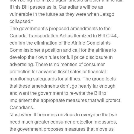
If this Bill passes as is, Canadians will be as
vulnerable in the future as they were when Jetsgo
collapsed.”
The government’s proposed amendments to the
Canada Transportation Act as itemized in Bill C-44,
confirm the elimination of the Airline Complaints
Commissioner’s position and call for the airlines to
develop their own rules for full price disclosure in
advertising. There is no mention of consumer
protection for advance ticket sales or financial
monitoring safeguards for airlines. The group feels
that these amendments don’t go nearly far enough
and want the government to re-write the Bill to
implement the appropriate measures that will protect
Canadians.
“Just when it becomes obvious to everyone that we
need much greater consumer protection measures,
the government proposes measures that move us