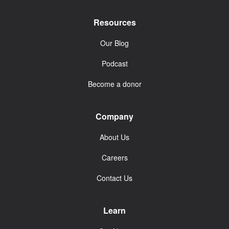
Resources
Our Blog
Podcast
Become a donor
Company
About Us
Careers
Contact Us
Learn