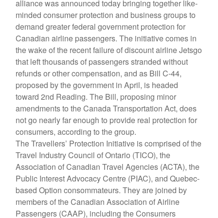
alliance was announced today bringing together like-
minded consumer protection and business groups to
demand greater federal government protection for
Canadian airline passengers. The initiative comes in
the wake of the recent failure of discount airline Jetsgo
that left thousands of passengers stranded without
refunds or other compensation, and as Bill C-44,
proposed by the government in April, is headed
toward 2nd Reading. The Bill, proposing minor
amendments to the Canada Transportation Act, does
not go nearly far enough to provide real protection for
consumers, according to the group.
The Travellers’ Protection Initiative is comprised of the
Travel Industry Council of Ontario (TICO), the
Association of Canadian Travel Agencies (ACTA), the
Public Interest Advocacy Centre (PIAC), and Quebec-
based Option consommateurs. They are joined by
members of the Canadian Association of Airline
Passengers (CAAP), including the Consumers