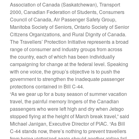
Association of Canada (Saskatchewan), Transport
2000, Canadian Federation of Students, Consumers
Council of Canada, Air Passenger Safety Group,
Manitoba Society of Seniors, Ontario Society of Senior
Citizens Organizations, and Rural Dignity of Canada.
The Travellers’ Protection Initiative represents a broad
range of consumer and industry groups from across
the country, each of which has been individually
campaigning for change at the federal level. Speaking
with one voice, the group’s objective is to push the
government to strengthen the inadequate passenger
protections contained in Bill C-44.
“As we gear up for a busy season of summer vacation
travel, the painful memory lingers of the Canadian
passengers who were left high and dry when Jetsgo
stopped flying at the height of March break travel,” said
Michael Janigan, Executive Director of PIAC. “As Bill
C-44 stands now, there’s nothing to prevent travellers
from being victimized again should another airline fail.