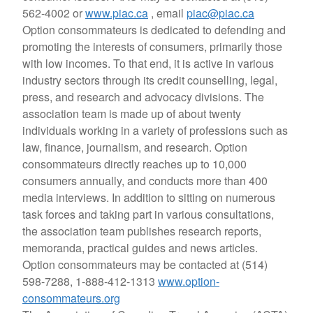
562-4002 or
www.piac.ca
, email
piac@piac.ca
Option consommateurs is dedicated to defending and
promoting the interests of consumers, primarily those
with low incomes. To that end, it is active in various
industry sectors through its credit counselling, legal,
press, and research and advocacy divisions. The
association team is made up of about twenty
individuals working in a variety of professions such as
law, finance, journalism, and research. Option
consommateurs directly reaches up to 10,000
consumers annually, and conducts more than 400
media interviews. In addition to sitting on numerous
task forces and taking part in various consultations,
the association team publishes research reports,
memoranda, practical guides and news articles.
Option consommateurs may be contacted at (514)
598-7288, 1-888-412-1313
www.option-
consommateurs.org