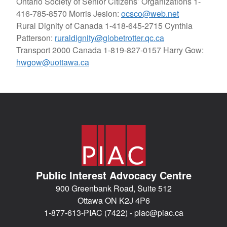
Ontario Society of Senior Citizens’ Organizations
1-
416-785-8570 Morris Jesion:
ocsco@web.net
Rural Dignity of Canada
1-418-645-2715 Cynthia
Patterson:
ruraldignity@globetrotter.qc.ca
Transport 2000 Canada
1-819-827-0157 Harry Gow:
hwgow@uottawa.ca
Public Interest Advocacy Centre
900 Greenbank Road, Suite 512
Ottawa ON K2J 4P6
1-877-613-PIAC (7422) -
piac@piac.ca