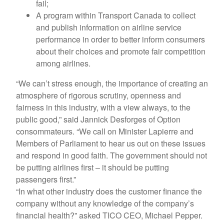
fail;
A program within Transport Canada to collect
and publish information on airline service
performance in order to better inform consumers
about their choices and promote fair competition
among airlines.
“We can’t stress enough, the importance of creating an
atmosphere of rigorous scrutiny, openness and
fairness in this industry, with a view always, to the
public good,” said Jannick Desforges of Option
consommateurs. “We call on Minister Lapierre and
Members of Parliament to hear us out on these issues
and respond in good faith. The government should not
be putting airlines first – it should be putting
passengers first.”
“In what other industry does the customer finance the
company without any knowledge of the company’s
financial health?” asked TICO CEO, Michael Pepper.