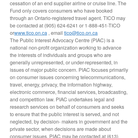
cessation of an end supplier airline or cruise line. The
Fund only covers consumers who have booked
through an Ontario-registered travel agent. TICO may
be contacted at (905) 624-6241 or 1-888-451-TICO
or
www.tico.on.ca
, email
tico@tico.on.ca
The Public Interest Advocacy Centre (PIAC) is a
national non-profit organization working to advance
the interests of individuals and groups who are
generally unrepresented, or under-represented, in
issues of major public concern. PIAC focuses primarily
on consumer issues concerning telecommunications,
travel, energy, privacy, the information highway,
electronic commerce, financial services, broadcasting,
and competition law. PIAC undertakes legal and
research services on behalf of consumers and seeks
to ensure that the public interest is served, and not
neglected, by decision- makers in government and the
private sector, when decisions are made about
consumer issues. PIAC may be contacted at (613)