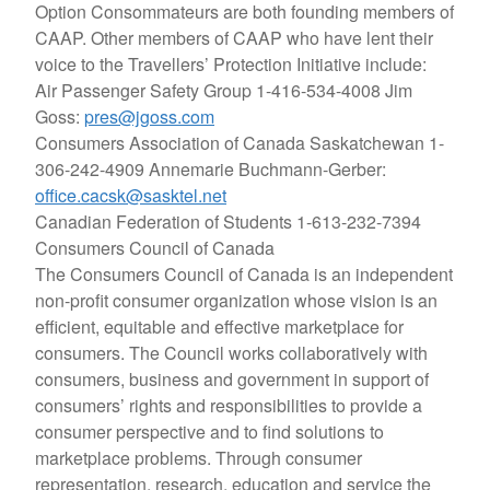
Option Consommateurs are both founding members of
CAAP. Other members of CAAP who have lent their
voice to the Travellers’ Protection Initiative include:
Air Passenger Safety Group
1-416-534-4008 Jim
Goss:
pres@jgoss.com
Consumers Association of Canada Saskatchewan
1-
306-242-4909 Annemarie Buchmann-Gerber:
office.cacsk@sasktel.net
Canadian Federation of Students
1-613-232-7394
Consumers Council of Canada
The Consumers Council of Canada is an independent
non-profit consumer organization whose vision is an
efficient, equitable and effective marketplace for
consumers. The Council works collaboratively with
consumers, business and government in support of
consumers’ rights and responsibilities to provide a
consumer perspective and to find solutions to
marketplace problems. Through consumer
representation, research, education and service the