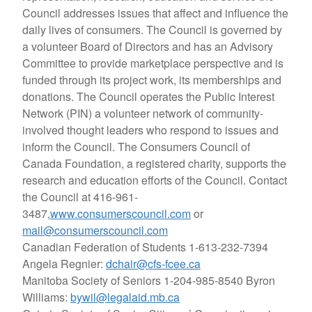
Council addresses issues that affect and influence the
daily lives of consumers. The Council is governed by
a volunteer Board of Directors and has an Advisory
Committee to provide marketplace perspective and is
funded through its project work, its memberships and
donations. The Council operates the Public Interest
Network (PIN) a volunteer network of community-
involved thought leaders who respond to issues and
inform the Council. The Consumers Council of
Canada Foundation, a registered charity, supports the
research and education efforts of the Council. Contact
the Council at 416-961-
3487,
www.consumerscouncil.com
or
mail@consumerscouncil.com
Canadian Federation of Students
1-613-232-7394
Angela Regnier:
dchair@cfs-fcee.ca
Manitoba Society of Seniors
1-204-985-8540 Byron
Williams:
bywil@legalaid.mb.ca