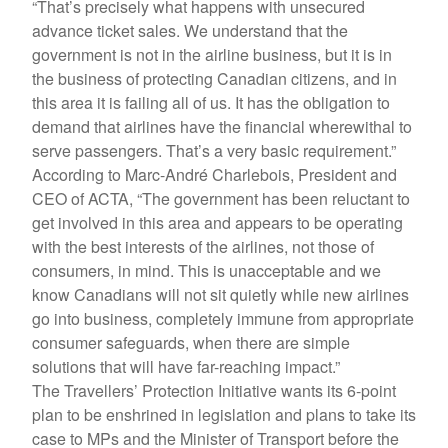
“That’s precisely what happens with unsecured
advance ticket sales. We understand that the
government is not in the airline business, but it is in
the business of protecting Canadian citizens, and in
this area it is failing all of us. It has the obligation to
demand that airlines have the financial wherewithal to
serve passengers. That’s a very basic requirement.”
According to Marc-André Charlebois, President and
CEO of ACTA, “The government has been reluctant to
get involved in this area and appears to be operating
with the best interests of the airlines, not those of
consumers, in mind. This is unacceptable and we
know Canadians will not sit quietly while new airlines
go into business, completely immune from appropriate
consumer safeguards, when there are simple
solutions that will have far-reaching impact.”
The Travellers’ Protection Initiative wants its 6-point
plan to be enshrined in legislation and plans to take its
case to MPs and the Minister of Transport before the